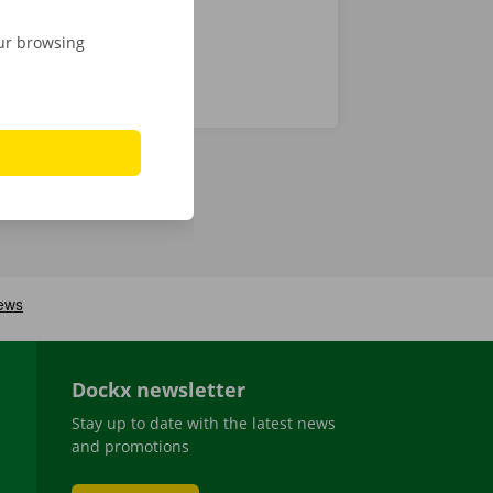
our browsing
Dockx newsletter
Stay up to date with the latest news
and promotions