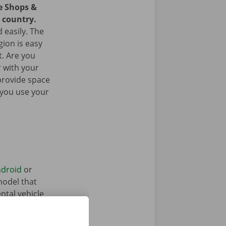
ce Shops &
e country.
 easily. The
gion is easy
t. Are you
 with your
provide space
 you use your
droid
or
model that
ntal vehicle