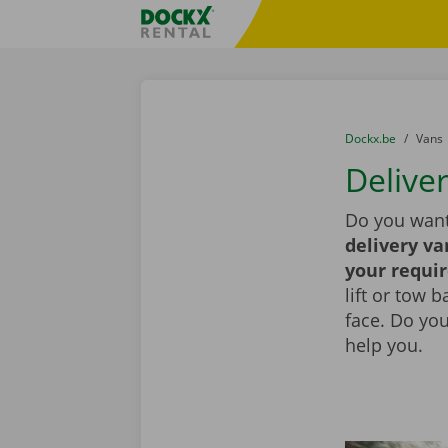
Skip content
Skip language
Fratello DEMO
You are here:
from
Dockx.be
to
Vans
Deliver
Do you want
delivery va
your requi
lift or tow 
face. Do yo
help you.