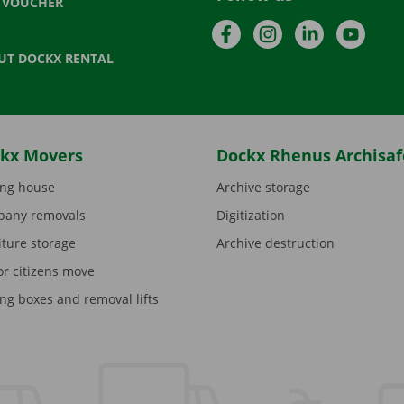
T VOUCHER
Facebook
Instagram
LinkedIn
YouTu
UT DOCKX RENTAL
kx Movers
Dockx Rhenus Archisaf
ng house
Archive storage
any removals
Digitization
iture storage
Archive destruction
or citizens move
ng boxes and removal lifts