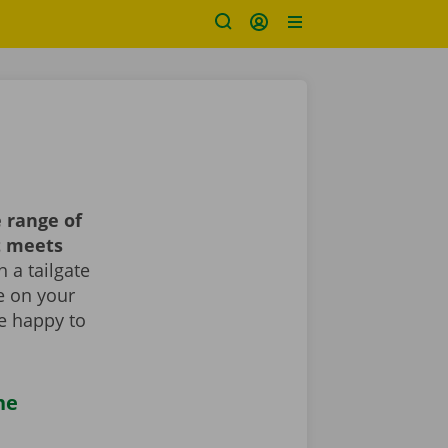
 range of
t meets
 a tailgate
le on your
re happy to
he