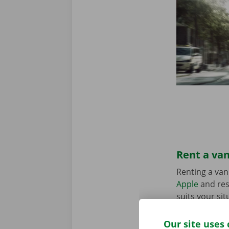
Rent a van
Renting a van
Apple
and res
suits your sit
in the Pick-u
Our site uses 