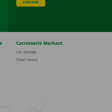
SUBSCRIBE
be
e
Carrosserie Markant
Car damage
Smart Repair