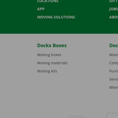
LOCATIONS
GIF
APP
JOBS
MOVING SOLUTIONS
ABO
Dockx Boxes
Doc
Moving boxes
Movi
Moving materials
Comp
Moving kits
Furn
Seni
Movi