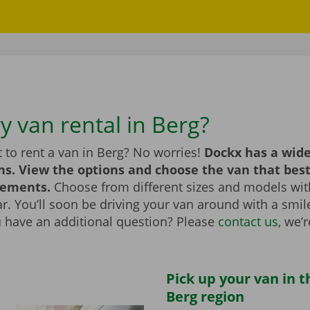
y van rental in Berg?
 to rent a van in Berg? No worries!
Dockx has a wide
ns. View the options and choose the van that bes
rements.
Choose from different sizes and models with
bar. You’ll soon be driving your van around with a smi
u have an additional question? Please
contact us
, we’
Pick up your van in t
Berg region