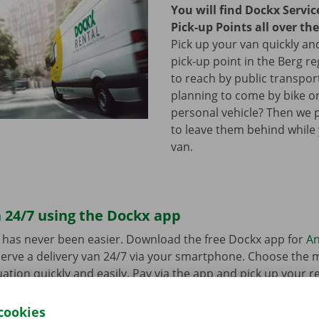
You will find Dockx Servi
Pick-up Points all over th
Pick up your van quickly and
pick-up point in the Berg re
to reach by public transpor
planning to come by bike or
personal vehicle? Then we 
to leave them behind while
van.
 24/7 using the Dockx app
 has never been easier. Download the free Dockx app for
An
erve a delivery van 24/7 via your smartphone. Choose the 
uation quickly and easily. Pay via the app and pick up your re
p Point or Dockx Service Shop of your choice.
cookies