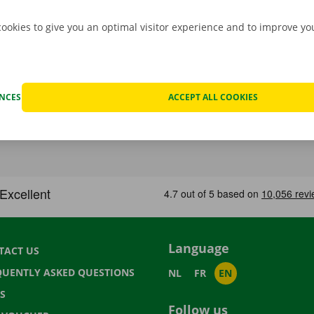
cookies to give you an optimal visitor experience and to improve y
ENCES
ACCEPT ALL COOKIES
Language
TACT US
QUENTLY ASKED QUESTIONS
NL
FR
EN
S
Follow us