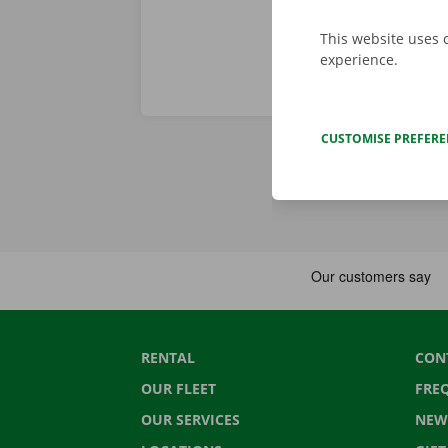
This website uses 
experience.
CUSTOMISE PREFER
RENTAL
CON
OUR FLEET
FRE
OUR SERVICES
NEW