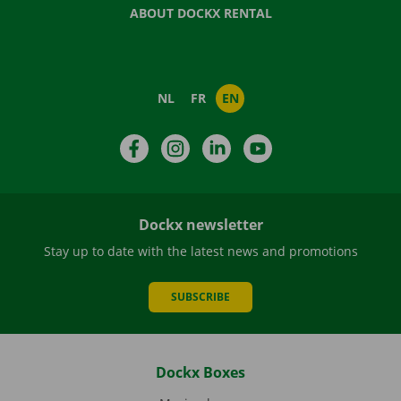
ABOUT DOCKX RENTAL
NL
FR
EN
Facebook
Instagram
LinkedIn
YouTube
Dockx newsletter
Stay up to date with the latest news and promotions
SUBSCRIBE
Dockx Boxes