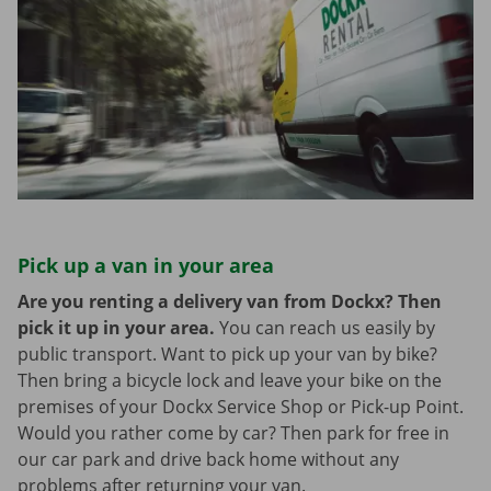
Pick up a van in your area
Are you renting a delivery van from Dockx? Then
pick it up in your area.
You can reach us easily by
public transport. Want to pick up your van by bike?
Then bring a bicycle lock and leave your bike on the
premises of your Dockx Service Shop or Pick-up Point.
Would you rather come by car? Then park for free in
our car park and drive back home without any
problems after returning your van.