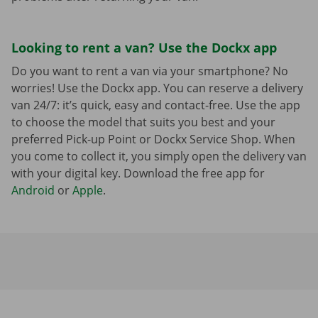
Looking to rent a van? Use the Dockx app
Do you want to rent a van via your smartphone? No
worries! Use the Dockx app. You can reserve a delivery
van 24/7: it’s quick, easy and contact-free. Use the app
to choose the model that suits you best and your
preferred Pick-up Point or Dockx Service Shop. When
you come to collect it, you simply open the delivery van
with your digital key. Download the free app for
Android
or
Apple
.