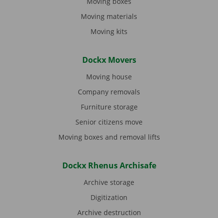
Moving boxes
Moving materials
Moving kits
Dockx Movers
Moving house
Company removals
Furniture storage
Senior citizens move
Moving boxes and removal lifts
Dockx Rhenus Archisafe
Archive storage
Digitization
Archive destruction