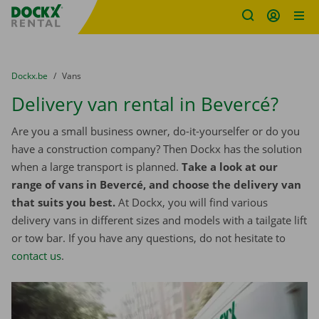
Fratello DEMO
Skip content
Skip language
You are here:
from
Dockx.be
to
Vans
Delivery van rental in Bevercé?
Are you a small business owner, do-it-yourselfer or do you
have a construction company? Then Dockx has the solution
when a large transport is planned.
Take a look at our
range of vans in Bevercé, and choose the delivery van
that suits you best.
At Dockx, you will find various
delivery vans in different sizes and models with a tailgate lift
or tow bar. If you have any questions, do not hesitate to
contact us
.