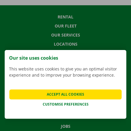
RENTAL
OUR FLEET
OUR SERVICES
LOCATIONS
APP
Our site uses cookies
MOVING SOLUTIONS
This website uses cookies to give you an optimal visitor
experience and to improve your browsing experience.
CONTACT US
ACCEPT ALL COOKIES
FREQUENTLY ASKED QUESTIONS
CUSTOMISE PREFERENCES
NEWS
GIFT VOUCHER
JOBS