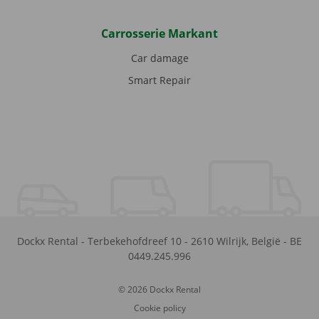
Carrosserie Markant
Car damage
Smart Repair
Dockx Rental
-
Terbekehofdreef 10
-
2610
Wilrijk
,
België
-
BE
0449.245.996
© 2026 Dockx Rental
Cookie policy