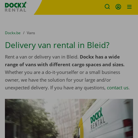
Fratello DEMO
Skip content
Skip language
You are here:
from
Dockx.be
to
Vans
Delivery van rental in Bleid?
Rent a van or delivery van in Bleid.
Dockx has a wide
range of vans with different cargo spaces and sizes.
Whether you are a do-it-yourselfer or a small business
owner, we have the solution for your large and/or
unexpected delivery. If you have any questions,
contact us
.