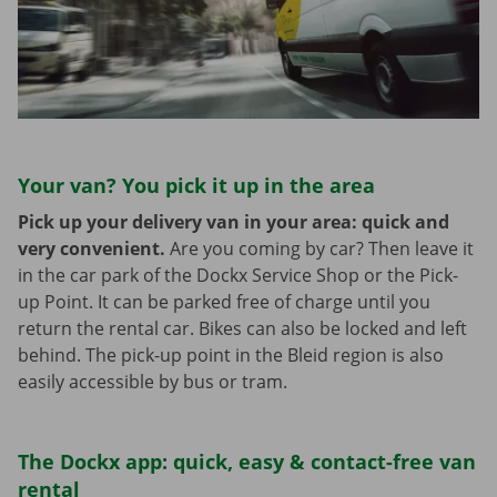
Your van? You pick it up in the area
Pick up your delivery van in your area: quick and
very convenient.
Are you coming by car? Then leave it
in the car park of the Dockx Service Shop or the Pick-
up Point. It can be parked free of charge until you
return the rental car. Bikes can also be locked and left
behind. The pick-up point in the Bleid region is also
easily accessible by bus or tram.
The Dockx app: quick, easy & contact-free van
rental