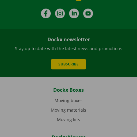
Facebook
Instagram
LinkedIn
YouTube
Dockx newsletter
Stay up to date with the latest news and promotions
SUBSCRIBE
Dockx Boxes
Moving boxes
Moving materials
Moving kits