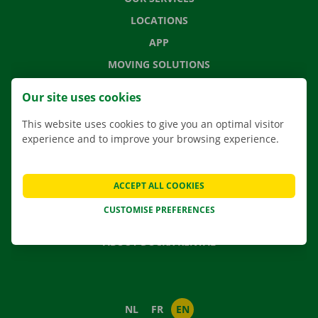
LOCATIONS
APP
MOVING SOLUTIONS
Our site uses cookies
This website uses cookies to give you an optimal visitor
CONTACT US
experience and to improve your browsing experience.
FREQUENTLY ASKED QUESTIONS
NEWS
ACCEPT ALL COOKIES
GIFT VOUCHER
CUSTOMISE PREFERENCES
JOBS
ABOUT DOCKX RENTAL
NL
FR
EN