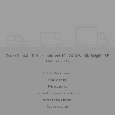
Dockx Rental
-
Terbekehofdreef 10
-
2610
Wilrijk
,
België
-
BE
0449.245.996
© 2026 Dockx Rental
Cookie policy
Privacy policy
General terms and conditions
Accessibility Charter
Cookie settings