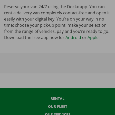
Reserve your van 24/7 using the Dockx app. You can
rent a delivery van completely contact-free and open it
easily with your digital key. You’re on your way in no
time: choose your pick-up point, make your selection
from the range of vehicles, pay and you’re ready to go.
Download the free app now for
Android
or
Apple
.
RENTAL
OUR FLEET
OUR SERVICES