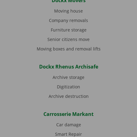
Dockx Movers
Moving house
Company removals
Furniture storage
Senior citizens move
Moving boxes and removal lifts
Dockx Rhenus Archisafe
Archive storage
Digitization
Archive destruction
Carrosserie Markant
Car damage
Smart Repair