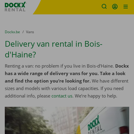
Fratello DEMO
Skip content
Skip language
You are here:
from
Dockx.be
to
Vans
Delivery van rental in Bois-
d'Haine?
Renting a van: no problem if you live in Bois-d'Haine.
Dockx
has a wide range of delivery vans for you. Take a look
and find the option you’re looking for.
We have different
sizes and models with various load capacities. If you need
additional info, please
contact us
. We’re happy to help.