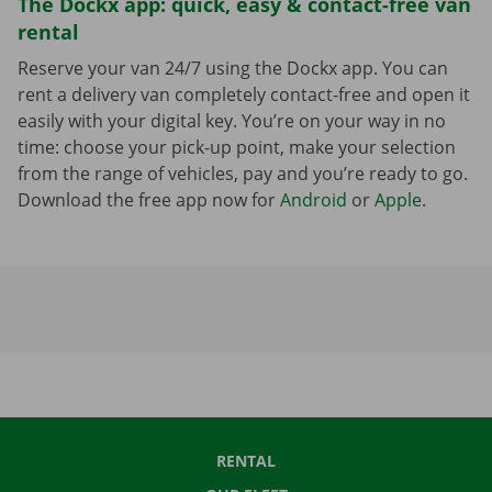
The Dockx app: quick, easy & contact-free van
rental
Reserve your van 24/7 using the Dockx app. You can
rent a delivery van completely contact-free and open it
easily with your digital key. You’re on your way in no
time: choose your pick-up point, make your selection
from the range of vehicles, pay and you’re ready to go.
Download the free app now for
Android
or
Apple
.
RENTAL