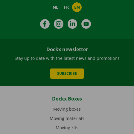
NL
FR
EN
Facebook
Instagram
LinkedIn
YouTube
Dockx newsletter
Stay up to date with the latest news and promotions
SUBSCRIBE
Dockx Boxes
Moving boxes
Moving materials
Moving kits