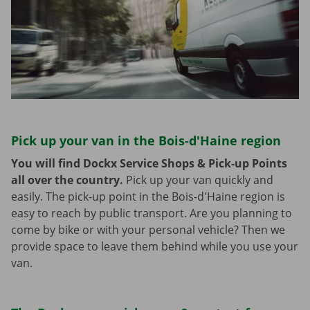
Pick up your van in the Bois-d'Haine region
You will find Dockx Service Shops & Pick-up Points
all over the country.
Pick up your van quickly and
easily. The pick-up point in the Bois-d'Haine region is
easy to reach by public transport. Are you planning to
come by bike or with your personal vehicle? Then we
provide space to leave them behind while you use your
van.