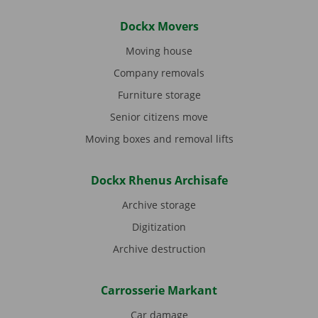
Dockx Movers
Moving house
Company removals
Furniture storage
Senior citizens move
Moving boxes and removal lifts
Dockx Rhenus Archisafe
Archive storage
Digitization
Archive destruction
Carrosserie Markant
Car damage