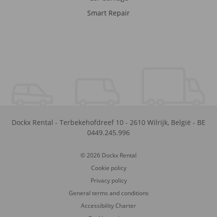
Smart Repair
Dockx Rental
-
Terbekehofdreef 10
-
2610
Wilrijk
,
België
-
BE
0449.245.996
© 2026 Dockx Rental
Cookie policy
Privacy policy
General terms and conditions
Accessibility Charter