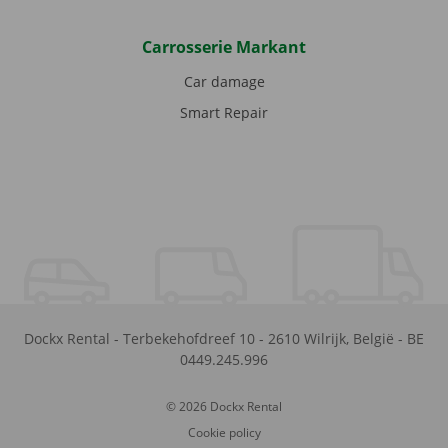
Carrosserie Markant
Car damage
Smart Repair
Dockx Rental
-
Terbekehofdreef 10
-
2610
Wilrijk
,
België
-
BE
0449.245.996
© 2026 Dockx Rental
Cookie policy