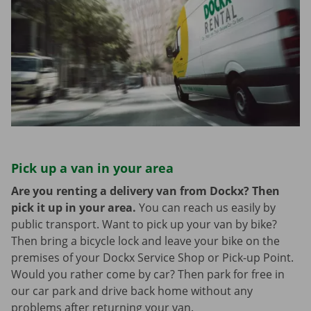
Pick up a van in your area
Are you renting a delivery van from Dockx? Then
pick it up in your area.
You can reach us easily by
public transport. Want to pick up your van by bike?
Then bring a bicycle lock and leave your bike on the
premises of your Dockx Service Shop or Pick-up Point.
Would you rather come by car? Then park for free in
our car park and drive back home without any
problems after returning your van.