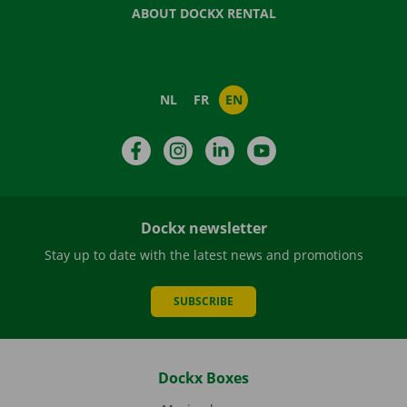
ABOUT DOCKX RENTAL
NL
FR
EN
Facebook
Instagram
LinkedIn
YouTube
Dockx newsletter
Stay up to date with the latest news and promotions
SUBSCRIBE
Dockx Boxes