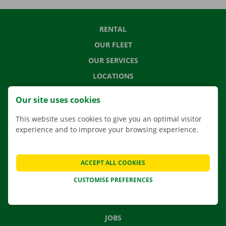
RENTAL
OUR FLEET
OUR SERVICES
LOCATIONS
APP
Our site uses cookies
MOVING SOLUTIONS
This website uses cookies to give you an optimal visitor
experience and to improve your browsing experience.
CONTACT US
ACCEPT ALL COOKIES
FREQUENTLY ASKED QUESTIONS
CUSTOMISE PREFERENCES
NEWS
GIFT VOUCHER
JOBS