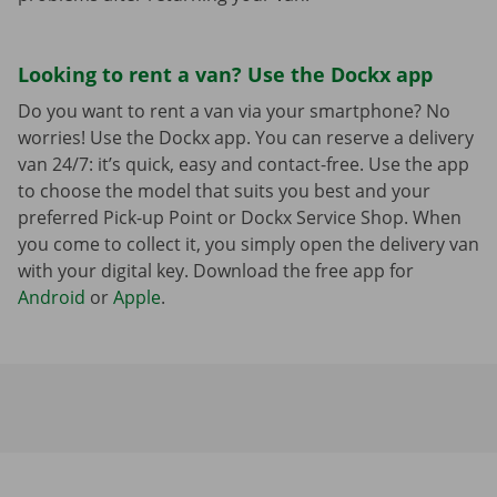
Looking to rent a van? Use the Dockx app
Do you want to rent a van via your smartphone? No
worries! Use the Dockx app. You can reserve a delivery
van 24/7: it’s quick, easy and contact-free. Use the app
to choose the model that suits you best and your
preferred Pick-up Point or Dockx Service Shop. When
you come to collect it, you simply open the delivery van
with your digital key. Download the free app for
Android
or
Apple
.