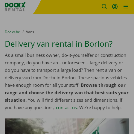
Fratello DEMO
Skip content
Skip language
You are here:
from
Dockx.be
to
Vans
Delivery van rental in Borlon?
As a small business owner, do-it-yourselfer or construction
company, do you have an – unforeseen – large delivery or
do you have to transport a large load? Then rent a van or
delivery van from Dockx in Borlon. These spacious vehicles
have enough room for all your stuff.
Browse through our
range and choose the delivery van that best suits your
situation.
You will find different sizes and dimensions. If
you have any questions,
contact us
. We’re happy to help.