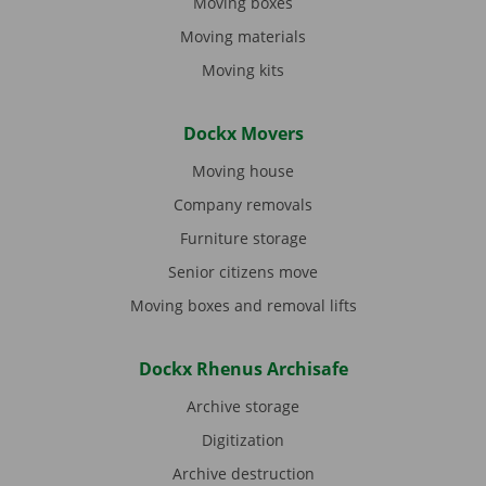
Moving boxes
Moving materials
Moving kits
Dockx Movers
Moving house
Company removals
Furniture storage
Senior citizens move
Moving boxes and removal lifts
Dockx Rhenus Archisafe
Archive storage
Digitization
Archive destruction