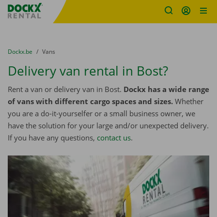
Fratello DEMO
Skip content
Skip language
You are here:
from
Dockx.be
to
Vans
Delivery van rental in Bost?
Rent a van or delivery van in Bost.
Dockx has a wide range
of vans with different cargo spaces and sizes.
Whether
you are a do-it-yourselfer or a small business owner, we
have the solution for your large and/or unexpected delivery.
If you have any questions,
contact us
.