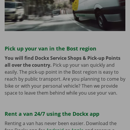
Pick up your van in the Bost region
You will find Dockx Service Shops & Pick-up Points
all over the country.
Pick up your van quickly and
easily. The pick-up point in the Bost region is easy to
reach by public transport. Are you planning to come by
bike or with your personal vehicle? Then we provide
space to leave them behind while you use your van.
Rent a van 24/7 using the Dockx app
Renting a van has never been easier. Download the