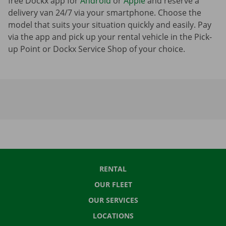
free Dockx app for
Android
or
Apple
and reserve a
delivery van 24/7 via your smartphone. Choose the
model that suits your situation quickly and easily. Pay
via the app and pick up your rental vehicle in the Pick-
up Point or Dockx Service Shop of your choice.
RENTAL
OUR FLEET
OUR SERVICES
LOCATIONS