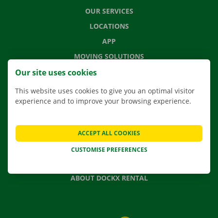
OUR SERVICES
LOCATIONS
APP
MOVING SOLUTIONS
Our site uses cookies
This website uses cookies to give you an optimal visitor
experience and to improve your browsing experience.
CONTACT US
FREQUENTLY ASKED QUESTIONS
NEWS
ACCEPT ALL COOKIES
GIFT VOUCHER
CUSTOMISE PREFERENCES
JOBS
ABOUT DOCKX RENTAL