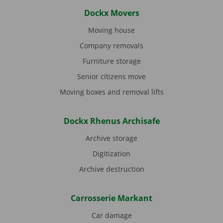
Dockx Movers
Moving house
Company removals
Furniture storage
Senior citizens move
Moving boxes and removal lifts
Dockx Rhenus Archisafe
Archive storage
Digitization
Archive destruction
Carrosserie Markant
Car damage