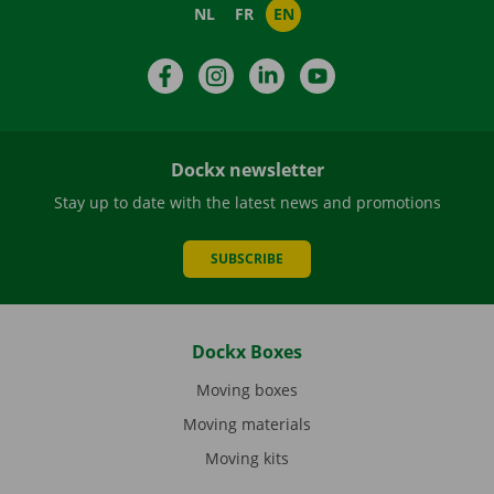
NL
FR
EN
Facebook
Instagram
LinkedIn
YouTube
Dockx newsletter
Stay up to date with the latest news and promotions
SUBSCRIBE
Dockx Boxes
Moving boxes
Moving materials
Moving kits