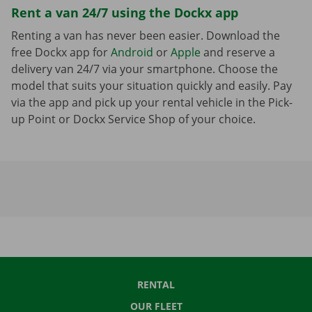
Rent a van 24/7 using the Dockx app
Renting a van has never been easier. Download the
free Dockx app for
Android
or
Apple
and reserve a
delivery van 24/7 via your smartphone. Choose the
model that suits your situation quickly and easily. Pay
via the app and pick up your rental vehicle in the Pick-
up Point or Dockx Service Shop of your choice.
RENTAL
OUR FLEET