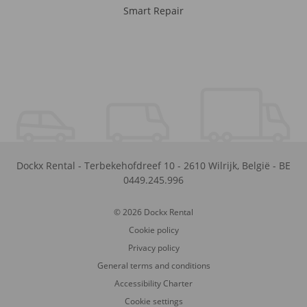
Smart Repair
Dockx Rental
-
Terbekehofdreef 10
-
2610
Wilrijk
,
België
-
BE
0449.245.996
© 2026 Dockx Rental
Cookie policy
Privacy policy
General terms and conditions
Accessibility Charter
Cookie settings