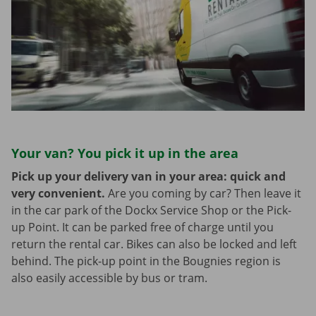
Your van? You pick it up in the area
Pick up your delivery van in your area: quick and
very convenient.
Are you coming by car? Then leave it
in the car park of the Dockx Service Shop or the Pick-
up Point. It can be parked free of charge until you
return the rental car. Bikes can also be locked and left
behind. The pick-up point in the Bougnies region is
also easily accessible by bus or tram.