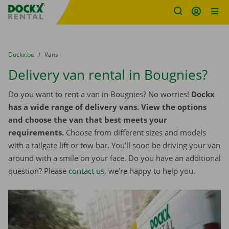
Fratello DEMO
Skip content
Skip language
You are here:
from
Dockx.be
to
Vans
Delivery van rental in Bougnies?
Do you want to rent a van in Bougnies? No worries!
Dockx
has a wide range of delivery vans. View the options
and choose the van that best meets your
requirements.
Choose from different sizes and models
with a tailgate lift or tow bar. You’ll soon be driving your van
around with a smile on your face. Do you have an additional
question? Please
contact us
, we’re happy to help you.