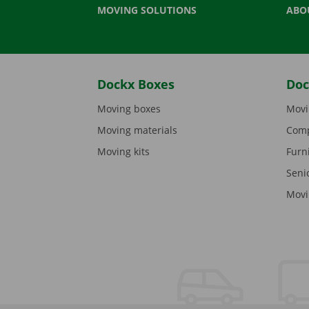
MOVING SOLUTIONS
ABO
Dockx Boxes
Doc
Moving boxes
Movi
Moving materials
Comp
Moving kits
Furn
Seni
Movi