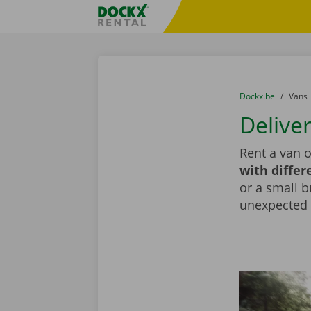
Skip content
Skip language
Fratello DEMO
You are here:
from
Dockx.be
to
Vans
Deliver
Rent a van o
with differ
or a small b
unexpected d