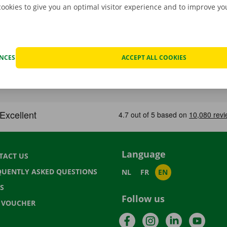
cookies to give you an optimal visitor experience and to improve y
ENCES
ACCEPT ALL COOKIES
Language
TACT US
QUENTLY ASKED QUESTIONS
NL
FR
EN
S
Follow us
T VOUCHER
Facebook
Instagram
LinkedIn
YouTu