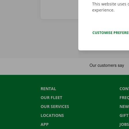
This website uses 
experience.
CUSTOMISE PREFER
RENTAL
CON
OUR FLEET
FRE
OUR SERVICES
NEW
LOCATIONS
GIF
APP
JOBS