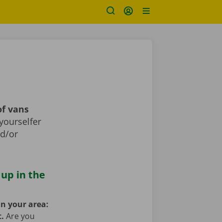
of vans
yourselfer
nd/or
 up in the
in your area:
t.
Are you