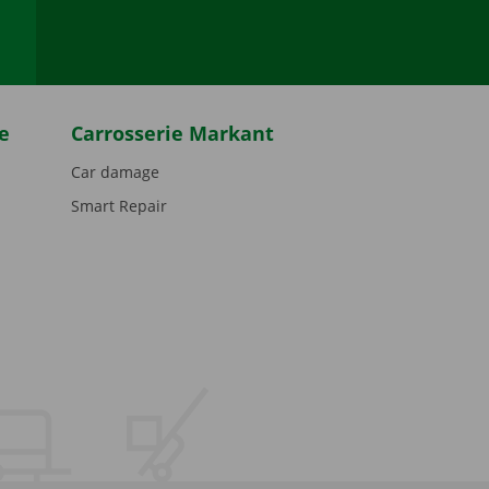
e
Carrosserie Markant
Car damage
Smart Repair