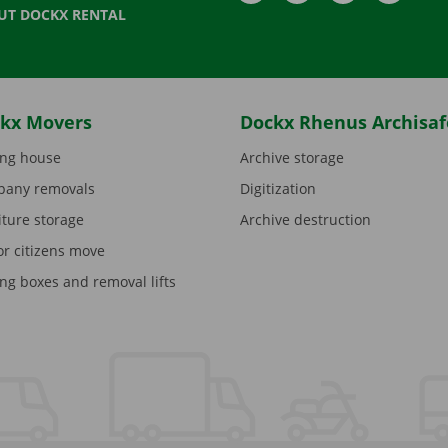
UT DOCKX RENTAL
kx Movers
Dockx Rhenus Archisaf
ng house
Archive storage
any removals
Digitization
iture storage
Archive destruction
or citizens move
ng boxes and removal lifts