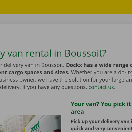
y van rental in Boussoit?
r delivery van in Boussoit.
Dockx has a wide range 
ent cargo spaces and sizes.
Whether you are a do-it-
usiness owner, we have the solution for your large a
elivery. If you have any questions,
contact us
.
Your van? You pick it
area
Pick up your delivery van 
quick and very convenien