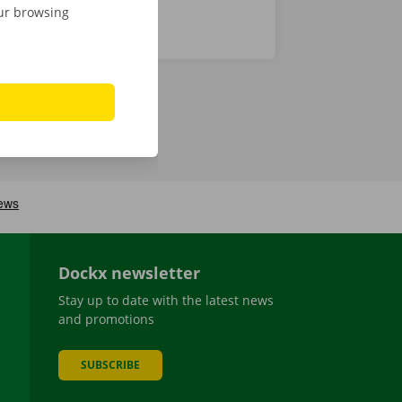
our browsing
Dockx newsletter
Stay up to date with the latest news
and promotions
SUBSCRIBE
be