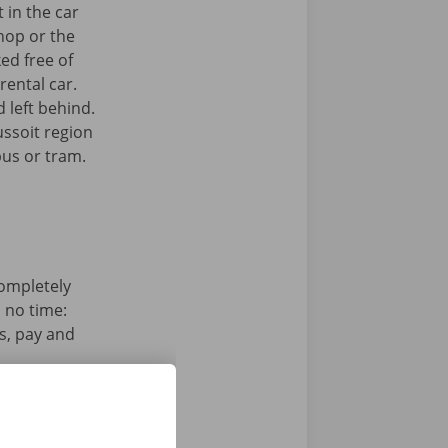
 in the car
hop or the
ked free of
rental car.
 left behind.
ussoit region
bus or tram.
completely
n no time:
s, pay and