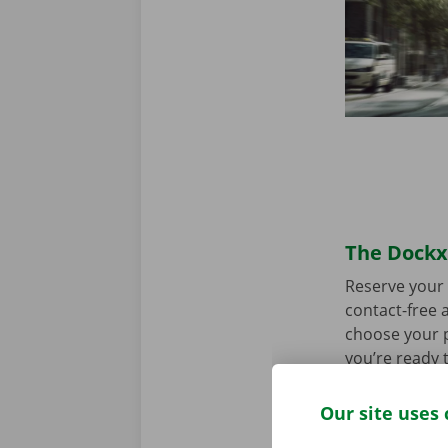
The Dockx 
Reserve your 
contact-free a
choose your p
you’re ready 
Our site uses 