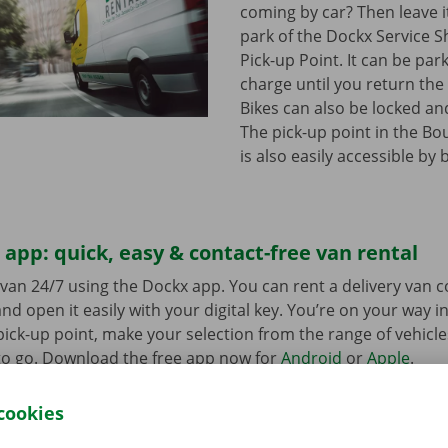
coming by car? Then leave it
park of the Dockx Service S
Pick-up Point. It can be par
charge until you return the 
Bikes can also be locked and
The pick-up point in the Bo
is also easily accessible by 
app: quick, easy & contact-free van rental
van 24/7 using the Dockx app. You can rent a delivery van 
nd open it easily with your digital key. You’re on your way i
ick-up point, make your selection from the range of vehicle
to go. Download the free app now for
Android
or
Apple
.
cookies