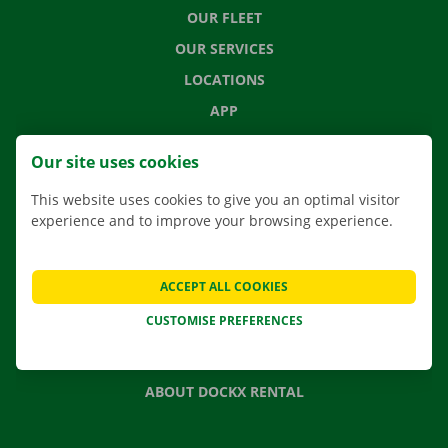
OUR FLEET
OUR SERVICES
LOCATIONS
APP
MOVING SOLUTIONS
Our site uses cookies
This website uses cookies to give you an optimal visitor
experience and to improve your browsing experience.
CONTACT US
FREQUENTLY ASKED QUESTIONS
ACCEPT ALL COOKIES
NEWS
CUSTOMISE PREFERENCES
GIFT VOUCHER
JOBS
ABOUT DOCKX RENTAL