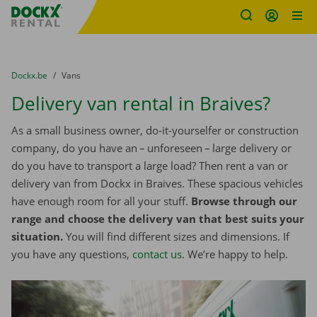
Fratello DEMO
Skip content
Skip language
You are here:
from
Dockx.be
to
Vans
Delivery van rental in Braives?
As a small business owner, do-it-yourselfer or construction
company, do you have an – unforeseen – large delivery or
do you have to transport a large load? Then rent a van or
delivery van from Dockx in Braives. These spacious vehicles
have enough room for all your stuff.
Browse through our
range and choose the delivery van that best suits your
situation.
You will find different sizes and dimensions. If
you have any questions,
contact us
. We’re happy to help.