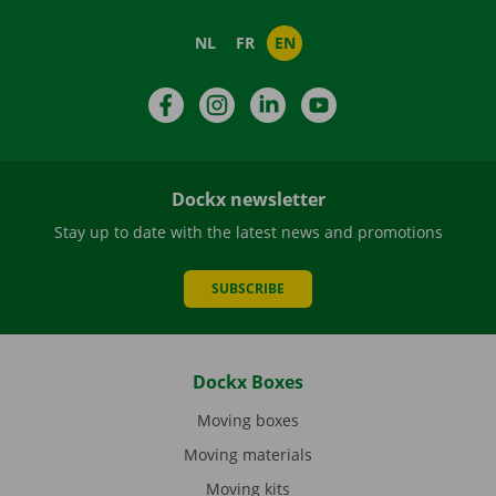
NL
FR
EN
Facebook
Instagram
LinkedIn
YouTube
Dockx newsletter
Stay up to date with the latest news and promotions
SUBSCRIBE
Dockx Boxes
Moving boxes
Moving materials
Moving kits