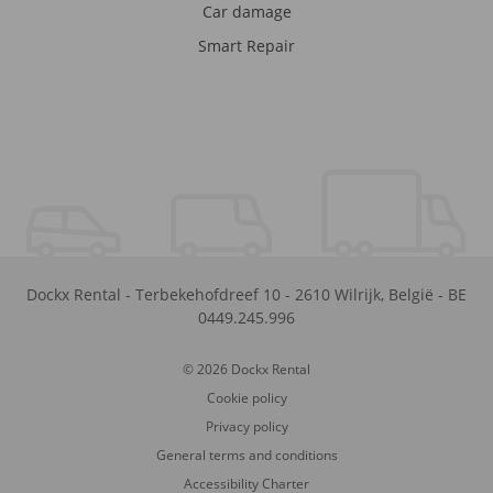
Car damage
Smart Repair
Dockx Rental
-
Terbekehofdreef 10
-
2610
Wilrijk
,
België
-
BE
0449.245.996
© 2026 Dockx Rental
Cookie policy
Privacy policy
General terms and conditions
Accessibility Charter