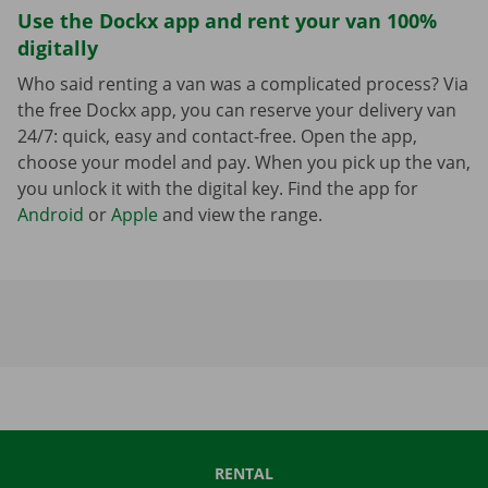
Use the Dockx app and rent your van 100%
digitally
Who said renting a van was a complicated process? Via
the free Dockx app, you can reserve your delivery van
24/7: quick, easy and contact-free. Open the app,
choose your model and pay. When you pick up the van,
you unlock it with the digital key. Find the app for
Android
or
Apple
and view the range.
RENTAL