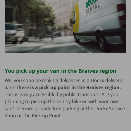
You pick up your van in the Braives region
Will you soon be making deliveries in a Dockx delivery
van?
There is a pick-up point in the Braives region.
This is easily accessible by public transport. Are you
planning to pick up the van by bike or with your own
car? Then we provide free parking at the Dockx Service
Shop or the Pick-up Point.