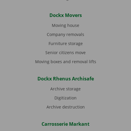
Dockx Movers
Moving house
Company removals
Furniture storage
Senior citizens move
Moving boxes and removal lifts
Dockx Rhenus Archisafe
Archive storage
Digitization
Archive destruction
Carrosserie Markant