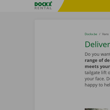
Skip content
Skip language
Fratello DEMO
You are here:
from
Dockx.be
to
Vans
Deliver
Do you want
range of de
meets your
tailgate lif
your face. 
happy to he