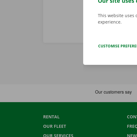
Our site uses 
This website uses 
experience.
CUSTOMISE PREFER
RENTAL
CON
OUR FLEET
FRE
OUR SERVICES
NEW