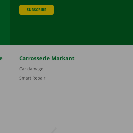
SUBSCRIBE
be
e
Carrosserie Markant
Car damage
Smart Repair