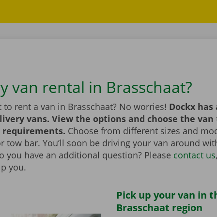
y van rental in Brasschaat?
 to rent a van in Brasschaat? No worries!
Dockx has 
livery vans. View the options and choose the van 
 requirements.
Choose from different sizes and mod
t or tow bar. You’ll soon be driving your van around wi
Do you have an additional question? Please
contact us
lp you.
Pick up your van in t
Brasschaat region