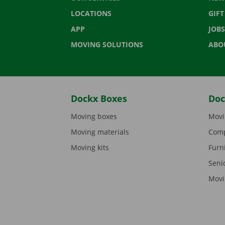
LOCATIONS
GIF
APP
JOBS
MOVING SOLUTIONS
ABO
Dockx Boxes
Doc
Moving boxes
Movi
Moving materials
Comp
Moving kits
Furn
Seni
Movi