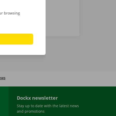
our browsing
Dockx newsletter
Stay up to date with the latest news
and promotions