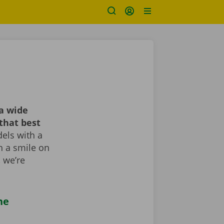
a wide
that best
els with a
th a smile on
, we’re
he