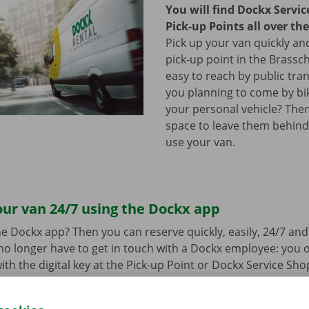
You will find Dockx Servi
Pick-up Points all over th
Pick up your van quickly and
pick-up point in the Brassch
easy to reach by public tra
you planning to come by bi
your personal vehicle? The
space to leave them behind
use your van.
ur van 24/7 using the Dockx app
e Dockx app? Then you can reserve quickly, easily, 24/7 an
u no longer have to get in touch with a Dockx employee: you
ith the digital key at the Pick-up Point or Dockx Service Sho
oad the free app for Android via the
Google Play Store
or fo
e
.