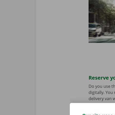
Reserve yo
Do you use th
digitally. Yo
delivery van w
choice. Downl
the
App Stor