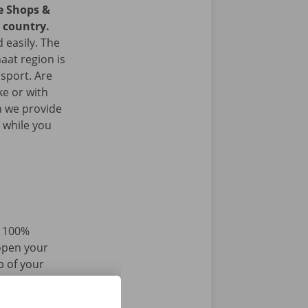
ce Shops &
e country.
 easily. The
aat region is
nsport. Are
ke or with
n we provide
 while you
d 100%
 open your
p of your
r iPhone via