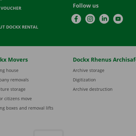
Follow us
T VOUCHER
Facebook
Instagram
LinkedIn
YouTu
UT DOCKX RENTAL
kx Movers
Dockx Rhenus Archisaf
ng house
Archive storage
any removals
Digitization
iture storage
Archive destruction
or citizens move
ng boxes and removal lifts