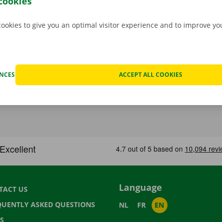
cookies
cookies to give you an optimal visitor experience and to improve y
ENCES
ACCEPT ALL COOKIES
Language
TACT US
QUENTLY ASKED QUESTIONS
NL
FR
EN
S