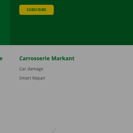
SUBSCRIBE
be
e
Carrosserie Markant
Car damage
Smart Repair