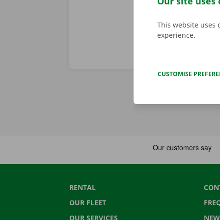
Our site uses 
This website uses 
experience.
CUSTOMISE PREFER
RENTAL
CON
OUR FLEET
FRE
OUR SERVICES
NEW