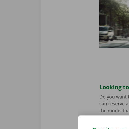
Looking to
Do you want t
can reserve a 
the model tha
When you come
Download the