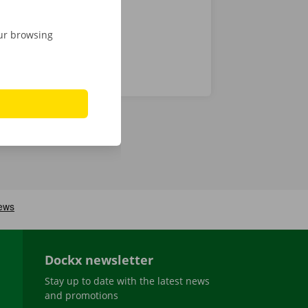
our browsing
Dockx newsletter
Stay up to date with the latest news
and promotions