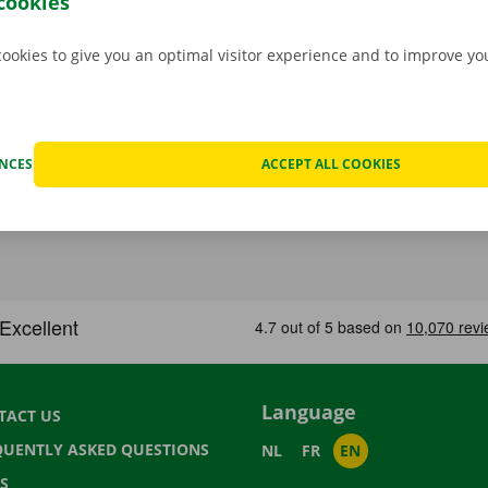
cookies
cookies to give you an optimal visitor experience and to improve y
ENCES
ACCEPT ALL COOKIES
Language
TACT US
QUENTLY ASKED QUESTIONS
NL
FR
EN
S