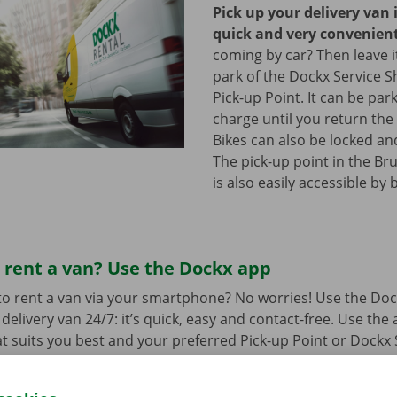
Pick up your delivery van 
quick and very convenien
coming by car? Then leave it
park of the Dockx Service S
Pick-up Point. It can be par
charge until you return the 
Bikes can also be locked and
The pick-up point in the Br
is also easily accessible by 
 rent a van? Use the Dockx app
o rent a van via your smartphone? No worries! Use the Doc
delivery van 24/7: it’s quick, easy and contact-free. Use the
t suits you best and your preferred Pick-up Point or Dockx 
 to collect it, you simply open the delivery van with your di
 free app for
Android
or
Apple
.