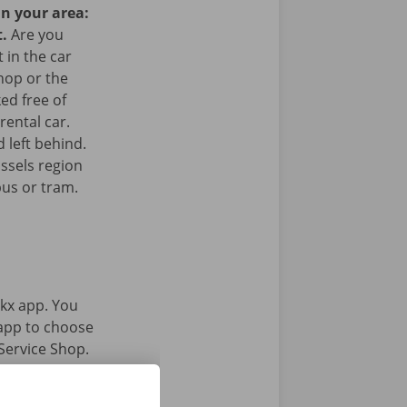
in your area:
t.
Are you
 in the car
hop or the
ked free of
rental car.
 left behind.
ussels region
bus or tram.
kx app. You
 app to choose
Service Shop.
gital key.