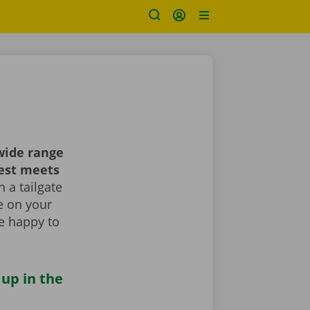
wide range
best meets
 a tailgate
le on your
re happy to
 up in the