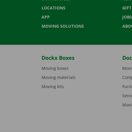
LOCATIONS
GIF
APP
JOBS
MOVING SOLUTIONS
ABO
Dockx Boxes
Doc
Moving boxes
Movi
Moving materials
Comp
Moving kits
Furn
Seni
Movi