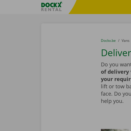
Skip content
Skip language
Fratello DEMO
You are here:
from
Dockx.be
to
Vans
Deliver
Do you want
of delivery
your requi
lift or tow 
face. Do yo
help you.