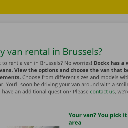
y van rental in Brussels?
 to rent a van in Brussels? No worries!
Dockx has a 
 vans. View the options and choose the van that 
rements.
Choose from different sizes and models with
bar. You’ll soon be driving your van around with a smi
u have an additional question? Please
contact us
, we’
Your van? You pick it
area