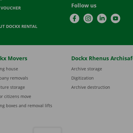
Follow us
T VOUCHER
Facebook
Instagram
LinkedIn
YouTu
UT DOCKX RENTAL
kx Movers
Dockx Rhenus Archisaf
ng house
Archive storage
any removals
Digitization
iture storage
Archive destruction
or citizens move
ng boxes and removal lifts