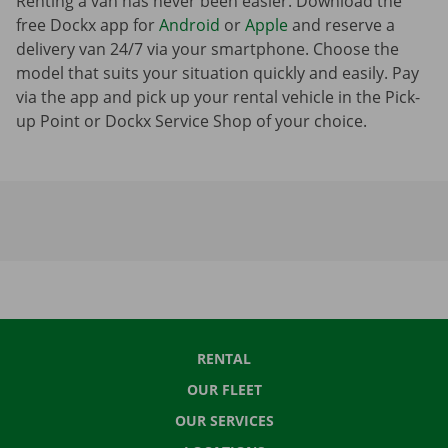
Renting a van has never been easier. Download the
free Dockx app for
Android
or
Apple
and reserve a
delivery van 24/7 via your smartphone. Choose the
model that suits your situation quickly and easily. Pay
via the app and pick up your rental vehicle in the Pick-
up Point or Dockx Service Shop of your choice.
RENTAL
OUR FLEET
OUR SERVICES