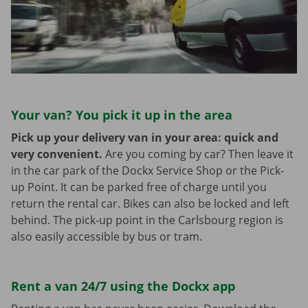
Your van? You pick it up in the area
Pick up your delivery van in your area: quick and
very convenient.
Are you coming by car? Then leave it
in the car park of the Dockx Service Shop or the Pick-
up Point. It can be parked free of charge until you
return the rental car. Bikes can also be locked and left
behind. The pick-up point in the Carlsbourg region is
also easily accessible by bus or tram.
Rent a van 24/7 using the Dockx app