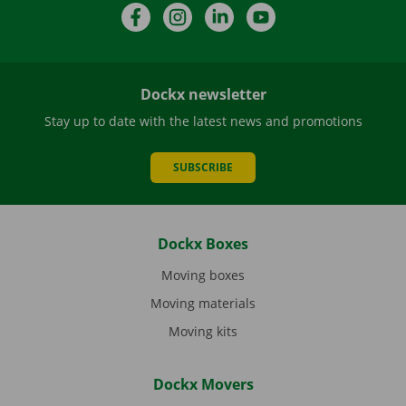
Facebook
Instagram
LinkedIn
YouTube
Dockx newsletter
Stay up to date with the latest news and promotions
SUBSCRIBE
Dockx Boxes
Moving boxes
Moving materials
Moving kits
Dockx Movers