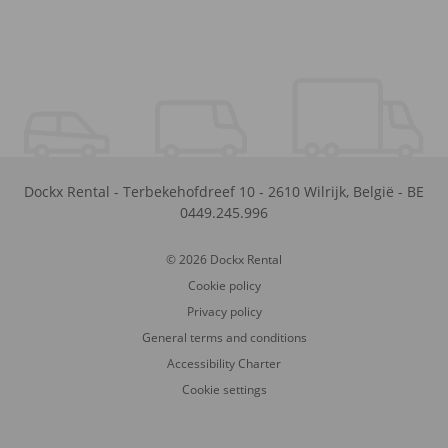
Dockx Rental
-
Terbekehofdreef 10
-
2610
Wilrijk
,
België
-
BE
0449.245.996
© 2026 Dockx Rental
Cookie policy
Privacy policy
General terms and conditions
Accessibility Charter
Cookie settings