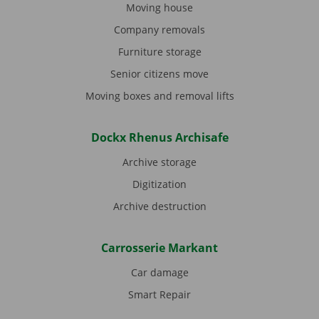
Moving house
Company removals
Furniture storage
Senior citizens move
Moving boxes and removal lifts
Dockx Rhenus Archisafe
Archive storage
Digitization
Archive destruction
Carrosserie Markant
Car damage
Smart Repair