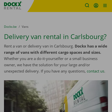
Fratello DEMO
Skip content
Skip language
You are here:
from
Dockx.be
to
Vans
Delivery van rental in Carlsbourg?
Rent a van or delivery van in Carlsbourg.
Dockx has a wide
range of vans with different cargo spaces and sizes.
Whether you are a do-it-yourselfer or a small business
owner, we have the solution for your large and/or
unexpected delivery. If you have any questions,
contact us
.