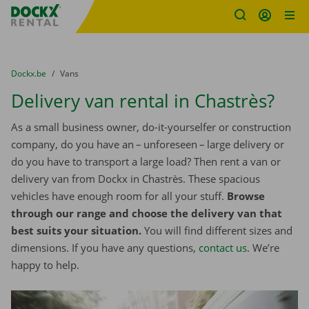
Fratello DEMO
Skip content
Skip language
You are here:
from
Dockx.be
to
Vans
Delivery van rental in Chastrès?
As a small business owner, do-it-yourselfer or construction
company, do you have an – unforeseen – large delivery or
do you have to transport a large load? Then rent a van or
delivery van from Dockx in Chastrès. These spacious
vehicles have enough room for all your stuff.
Browse
through our range and choose the delivery van that
best suits your situation.
You will find different sizes and
dimensions. If you have any questions,
contact us
. We’re
happy to help.