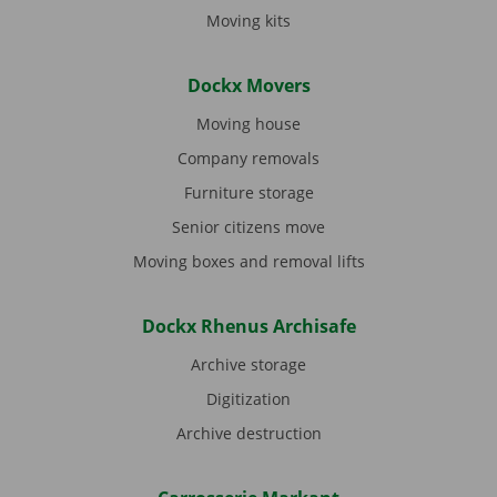
Moving kits
Dockx Movers
Moving house
Company removals
Furniture storage
Senior citizens move
Moving boxes and removal lifts
Dockx Rhenus Archisafe
Archive storage
Digitization
Archive destruction