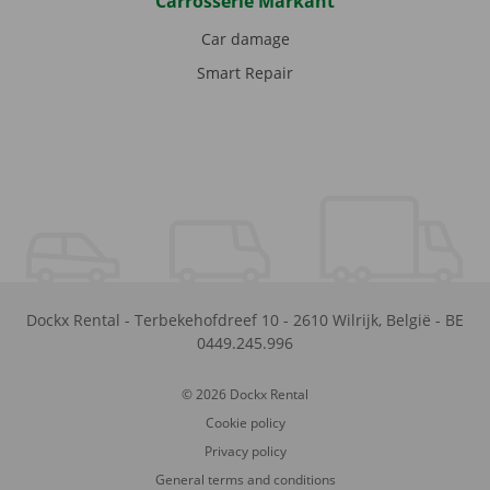
Carrosserie Markant
Car damage
Smart Repair
Dockx Rental
-
Terbekehofdreef 10
-
2610
Wilrijk
,
België
-
BE
0449.245.996
© 2026 Dockx Rental
Cookie policy
Privacy policy
General terms and conditions