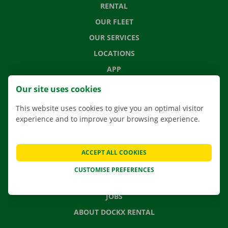
RENTAL
OUR FLEET
OUR SERVICES
LOCATIONS
APP
MOVING SOLUTIONS
Our site uses cookies
This website uses cookies to give you an optimal visitor
experience and to improve your browsing experience.
CONTACT US
FREQUENTLY ASKED QUESTIONS
ACCEPT ALL COOKIES
NEWS
CUSTOMISE PREFERENCES
GIFT VOUCHER
JOBS
ABOUT DOCKX RENTAL