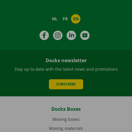
NL
FR
EN
Facebook
Instagram
LinkedIn
YouTube
Dockx newsletter
Stay up to date with the latest news and promotions
SUBSCRIBE
Dockx Boxes
Moving boxes
Moving materials