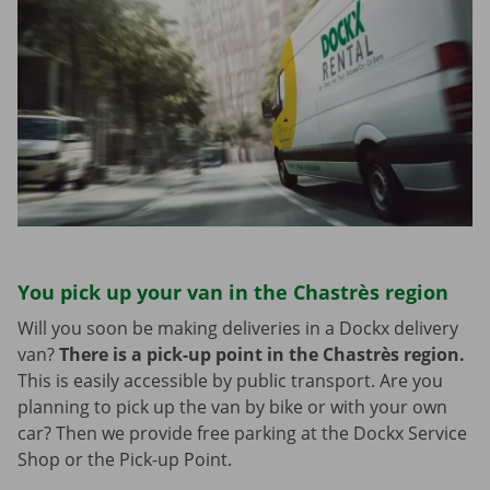
You pick up your van in the Chastrès region
Will you soon be making deliveries in a Dockx delivery
van?
There is a pick-up point in the Chastrès region.
This is easily accessible by public transport. Are you
planning to pick up the van by bike or with your own
car? Then we provide free parking at the Dockx Service
Shop or the Pick-up Point.