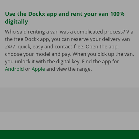
Use the Dockx app and rent your van 100%
digitally
Who said renting a van was a complicated process? Via
the free Dockx app, you can reserve your delivery van
24/7: quick, easy and contact-free. Open the app,
choose your model and pay. When you pick up the van,
you unlock it with the digital key. Find the app for
Android
or
Apple
and view the range.