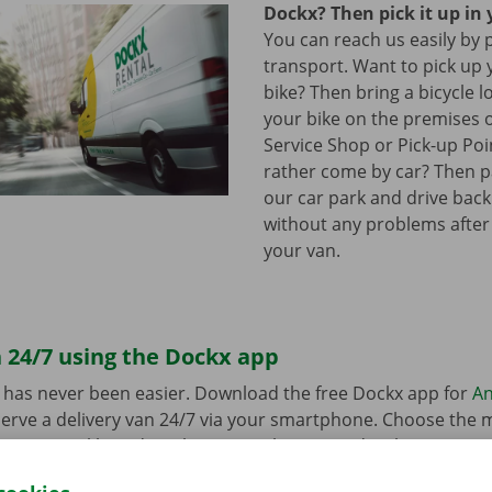
Dockx? Then pick it up in 
You can reach us easily by 
transport. Want to pick up 
bike? Then bring a bicycle l
your bike on the premises 
Service Shop or Pick-up Po
rather come by car? Then pa
our car park and drive bac
without any problems after
your van.
 24/7 using the Dockx app
 has never been easier. Download the free Dockx app for
An
erve a delivery van 24/7 via your smartphone. Choose the 
uation quickly and easily. Pay via the app and pick up your re
p Point or Dockx Service Shop of your choice.