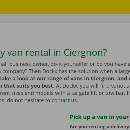
ry van rental in Ciergnon?
all business owner, do-it-yourselfer or do you have 
n company? Then Dockx has the solution when a large
Take a look at our range of vans in Ciergnon, and
n that suits you best.
At Dockx, you will find various
erent sizes and models with a tailgate lift or tow bar. 
s, do not hesitate to
contact us
.
Pick up a van in your
Are you renting a deliver