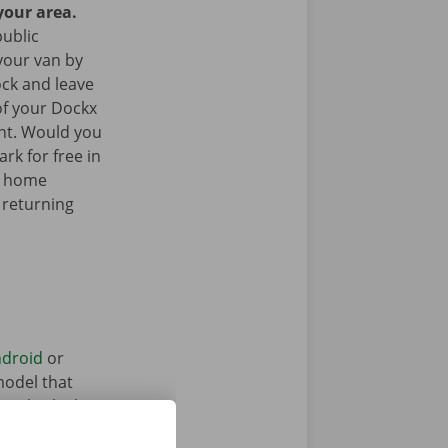
your area.
public
your van by
ock and leave
of your Dockx
int. Would you
rk for free in
k home
 returning
droid
or
model that
ntal vehicle