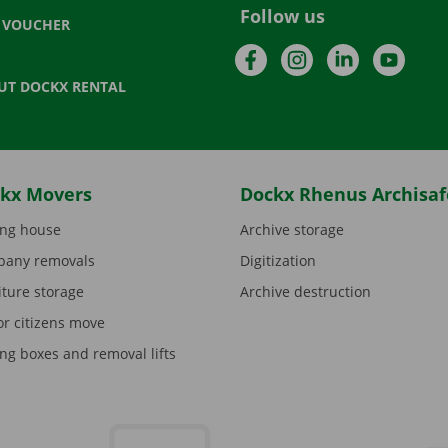
Follow us
T VOUCHER
Facebook
Instagram
LinkedIn
YouTu
UT DOCKX RENTAL
kx Movers
Dockx Rhenus Archisaf
ng house
Archive storage
any removals
Digitization
iture storage
Archive destruction
or citizens move
ng boxes and removal lifts