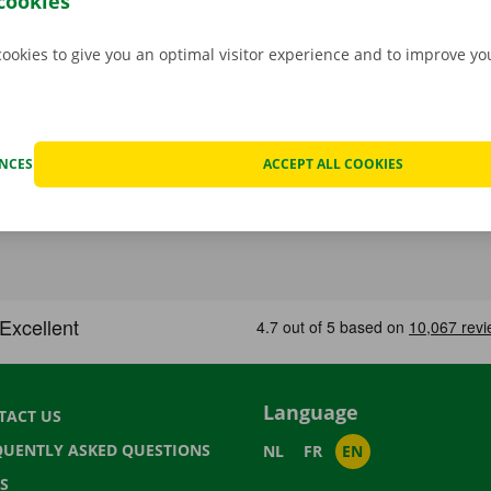
cookies
cookies to give you an optimal visitor experience and to improve y
ENCES
ACCEPT ALL COOKIES
Language
TACT US
QUENTLY ASKED QUESTIONS
NL
FR
EN
S