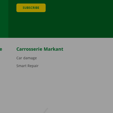
SUBSCRIBE
be
e
Carrosserie Markant
Car damage
Smart Repair