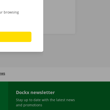
our browsing
Dockx newsletter
Stay up to date with the latest news
and promotions