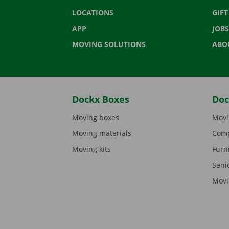
LOCATIONS
GIF
APP
JOBS
MOVING SOLUTIONS
ABO
Dockx Boxes
Doc
Moving boxes
Movi
Moving materials
Comp
Moving kits
Furn
Seni
Movi