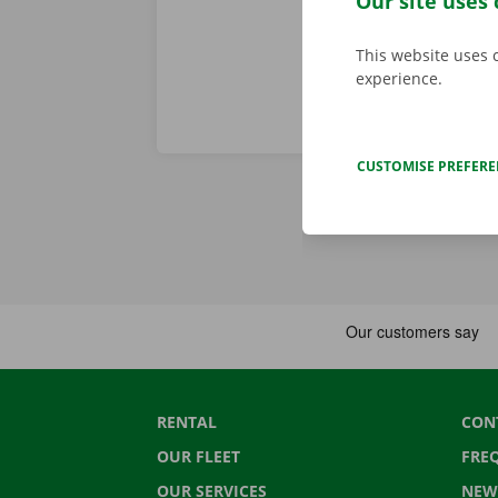
Our site uses 
This website uses 
experience.
CUSTOMISE PREFER
RENTAL
CON
OUR FLEET
FRE
OUR SERVICES
NEW