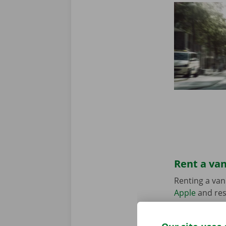
Rent a van
Renting a van
Apple
and res
suits your sit
in the Pick-u