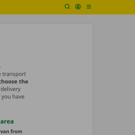
a
 transport
 choose the
 delivery
If you have
 area
y van from