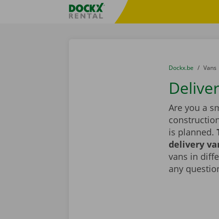
Skip content
Skip language
Fratello DEMO
You are here:
from
Dockx.be
to
Vans
Delive
Are you a sm
constructio
is planned.
delivery va
vans in diff
any question