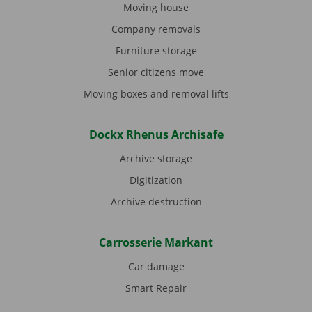
Moving house
Company removals
Furniture storage
Senior citizens move
Moving boxes and removal lifts
Dockx Rhenus Archisafe
Archive storage
Digitization
Archive destruction
Carrosserie Markant
Car damage
Smart Repair