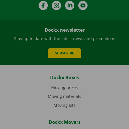
Facebook
Instagram
LinkedIn
YouTube
Dockx newsletter
Stay up to date with the latest news and promotions
SUBSCRIBE
Dockx Boxes
Moving boxes
Moving materials
Moving kits
Dockx Movers