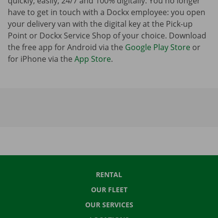
quickly, easily, 24/7 and 100% digitally. You no longer
have to get in touch with a Dockx employee: you open
your delivery van with the digital key at the Pick-up
Point or Dockx Service Shop of your choice. Download
the free app for Android via the
Google Play Store
or
for iPhone via the
App Store
.
RENTAL
OUR FLEET
OUR SERVICES