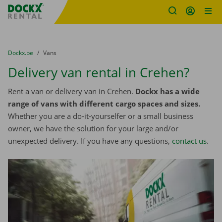
Fratello DEMO
Skip content
Skip language
You are here:
from
Dockx.be
to
Vans
Delivery van rental in Crehen?
Rent a van or delivery van in Crehen.
Dockx has a wide
range of vans with different cargo spaces and sizes.
Whether you are a do-it-yourselfer or a small business
owner, we have the solution for your large and/or
unexpected delivery. If you have any questions,
contact us
.