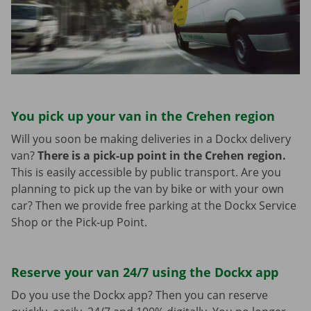
You pick up your van in the Crehen region
Will you soon be making deliveries in a Dockx delivery
van?
There is a pick-up point in the Crehen region.
This is easily accessible by public transport. Are you
planning to pick up the van by bike or with your own
car? Then we provide free parking at the Dockx Service
Shop or the Pick-up Point.
Reserve your van 24/7 using the Dockx app
Do you use the Dockx app? Then you can reserve