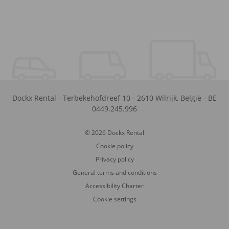
Dockx Rental
-
Terbekehofdreef 10
-
2610
Wilrijk
,
België
-
BE
0449.245.996
© 2026 Dockx Rental
Cookie policy
Privacy policy
General terms and conditions
Accessibility Charter
Cookie settings