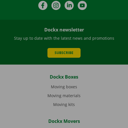
Facebook
Instagram
LinkedIn
YouTube
Dockx newsletter
Stay up to date with the latest news and promotions
SUBSCRIBE
Dockx Boxes
Moving boxes
Moving materials
Moving kits
Dockx Movers