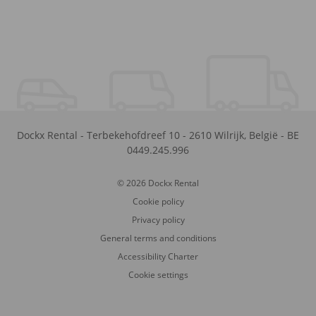
Dockx Rental
-
Terbekehofdreef 10
-
2610
Wilrijk
,
België
-
BE
0449.245.996
© 2026 Dockx Rental
Cookie policy
Privacy policy
General terms and conditions
Accessibility Charter
Cookie settings