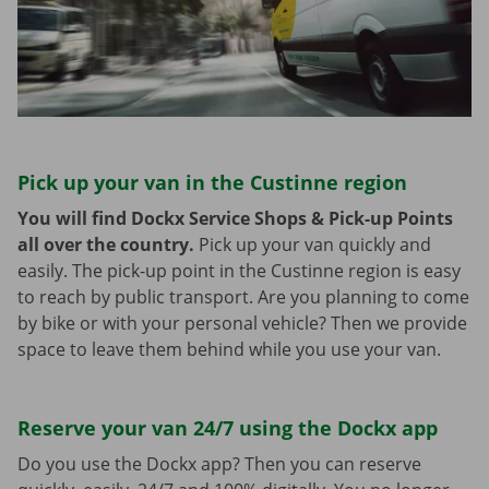
Pick up your van in the Custinne region
You will find Dockx Service Shops & Pick-up Points
all over the country.
Pick up your van quickly and
easily. The pick-up point in the Custinne region is easy
to reach by public transport. Are you planning to come
by bike or with your personal vehicle? Then we provide
space to leave them behind while you use your van.
Reserve your van 24/7 using the Dockx app
Do you use the Dockx app? Then you can reserve