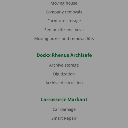
Moving house
Company removals
Furniture storage
Senior citizens move
Moving boxes and removal lifts
Dockx Rhenus Archisafe
Archive storage
Digitization
Archive destruction
Carrosserie Markant
Car damage
Smart Repair