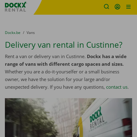
Fratello DEMO
Skip content
Skip language
You are here:
from
Dockx.be
to
Vans
Delivery van rental in Custinne?
Rent a van or delivery van in Custinne.
Dockx has a wide
range of vans with different cargo spaces and sizes.
Whether you are a do-it-yourselfer or a small business
owner, we have the solution for your large and/or
unexpected delivery. If you have any questions,
contact us
.