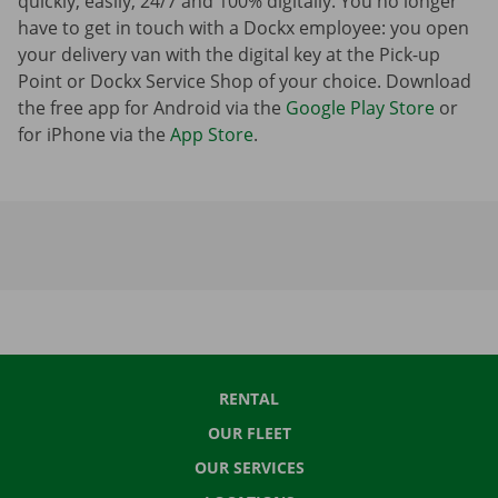
quickly, easily, 24/7 and 100% digitally. You no longer
have to get in touch with a Dockx employee: you open
your delivery van with the digital key at the Pick-up
Point or Dockx Service Shop of your choice. Download
the free app for Android via the
Google Play Store
or
for iPhone via the
App Store
.
RENTAL
OUR FLEET
OUR SERVICES