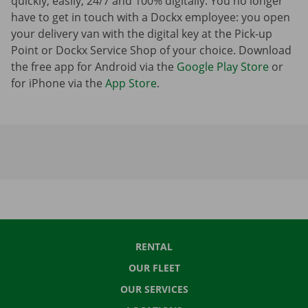
quickly, easily, 24/7 and 100% digitally. You no longer
have to get in touch with a Dockx employee: you open
your delivery van with the digital key at the Pick-up
Point or Dockx Service Shop of your choice. Download
the free app for Android via the
Google Play Store
or
for iPhone via the
App Store
.
RENTAL
OUR FLEET
OUR SERVICES