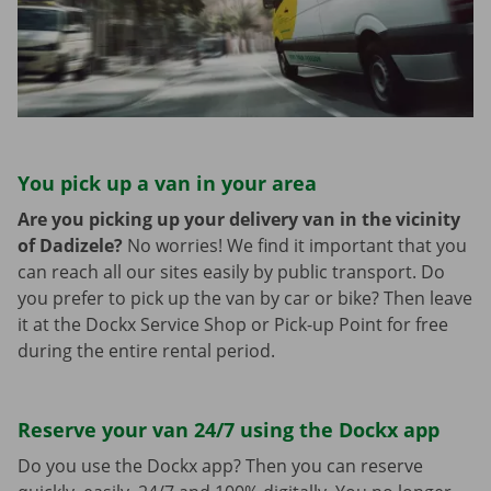
You pick up a van in your area
Are you picking up your delivery van in the vicinity
of Dadizele?
No worries! We find it important that you
can reach all our sites easily by public transport. Do
you prefer to pick up the van by car or bike? Then leave
it at the Dockx Service Shop or Pick-up Point for free
during the entire rental period.
Reserve your van 24/7 using the Dockx app
Do you use the Dockx app? Then you can reserve