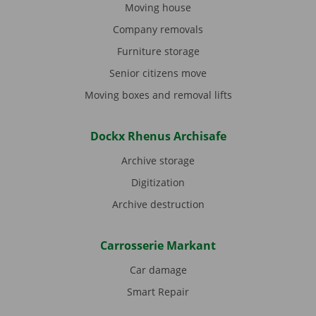
Moving house
Company removals
Furniture storage
Senior citizens move
Moving boxes and removal lifts
Dockx Rhenus Archisafe
Archive storage
Digitization
Archive destruction
Carrosserie Markant
Car damage
Smart Repair