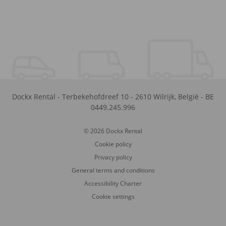
Dockx Rental
-
Terbekehofdreef 10
-
2610
Wilrijk
,
België
-
BE
0449.245.996
© 2026 Dockx Rental
Cookie policy
Privacy policy
General terms and conditions
Accessibility Charter
Cookie settings