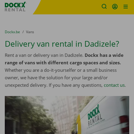
Fratello DEMO
Skip content
Skip language
You are here:
from
Dockx.be
to
Vans
Delivery van rental in Dadizele?
Rent a van or delivery van in Dadizele.
Dockx has a wide
range of vans with different cargo spaces and sizes.
Whether you are a do-it-yourselfer or a small business
owner, we have the solution for your large and/or
unexpected delivery. If you have any questions,
contact us
.