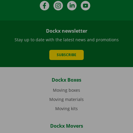
Facebook
Instagram
LinkedIn
YouTube
Dockx newsletter
Stay up to date with the latest news and promotions
SUBSCRIBE
Dockx Boxes
Moving boxes
Moving materials
Moving kits
Dockx Movers