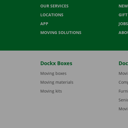
OUR SERVICES
NEW
LOCATIONS
GIF
APP
JOBS
MOVING SOLUTIONS
ABO
Dockx Boxes
Doc
Moving boxes
Movi
Moving materials
Comp
Moving kits
Furn
Seni
Movi