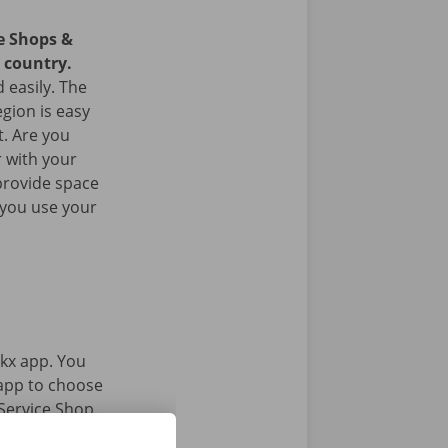
ce Shops &
e country.
 easily. The
egion is easy
t. Are you
 with your
provide space
 you use your
kx app. You
 app to choose
Service Shop.
gital key.