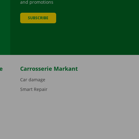
and promotions
SUBSCRIBE
be
e
Carrosserie Markant
Car damage
Smart Repair