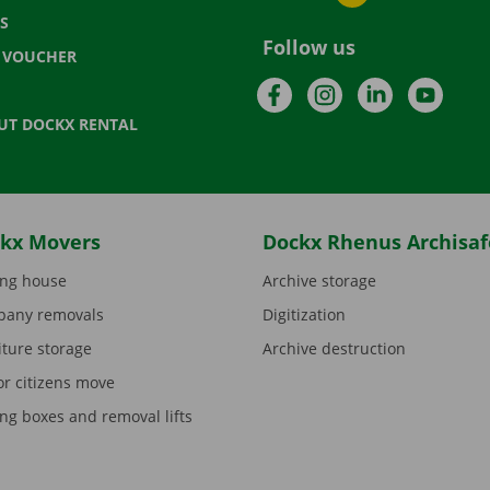
S
Follow us
T VOUCHER
Facebook
Instagram
LinkedIn
YouTu
UT DOCKX RENTAL
kx Movers
Dockx Rhenus Archisaf
ng house
Archive storage
any removals
Digitization
iture storage
Archive destruction
or citizens move
ng boxes and removal lifts