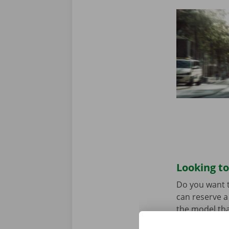
Looking to
Do you want t
can reserve a 
the model tha
When you come