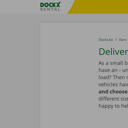
Skip content
Skip language
Fratello DEMO
You are here:
from
Dockx.be
to
Vans
Deliver
As a small 
have an – un
load? Then r
vehicles hav
and choose 
different si
happy to he