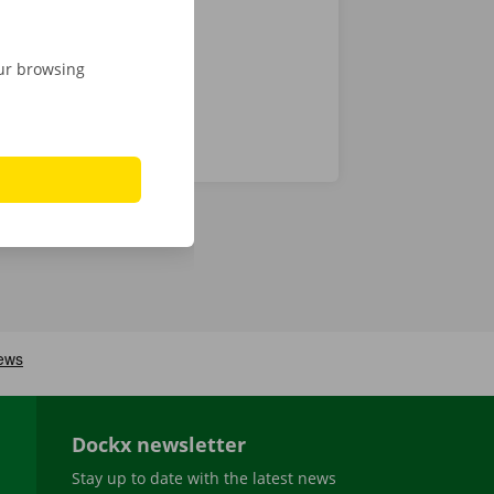
our browsing
Dockx newsletter
Stay up to date with the latest news