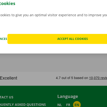
 free app for
Android
or
Apple
.
cookies
cookies to give you an optimal visitor experience and to improve y
ENCES
ACCEPT ALL COOKIES
Language
TACT US
QUENTLY ASKED QUESTIONS
NL
FR
EN