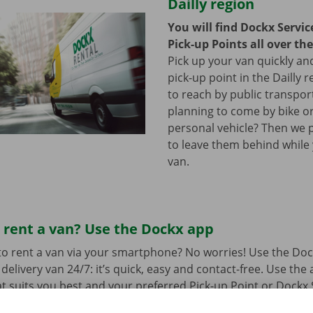
Dailly region
You will find Dockx Servi
Pick-up Points all over th
Pick up your van quickly and
pick-up point in the Dailly r
to reach by public transpor
planning to come by bike or
personal vehicle? Then we 
to leave them behind while
van.
 rent a van? Use the Dockx app
o rent a van via your smartphone? No worries! Use the Doc
delivery van 24/7: it’s quick, easy and contact-free. Use the
t suits you best and your preferred Pick-up Point or Dockx 
 to collect it, you simply open the delivery van with your di