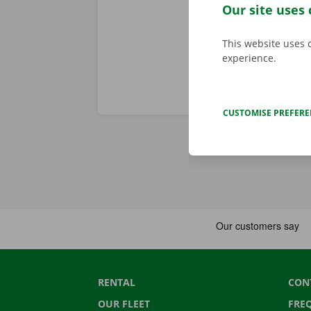
Download the
Our site uses 
This website uses 
experience.
CUSTOMISE PREFER
RENTAL
CON
OUR FLEET
FRE