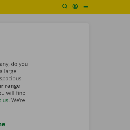
pany, do you
a large
 spacious
r range
u will find
t us
. We’re
he