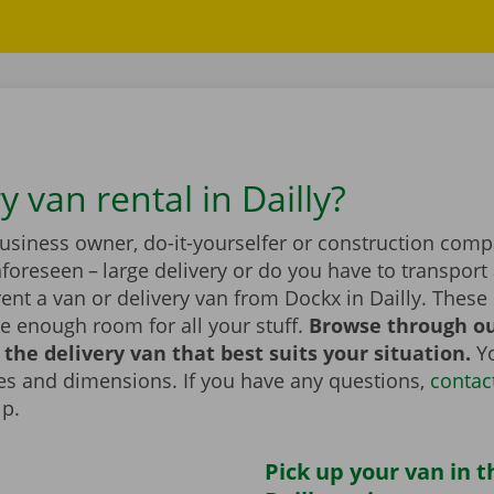
y van rental in Dailly?
business owner, do-it-yourselfer or construction com
foreseen – large delivery or do you have to transport 
ent a van or delivery van from Dockx in Dailly. These
e enough room for all your stuff.
Browse through ou
the delivery van that best suits your situation.
Yo
zes and dimensions. If you have any questions,
contac
lp.
Pick up your van in t