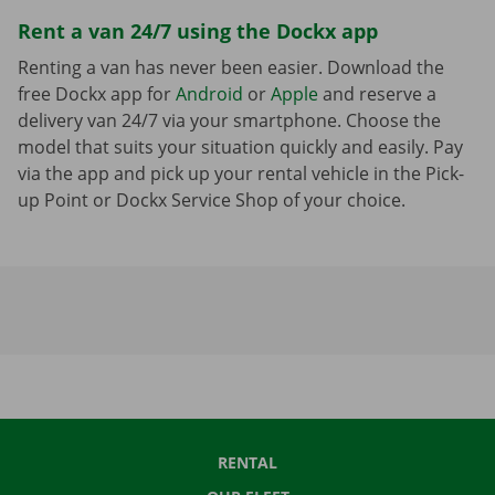
Rent a van 24/7 using the Dockx app
Renting a van has never been easier. Download the
free Dockx app for
Android
or
Apple
and reserve a
delivery van 24/7 via your smartphone. Choose the
model that suits your situation quickly and easily. Pay
via the app and pick up your rental vehicle in the Pick-
up Point or Dockx Service Shop of your choice.
RENTAL