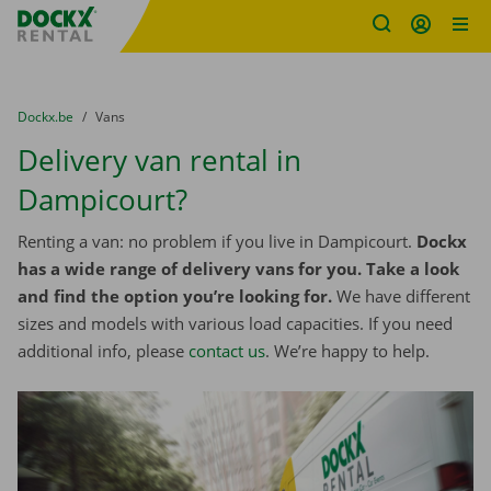
Fratello DEMO
Skip content
Skip language
You are here:
from
Dockx.be
to
Vans
Delivery van rental in
Dampicourt?
Renting a van: no problem if you live in Dampicourt.
Dockx
has a wide range of delivery vans for you. Take a look
and find the option you’re looking for.
We have different
sizes and models with various load capacities. If you need
additional info, please
contact us
. We’re happy to help.