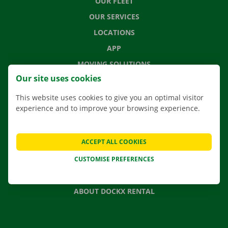
OUR FLEET
OUR SERVICES
LOCATIONS
APP
MOVING SOLUTIONS
Our site uses cookies
This website uses cookies to give you an optimal visitor
experience and to improve your browsing experience.
CONTACT US
FREQUENTLY ASKED QUESTIONS
ACCEPT ALL COOKIES
NEWS
CUSTOMISE PREFERENCES
GIFT VOUCHER
JOBS
ABOUT DOCKX RENTAL