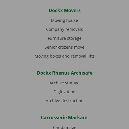
Dockx Movers
Moving house
Company removals
Furniture storage
Senior citizens move
Moving boxes and removal lifts
Dockx Rhenus Archisafe
Archive storage
Digitization
Archive destruction
Carrosserie Markant
Car damage