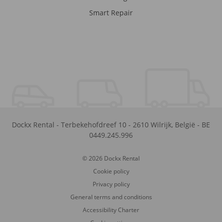
Smart Repair
Dockx Rental
-
Terbekehofdreef 10
-
2610
Wilrijk
,
België
-
BE
0449.245.996
© 2026 Dockx Rental
Cookie policy
Privacy policy
General terms and conditions
Accessibility Charter