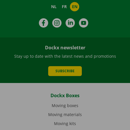
NL
FR
EN
Facebook
Instagram
LinkedIn
YouTube
Dockx newsletter
Stay up to date with the latest news and promotions
SUBSCRIBE
Dockx Boxes
Moving boxes
Moving materials
Moving kits