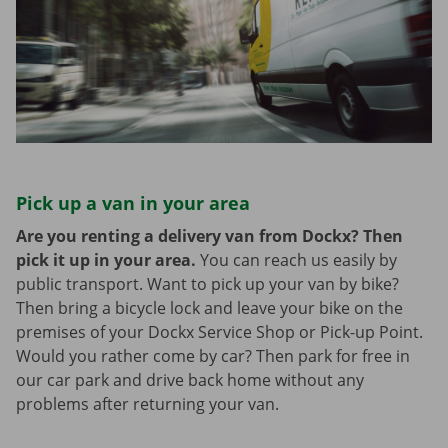
Pick up a van in your area
Are you renting a delivery van from Dockx? Then
pick it up in your area.
You can reach us easily by
public transport. Want to pick up your van by bike?
Then bring a bicycle lock and leave your bike on the
premises of your Dockx Service Shop or Pick-up Point.
Would you rather come by car? Then park for free in
our car park and drive back home without any
problems after returning your van.