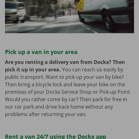
Pick up a van in your area
Are you renting a delivery van from Dockx? Then
pick it up in your area.
You can reach us easily by
public transport. Want to pick up your van by bike?
Then bring a bicycle lock and leave your bike on the
premises of your Dockx Service Shop or Pick-up Point.
Would you rather come by car? Then park for free in
our car park and drive back home without any
problems after returning your van.
Rent a van 24/7 using the Dockx app