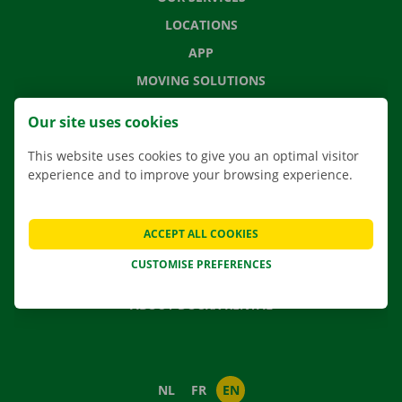
LOCATIONS
APP
MOVING SOLUTIONS
Our site uses cookies
This website uses cookies to give you an optimal visitor
CONTACT US
experience and to improve your browsing experience.
FREQUENTLY ASKED QUESTIONS
NEWS
ACCEPT ALL COOKIES
GIFT VOUCHER
CUSTOMISE PREFERENCES
JOBS
ABOUT DOCKX RENTAL
NL
FR
EN