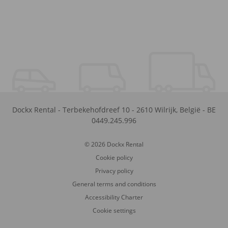
Dockx Rental
-
Terbekehofdreef 10
-
2610
Wilrijk
,
België
-
BE
0449.245.996
© 2026 Dockx Rental
Cookie policy
Privacy policy
General terms and conditions
Accessibility Charter
Cookie settings