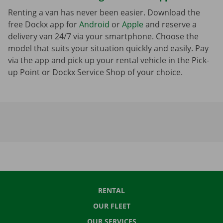
Renting a van has never been easier. Download the
free Dockx app for
Android
or
Apple
and reserve a
delivery van 24/7 via your smartphone. Choose the
model that suits your situation quickly and easily. Pay
via the app and pick up your rental vehicle in the Pick-
up Point or Dockx Service Shop of your choice.
RENTAL
OUR FLEET
OUR SERVICES