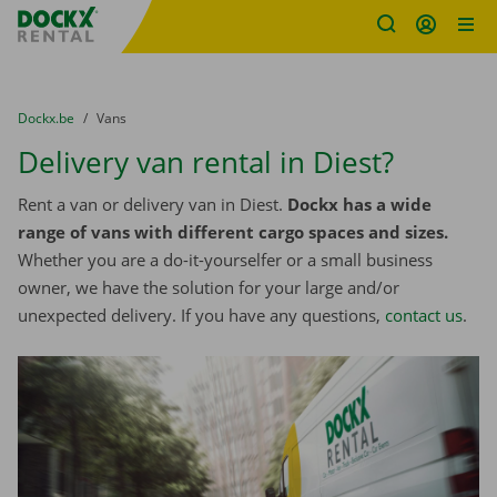
Fratello DEMO
Skip content
Skip language
You are here:
from
Dockx.be
to
Vans
Delivery van rental in Diest?
Rent a van or delivery van in Diest.
Dockx has a wide
range of vans with different cargo spaces and sizes.
Whether you are a do-it-yourselfer or a small business
owner, we have the solution for your large and/or
unexpected delivery. If you have any questions,
contact us
.