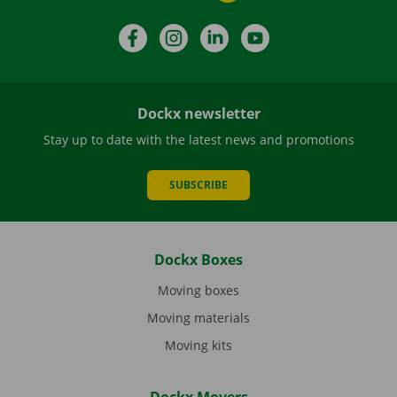
Facebook
Instagram
LinkedIn
YouTube
Dockx newsletter
Stay up to date with the latest news and promotions
SUBSCRIBE
Dockx Boxes
Moving boxes
Moving materials
Moving kits