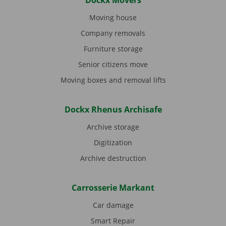
Dockx Movers
Moving house
Company removals
Furniture storage
Senior citizens move
Moving boxes and removal lifts
Dockx Rhenus Archisafe
Archive storage
Digitization
Archive destruction
Carrosserie Markant
Car damage
Smart Repair