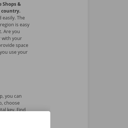
ce Shops &
e country.
 easily. The
 region is easy
t. Are you
 with your
provide space
 you use your
p, you can
pp, choose
tal key. Find