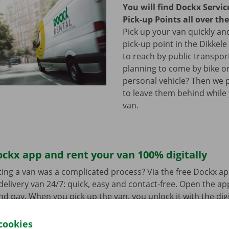
You will find Dockx Servi
Pick-up Points all over th
Pick up your van quickly and
pick-up point in the Dikkele
to reach by public transpor
planning to come by bike or
personal vehicle? Then we 
to leave them behind while
van.
ckx app and rent your van 100% digitally
ing a van was a complicated process? Via the free Dockx ap
delivery van 24/7: quick, easy and contact-free. Open the a
d pay. When you pick up the van, you unlock it with the digi
ndroid
or
Apple
and view the range.
cookies