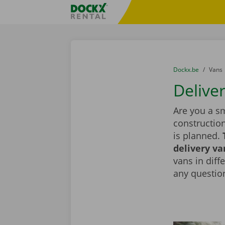
Skip content
Skip language
Fratello DEMO
You are here:
from
Dockx.be
to
Vans
Deliver
Are you a sm
constructio
is planned.
delivery va
vans in diff
any question