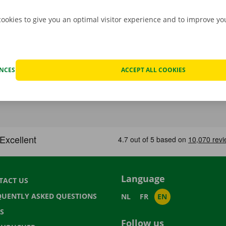
cookies to give you an optimal visitor experience and to improve y
ENCES
ACCEPT ALL COOKIES
Language
TACT US
QUENTLY ASKED QUESTIONS
NL
FR
EN
S
Follow us