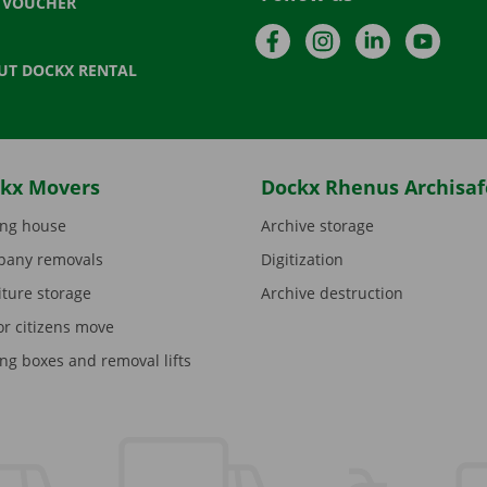
T VOUCHER
Facebook
Instagram
LinkedIn
YouTu
UT DOCKX RENTAL
kx Movers
Dockx Rhenus Archisaf
ng house
Archive storage
any removals
Digitization
iture storage
Archive destruction
or citizens move
ng boxes and removal lifts