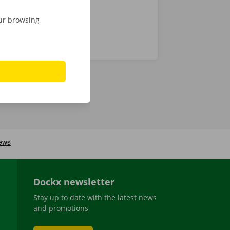
our browsing
Dockx newsletter
Stay up to date with the latest news
and promotions