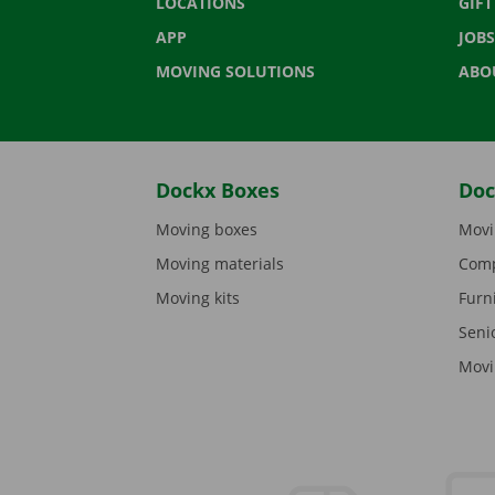
LOCATIONS
GIF
APP
JOBS
MOVING SOLUTIONS
ABO
Dockx Boxes
Doc
Moving boxes
Movi
Moving materials
Comp
Moving kits
Furn
Seni
Movi