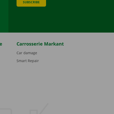
SUBSCRIBE
be
e
Carrosserie Markant
Car damage
Smart Repair