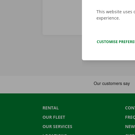
This website uses 
experience.
CUSTOMISE PREFER
RENTAL
CON
OUR FLEET
FRE
OUR SERVICES
NEW