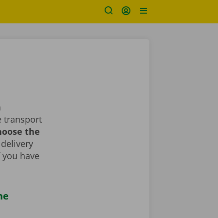
a
 transport
choose the
 delivery
If you have
he