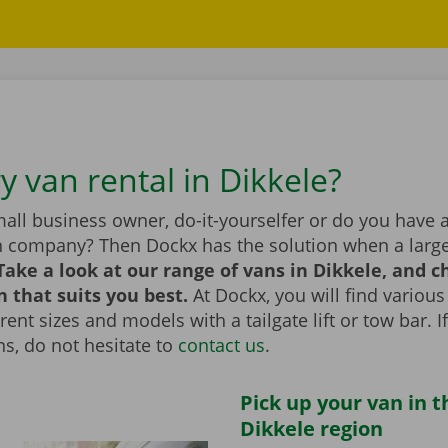
y van rental in Dikkele?
all business owner, do-it-yourselfer or do you have 
n company? Then Dockx has the solution when a large
Take a look at our range of vans in Dikkele, and 
n that suits you best.
At Dockx, you will find various
erent sizes and models with a tailgate lift or tow bar. 
s, do not hesitate to
contact us
.
Pick up your van in t
Dikkele region