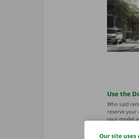
Use the Do
Who said rent
reserve your 
your model an
the app for
A
Our site uses 