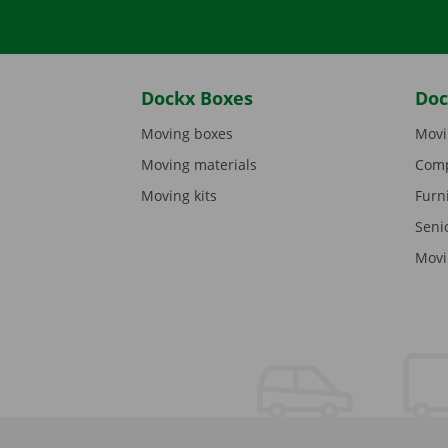
Dockx Boxes
Doc
Moving boxes
Movi
Moving materials
Comp
Moving kits
Furn
Seni
Movi