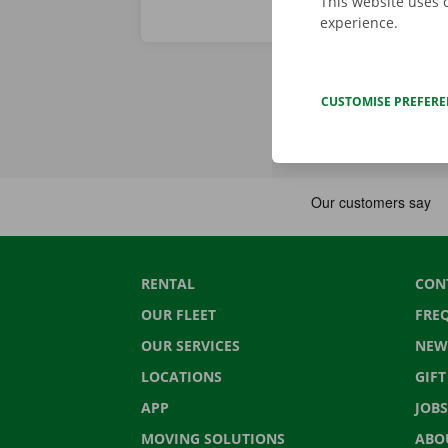
This website uses 
experience.
CUSTOMISE PREFER
RENTAL
CON
OUR FLEET
FRE
OUR SERVICES
NEW
LOCATIONS
GIF
APP
JOBS
MOVING SOLUTIONS
ABO