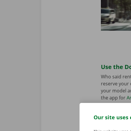
Use the Do
Who said rent
reserve your 
your model an
the app for
A
Our site uses 