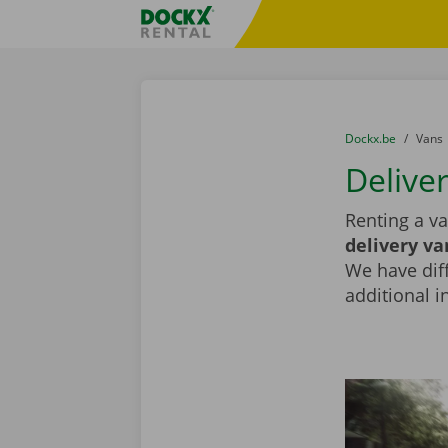
Skip content
Skip language
Fratello DEMO
You are here:
from
Dockx.be
to
Vans
Deliver
Renting a va
delivery va
We have diff
additional i