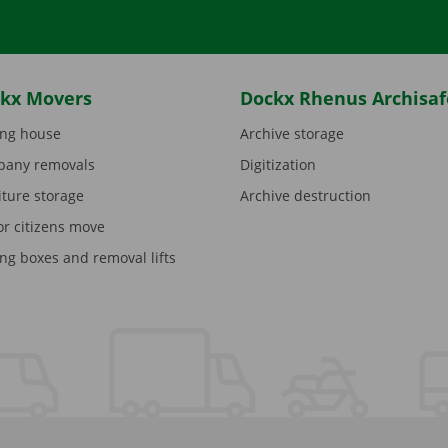
kx Movers
Dockx Rhenus Archisaf
ng house
Archive storage
any removals
Digitization
iture storage
Archive destruction
or citizens move
ng boxes and removal lifts