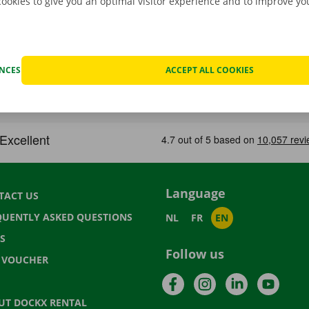
cookies to give you an optimal visitor experience and to improve y
ENCES
ACCEPT ALL COOKIES
Language
TACT US
QUENTLY ASKED QUESTIONS
NL
FR
EN
S
Follow us
T VOUCHER
Facebook
Instagram
LinkedIn
YouTu
UT DOCKX RENTAL