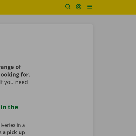
range of
looking for.
If you need
 in the
iveries in a
s a pick-up