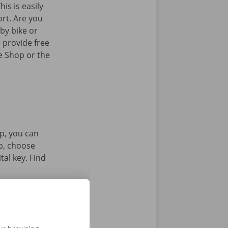
his is easily
ort. Are you
by bike or
 provide free
e Shop or the
p, you can
pp, choose
tal key. Find