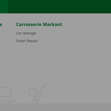
e
Carrosserie Markant
Car damage
Smart Repair