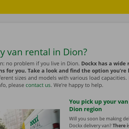
y van rental in Dion?
n: no problem if you live in Dion.
Dockx has a wide 
ns for you. Take a look and find the option you’re 
erent sizes and models with various load capacities. 
nfo, please
contact us
. We’re happy to help.
You pick up your van
Dion region
Will you soon be making del
Dockx delivery van?
There i