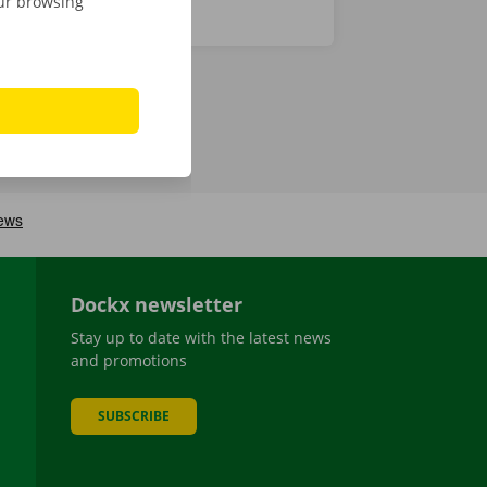
our browsing
Dockx newsletter
Stay up to date with the latest news
and promotions
SUBSCRIBE
be