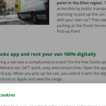
point in the Dion region.
T
accessible by public transp
planning to pick up the van 
with your own car? Then we
parking at the Dockx Servic
Pick-up Point.
ckx app and rent your van 100% digitally
ing a van was a complicated process? Via the free Dockx ap
delivery van 24/7: quick, easy and contact-free. Open the a
d pay. When you pick up the van, you unlock it with the digi
ndroid
or
Apple
and view the range.
cookies