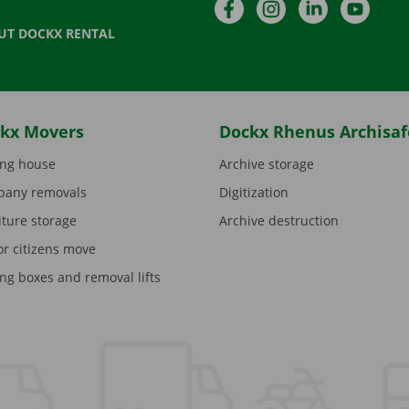
Facebook
Instagram
LinkedIn
YouTu
UT DOCKX RENTAL
kx Movers
Dockx Rhenus Archisaf
ng house
Archive storage
any removals
Digitization
iture storage
Archive destruction
or citizens move
ng boxes and removal lifts