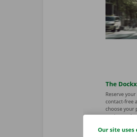
The Dockx 
Reserve your 
contact-free a
choose your p
you’re ready 
Our site uses 