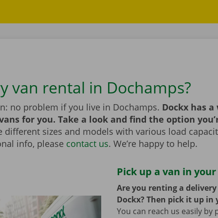
ry van rental in Dochamps?
an: no problem if you live in Dochamps.
Dockx has a
 vans for you. Take a look and find the option you’
different sizes and models with various load capaciti
nal info, please
contact us
. We’re happy to help.
Pick up a van in your
Are you renting a deliver
Dockx? Then pick it up in 
You can reach us easily by 