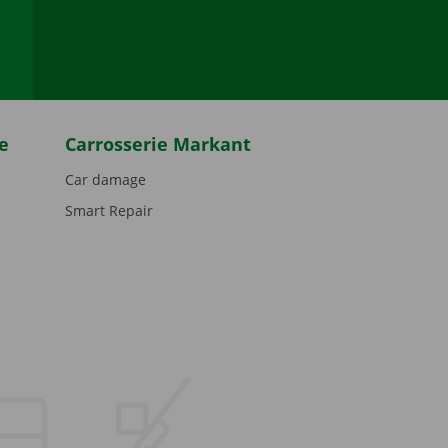
be
e
Carrosserie Markant
Car damage
Smart Repair