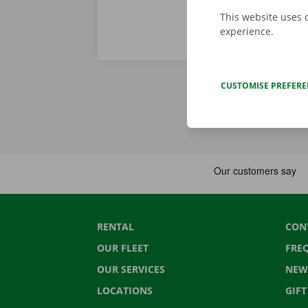
This website uses 
experience.
CUSTOMISE PREFER
RENTAL
CON
OUR FLEET
FRE
OUR SERVICES
NEW
LOCATIONS
GIF