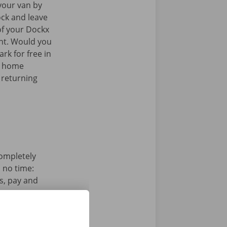
your van by
ock and leave
of your Dockx
int. Would you
rk for free in
k home
 returning
completely
n no time:
s, pay and