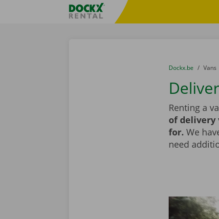
Skip content
Skip language
Fratello DEMO
You are here:
from
Dockx.be
to
Vans
Delive
Renting a v
of delivery
for.
We have 
need additio