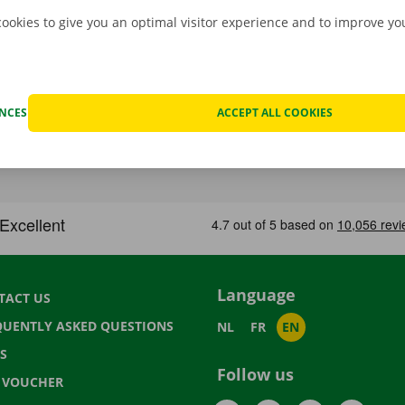
cookies to give you an optimal visitor experience and to improve y
ENCES
ACCEPT ALL COOKIES
Language
TACT US
QUENTLY ASKED QUESTIONS
NL
FR
EN
S
Follow us
T VOUCHER