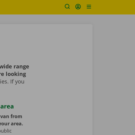
 wide range
re looking
es. If you
 area
y van from
your area.
public