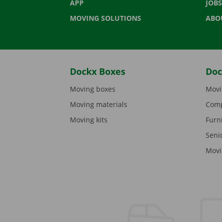
APP
JOBS
MOVING SOLUTIONS
ABO
Dockx Boxes
Doc
Moving boxes
Movi
Moving materials
Comp
Moving kits
Furn
Seni
Movi