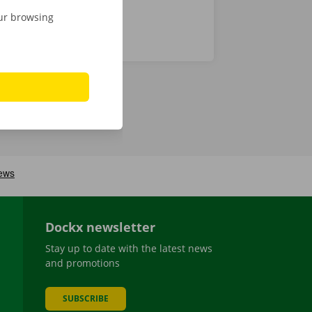
our browsing
Dockx newsletter
Stay up to date with the latest news
and promotions
SUBSCRIBE