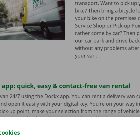
transport. Want to pick up 
bike? Then bring a bicycle l
your bike on the premises 
Service Shop or Pick-up Po
rather come by car? Then pa
our car park and drive bac
without any problems after
your van.
app: quick, easy & contact-free van rental
van 24/7 using the Dockx app. You can rent a delivery van 
nd open it easily with your digital key. You’re on your way i
ick-up point, make your selection from the range of vehicle
to go. Download the free app now for
Android
or
Apple
.
cookies