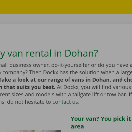
ry van rental in Dohan?
all business owner, do-it-yourselfer or do you have 
n company? Then Dockx has the solution when a large
Take a look at our range of vans in Dohan, and ch
n that suits you best.
At Dockx, you will find various
erent sizes and models with a tailgate lift or tow bar. 
s, do not hesitate to
contact us
.
Your van? You pick it
area