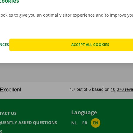
cookies
cookies to give you an optimal visitor experience and to improve y
ENCES
ACCEPT ALL COOKIES
Language
TACT US
QUENTLY ASKED QUESTIONS
NL
FR
EN
S