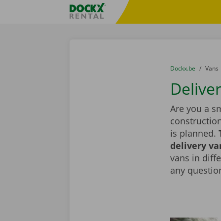
Skip content
Skip language
Fratello DEMO
You are here:
from
Dockx.be
to
Vans
Delive
Are you a sm
constructio
is planned.
delivery va
vans in diff
any question