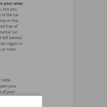
in your area:
t.
Are you
 in the car
hop or the
ked free of
rental car.
 left behind.
han region is
s or tram.
d 100%
 open your
p of your
r iPhone via