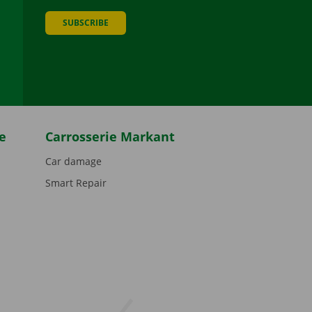
SUBSCRIBE
be
e
Carrosserie Markant
Car damage
Smart Repair