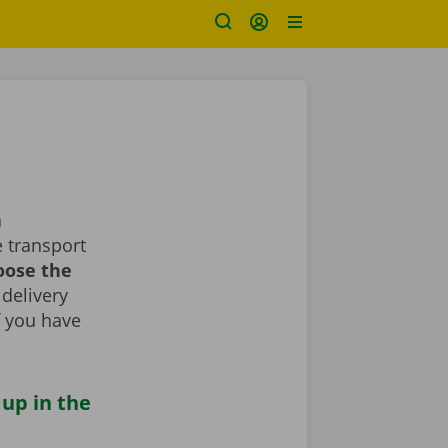
a
 transport
oose the
 delivery
If you have
 up in the