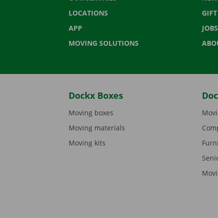
LOCATIONS
GIF
APP
JOBS
MOVING SOLUTIONS
ABO
Dockx Boxes
Doc
Moving boxes
Movi
Moving materials
Comp
Moving kits
Furn
Seni
Movi