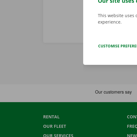
Our site uses 
This website uses 
experience.
CUSTOMISE PREFER
RENTAL
CON
OUR FLEET
FRE
OUR SERVICES
NEW