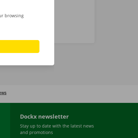
our browsing
Dockx newsletter
Stay up to date with the latest news
and promotions