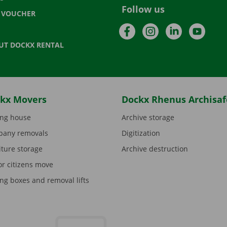
Follow us
T VOUCHER
Facebook
Instagram
LinkedIn
YouTu
UT DOCKX RENTAL
kx Movers
Dockx Rhenus Archisaf
ng house
Archive storage
any removals
Digitization
iture storage
Archive destruction
or citizens move
ng boxes and removal lifts