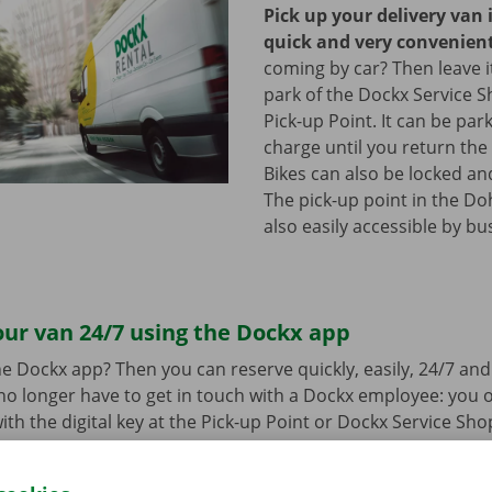
Pick up your delivery van 
quick and very convenien
coming by car? Then leave it
park of the Dockx Service S
Pick-up Point. It can be par
charge until you return the 
Bikes can also be locked and
The pick-up point in the Do
also easily accessible by bu
ur van 24/7 using the Dockx app
e Dockx app? Then you can reserve quickly, easily, 24/7 an
u no longer have to get in touch with a Dockx employee: you
ith the digital key at the Pick-up Point or Dockx Service Sho
oad the free app for Android via the
Google Play Store
or fo
e
.