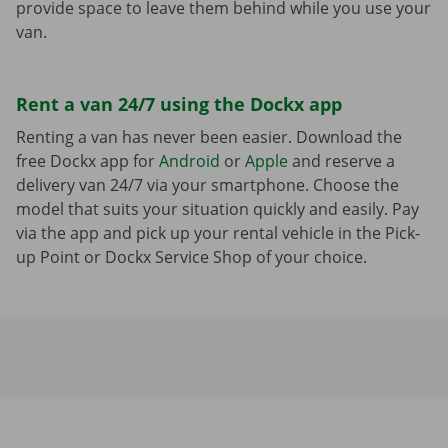
provide space to leave them behind while you use your
van.
Rent a van 24/7 using the Dockx app
Renting a van has never been easier. Download the
free Dockx app for
Android
or
Apple
and reserve a
delivery van 24/7 via your smartphone. Choose the
model that suits your situation quickly and easily. Pay
via the app and pick up your rental vehicle in the Pick-
up Point or Dockx Service Shop of your choice.