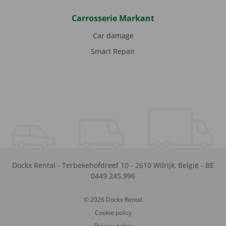
Carrosserie Markant
Car damage
Smart Repair
Dockx Rental
-
Terbekehofdreef 10
-
2610
Wilrijk
,
België
-
BE
0449.245.996
© 2026 Dockx Rental
Cookie policy
Privacy policy