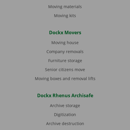
Moving materials
Moving kits
Dockx Movers
Moving house
Company removals
Furniture storage
Senior citizens move
Moving boxes and removal lifts
Dockx Rhenus Archisafe
Archive storage
Digitization
Archive destruction