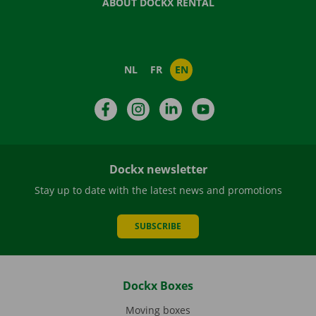
ABOUT DOCKX RENTAL
NL
FR
EN
Facebook
Instagram
LinkedIn
YouTube
Dockx newsletter
Stay up to date with the latest news and promotions
SUBSCRIBE
Dockx Boxes
Moving boxes