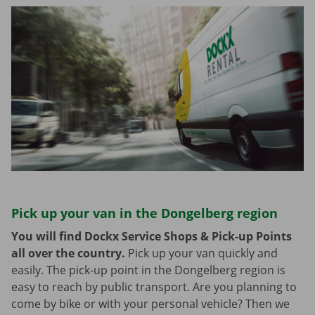
Pick up your van in the Dongelberg region
You will find Dockx Service Shops & Pick-up Points
all over the country.
Pick up your van quickly and
easily. The pick-up point in the Dongelberg region is
easy to reach by public transport. Are you planning to
come by bike or with your personal vehicle? Then we