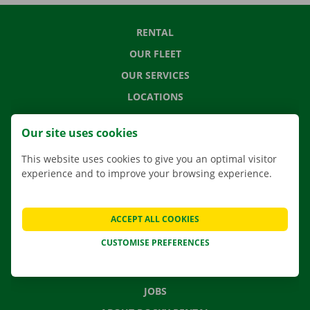
RENTAL
OUR FLEET
OUR SERVICES
LOCATIONS
APP
Our site uses cookies
MOVING SOLUTIONS
This website uses cookies to give you an optimal visitor
experience and to improve your browsing experience.
CONTACT US
ACCEPT ALL COOKIES
FREQUENTLY ASKED QUESTIONS
CUSTOMISE PREFERENCES
NEWS
GIFT VOUCHER
JOBS