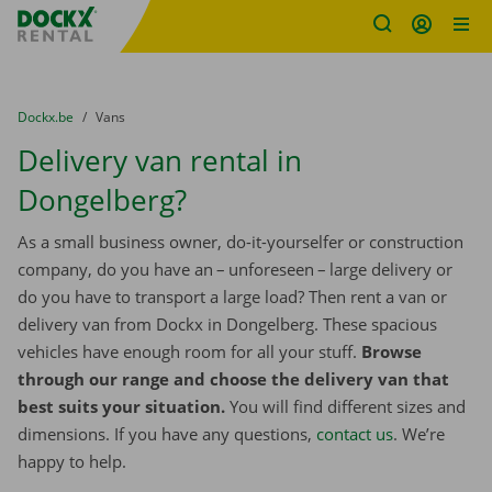
Fratello DEMO
Skip content
Skip language
You are here:
from
Dockx.be
to
Vans
Delivery van rental in
Dongelberg?
As a small business owner, do-it-yourselfer or construction
company, do you have an – unforeseen – large delivery or
do you have to transport a large load? Then rent a van or
delivery van from Dockx in Dongelberg. These spacious
vehicles have enough room for all your stuff.
Browse
through our range and choose the delivery van that
best suits your situation.
You will find different sizes and
dimensions. If you have any questions,
contact us
. We’re
happy to help.