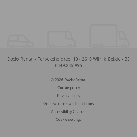
Dockx Rental
-
Terbekehofdreef 10
-
2610
Wilrijk
,
België
-
BE
0449.245.996
© 2026 Dockx Rental
Cookie policy
Privacy policy
General terms and conditions
Accessibility Charter
Cookie settings