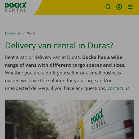
Fratello DEMO
Skip content
Skip language
You are here:
from
Dockx.be
to
Vans
Delivery van rental in Duras?
Rent a van or delivery van in Duras.
Dockx has a wide
range of vans with different cargo spaces and sizes.
Whether you are a do-it-yourselfer or a small business
owner, we have the solution for your large and/or
unexpected delivery. If you have any questions,
contact us
.