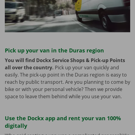
Pick up your van in the Duras region
You will find Dockx Service Shops & Pick-up Points
all over the country.
Pick up your van quickly and
easily. The pick-up point in the Duras region is easy to
reach by public transport. Are you planning to come by
bike or with your personal vehicle? Then we provide
space to leave them behind while you use your van.
Use the Dockx app and rent your van 100%
digitally