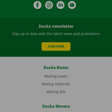
Facebook
Instagram
LinkedIn
YouTube
Dockx newsletter
Stay up to date with the latest news and promotions
SUBSCRIBE
Dockx Boxes
Moving boxes
Moving materials
Moving kits
Dockx Movers