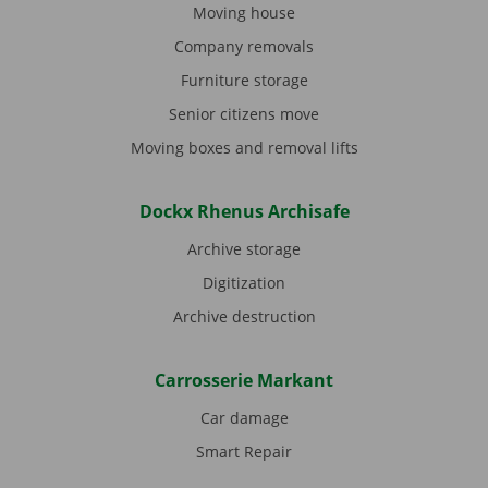
Moving house
Company removals
Furniture storage
Senior citizens move
Moving boxes and removal lifts
Dockx Rhenus Archisafe
Archive storage
Digitization
Archive destruction
Carrosserie Markant
Car damage
Smart Repair