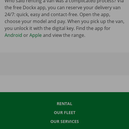
Who said renting a van was a complicated process? Via
the free Dockx app, you can reserve your delivery van
24/7: quick, easy and contact-free. Open the app,
choose your model and pay. When you pick up the van,
you unlock it with the digital key. Find the app for
Android
or
Apple
and view the range.
RENTAL
OUR FLEET
OUR SERVICES