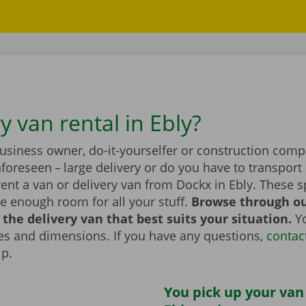
y van rental in Ebly?
business owner, do-it-yourselfer or construction com
foreseen – large delivery or do you have to transport 
ent a van or delivery van from Dockx in Ebly. These 
e enough room for all your stuff.
Browse through ou
the delivery van that best suits your situation.
Yo
zes and dimensions. If you have any questions,
contac
lp.
You pick up your van