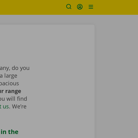
pany, do you
a large
spacious
r range
u will find
t us
. We’re
 in the