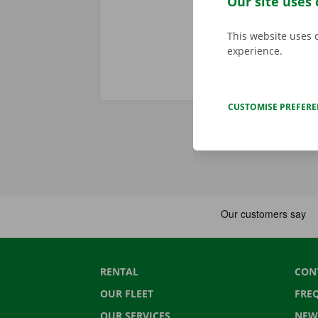
Our site uses 
This website uses 
experience.
CUSTOMISE PREFER
RENTAL
CON
OUR FLEET
FRE
OUR SERVICES
NEW