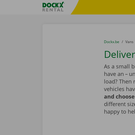
Skip content
Skip language
Fratello DEMO
You are here:
from
Dockx.be
to
Vans
Deliver
As a small 
have an – un
load? Then r
vehicles hav
and choose 
different si
happy to he