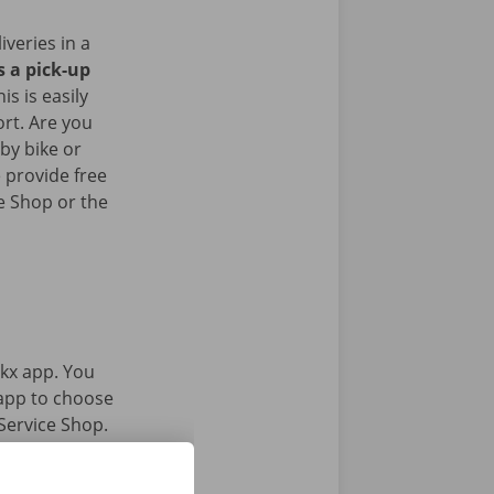
iveries in a
s a pick-up
his is easily
ort. Are you
by bike or
 provide free
e Shop or the
kx app. You
 app to choose
Service Shop.
gital key.