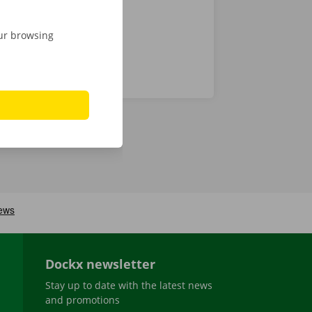
our browsing
Dockx newsletter
Stay up to date with the latest news
and promotions