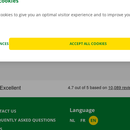
cookies
cookies to give you an optimal visitor experience and to improve y
ENCES
ACCEPT ALL COOKIES
Language
TACT US
QUENTLY ASKED QUESTIONS
NL
FR
EN
S