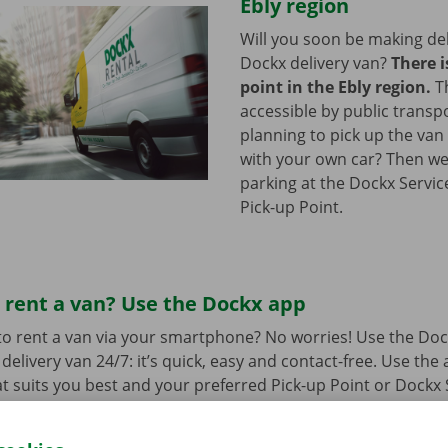
Ebly region
Will you soon be making del
Dockx delivery van?
There i
point in the Ebly region.
T
accessible by public transp
planning to pick up the van 
with your own car? Then we
parking at the Dockx Servic
Pick-up Point.
 rent a van? Use the Dockx app
o rent a van via your smartphone? No worries! Use the Doc
delivery van 24/7: it’s quick, easy and contact-free. Use the
t suits you best and your preferred Pick-up Point or Dockx 
 to collect it, you simply open the delivery van with your di
 free app for
Android
or
Apple
.