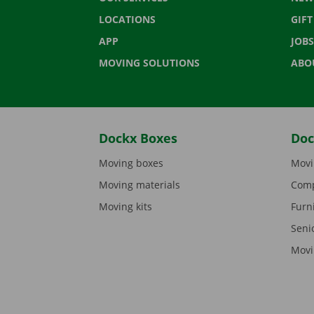
LOCATIONS
GIF
APP
JOBS
MOVING SOLUTIONS
ABO
Dockx Boxes
Doc
Moving boxes
Movi
Moving materials
Comp
Moving kits
Furn
Seni
Movi