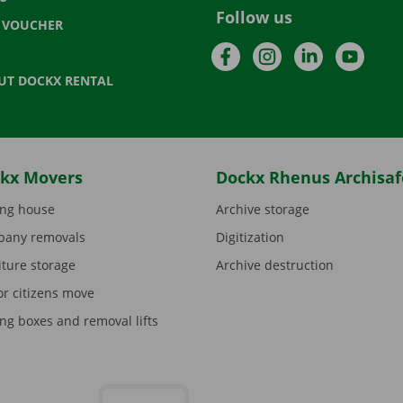
Follow us
T VOUCHER
Facebook
Instagram
LinkedIn
YouTu
UT DOCKX RENTAL
kx Movers
Dockx Rhenus Archisaf
ng house
Archive storage
any removals
Digitization
iture storage
Archive destruction
or citizens move
ng boxes and removal lifts