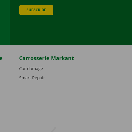
SUBSCRIBE
be
e
Carrosserie Markant
Car damage
Smart Repair