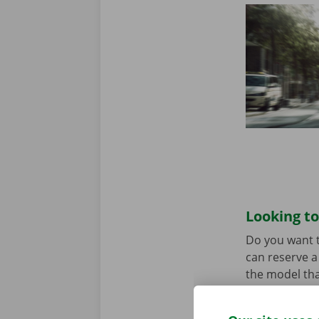
Looking to
Do you want t
can reserve a 
the model tha
When you come
Download the