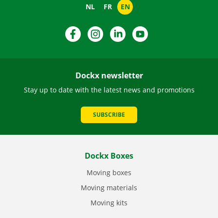
NL
FR
EN
Facebook
Instagram
LinkedIn
YouTube
Dockx newsletter
Stay up to date with the latest news and promotions
SUBSCRIBE
Dockx Boxes
Moving boxes
Moving materials
Moving kits