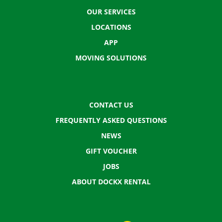
OUR SERVICES
LOCATIONS
APP
MOVING SOLUTIONS
CONTACT US
FREQUENTLY ASKED QUESTIONS
NEWS
GIFT VOUCHER
JOBS
ABOUT DOCKX RENTAL