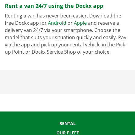
Rent a van 24/7 using the Dockx app
Renting a van has never been easier. Download the
free Dockx app for
Android
or
Apple
and reserve a
delivery van 24/7 via your smartphone. Choose the
model that suits your situation quickly and easily. Pay
via the app and pick up your rental vehicle in the Pick-
up Point or Dockx Service Shop of your choice.
RENTAL
OUR FLEET