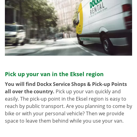
Pick up your van in the Eksel region
You will find Dockx Service Shops & Pick-up Points
all over the country.
Pick up your van quickly and
easily. The pick-up point in the Eksel region is easy to
reach by public transport. Are you planning to come by
bike or with your personal vehicle? Then we provide
space to leave them behind while you use your van.