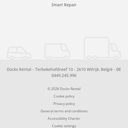
Smart Repair
Dockx Rental
-
Terbekehofdreef 10
-
2610
Wilrijk
,
België
-
BE
0449.245.996
© 2026 Dockx Rental
Cookie policy
Privacy policy
General terms and conditions
Accessibility Charter
Cookie settings