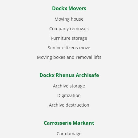
Dockx Movers
Moving house
Company removals
Furniture storage
Senior citizens move
Moving boxes and removal lifts
Dockx Rhenus Archisafe
Archive storage
Digitization
Archive destruction
Carrosserie Markant
Car damage