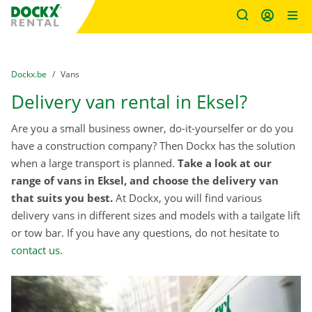
Fratello DEMO
Skip content
Skip language
You are here:
from
Dockx.be
to
Vans
Delivery van rental in Eksel?
Are you a small business owner, do-it-yourselfer or do you
have a construction company? Then Dockx has the solution
when a large transport is planned.
Take a look at our
range of vans in Eksel, and choose the delivery van
that suits you best.
At Dockx, you will find various
delivery vans in different sizes and models with a tailgate lift
or tow bar. If you have any questions, do not hesitate to
contact us
.