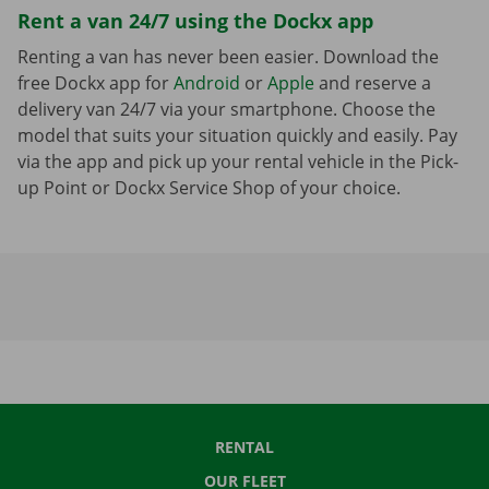
Rent a van 24/7 using the Dockx app
Renting a van has never been easier. Download the
free Dockx app for
Android
or
Apple
and reserve a
delivery van 24/7 via your smartphone. Choose the
model that suits your situation quickly and easily. Pay
via the app and pick up your rental vehicle in the Pick-
up Point or Dockx Service Shop of your choice.
RENTAL
OUR FLEET