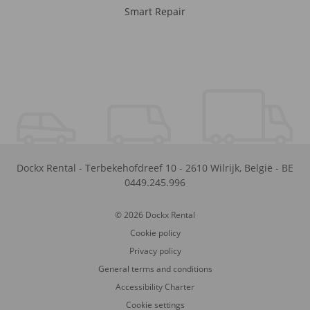
Smart Repair
Dockx Rental
-
Terbekehofdreef 10
-
2610
Wilrijk
,
België
-
BE
0449.245.996
© 2026 Dockx Rental
Cookie policy
Privacy policy
General terms and conditions
Accessibility Charter
Cookie settings