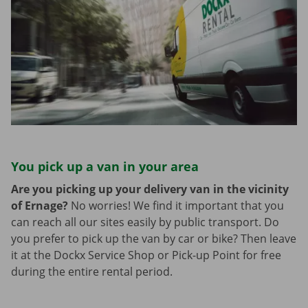
You pick up a van in your area
Are you picking up your delivery van in the vicinity
of Ernage?
No worries! We find it important that you
can reach all our sites easily by public transport. Do
you prefer to pick up the van by car or bike? Then leave
it at the Dockx Service Shop or Pick-up Point for free
during the entire rental period.