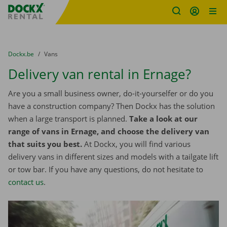
Fratello DEMO
Skip content
Skip language
You are here:
from
Dockx.be
to
Vans
Delivery van rental in Ernage?
Are you a small business owner, do-it-yourselfer or do you
have a construction company? Then Dockx has the solution
when a large transport is planned.
Take a look at our
range of vans in Ernage, and choose the delivery van
that suits you best.
At Dockx, you will find various
delivery vans in different sizes and models with a tailgate lift
or tow bar. If you have any questions, do not hesitate to
contact us
.