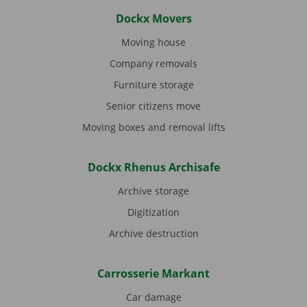
Dockx Movers
Moving house
Company removals
Furniture storage
Senior citizens move
Moving boxes and removal lifts
Dockx Rhenus Archisafe
Archive storage
Digitization
Archive destruction
Carrosserie Markant
Car damage