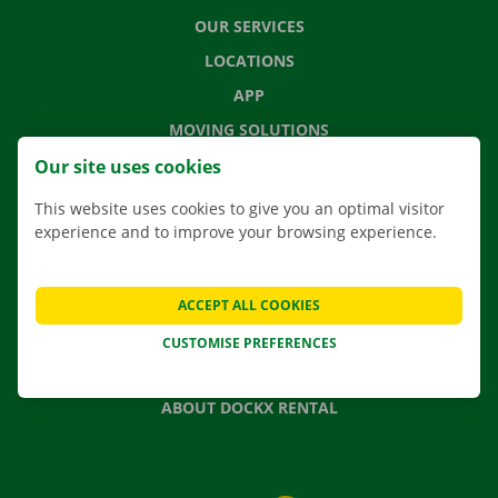
OUR SERVICES
LOCATIONS
APP
MOVING SOLUTIONS
Our site uses cookies
This website uses cookies to give you an optimal visitor
experience and to improve your browsing experience.
CONTACT US
FREQUENTLY ASKED QUESTIONS
NEWS
ACCEPT ALL COOKIES
GIFT VOUCHER
CUSTOMISE PREFERENCES
JOBS
ABOUT DOCKX RENTAL