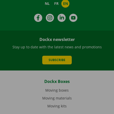
NL
FR
EN
Facebook
Instagram
LinkedIn
YouTube
Dockx newsletter
Stay up to date with the latest news and promotions
SUBSCRIBE
Dockx Boxes
Moving boxes
Moving materials
Moving kits