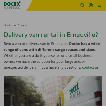
Fratello DEMO
Skip content
Skip language
You are here:
from
Dockx.be
to
Vans
Delivery van rental in Erneuville?
Rent a van or delivery van in Erneuville.
Dockx has a wide
range of vans with different cargo spaces and sizes.
Whether you are a do-it-yourselfer or a small business
owner, we have the solution for your large and/or
unexpected delivery. If you have any questions,
contact us
.