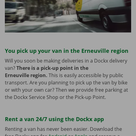
You pick up your van in the Erneuville region
Will you soon be making deliveries in a Dockx delivery
van?
There is a pick-up point in the
Erneuville region.
This is easily accessible by public
transport. Are you planning to pick up the van by bike
or with your own car? Then we provide free parking at
the Dockx Service Shop or the Pick-up Point.
Rent a van 24/7 using the Dockx app
Renting a van has never been easier. Download the