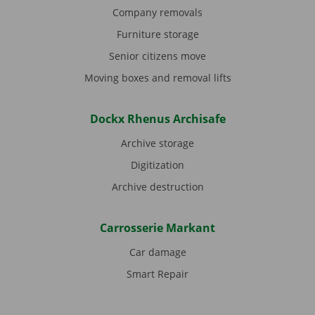
Company removals
Furniture storage
Senior citizens move
Moving boxes and removal lifts
Dockx Rhenus Archisafe
Archive storage
Digitization
Archive destruction
Carrosserie Markant
Car damage
Smart Repair