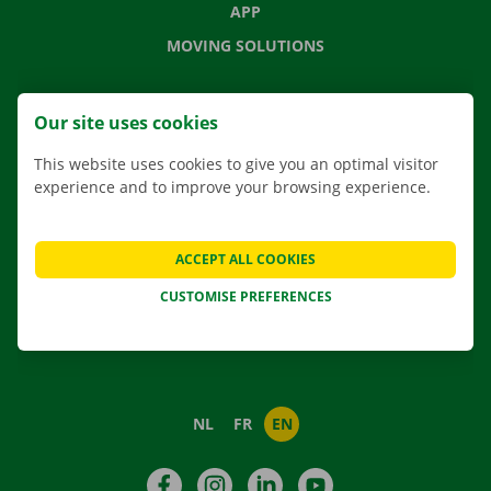
APP
MOVING SOLUTIONS
Our site uses cookies
CONTACT US
This website uses cookies to give you an optimal visitor
FREQUENTLY ASKED QUESTIONS
experience and to improve your browsing experience.
NEWS
GIFT VOUCHER
ACCEPT ALL COOKIES
JOBS
CUSTOMISE PREFERENCES
ABOUT DOCKX RENTAL
NL
FR
EN
Facebook
Instagram
LinkedIn
YouTube