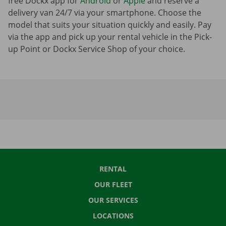
free Dockx app for
Android
or
Apple
and reserve a
delivery van 24/7 via your smartphone. Choose the
model that suits your situation quickly and easily. Pay
via the app and pick up your rental vehicle in the Pick-
up Point or Dockx Service Shop of your choice.
RENTAL
OUR FLEET
OUR SERVICES
LOCATIONS