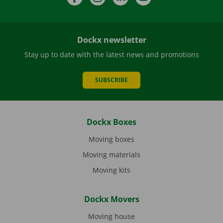
Dockx newsletter
Stay up to date with the latest news and promotions
SUBSCRIBE
Dockx Boxes
Moving boxes
Moving materials
Moving kits
Dockx Movers
Moving house