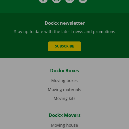
Dockx newsletter
Stay up to date with the latest news and promotions
SUBSCRIBE
Dockx Boxes
Moving boxes
Moving materials
Moving kits
Dockx Movers
Moving house