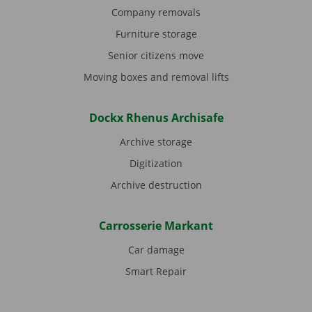
Company removals
Furniture storage
Senior citizens move
Moving boxes and removal lifts
Dockx Rhenus Archisafe
Archive storage
Digitization
Archive destruction
Carrosserie Markant
Car damage
Smart Repair