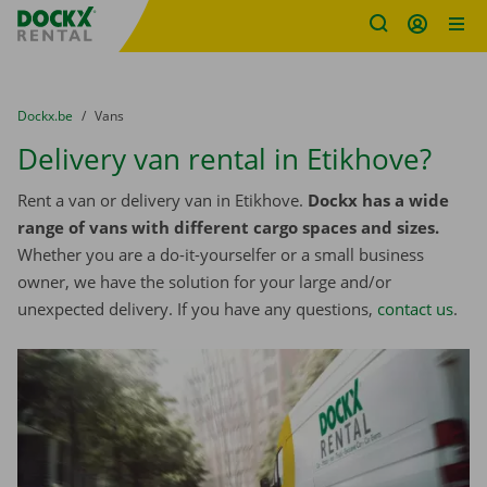
Fratello DEMO
Skip content
Skip language
You are here:
from
Dockx.be
to
Vans
Delivery van rental in Etikhove?
Rent a van or delivery van in Etikhove.
Dockx has a wide
range of vans with different cargo spaces and sizes.
Whether you are a do-it-yourselfer or a small business
owner, we have the solution for your large and/or
unexpected delivery. If you have any questions,
contact us
.