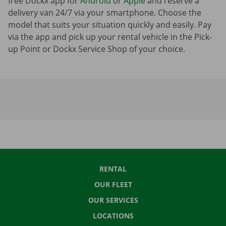
free Dockx app for
Android
or
Apple
and reserve a
delivery van 24/7 via your smartphone. Choose the
model that suits your situation quickly and easily. Pay
via the app and pick up your rental vehicle in the Pick-
up Point or Dockx Service Shop of your choice.
RENTAL
OUR FLEET
OUR SERVICES
LOCATIONS