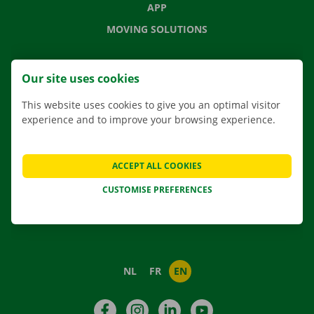
APP
MOVING SOLUTIONS
Our site uses cookies
CONTACT US
This website uses cookies to give you an optimal visitor
FREQUENTLY ASKED QUESTIONS
experience and to improve your browsing experience.
NEWS
GIFT VOUCHER
ACCEPT ALL COOKIES
JOBS
CUSTOMISE PREFERENCES
ABOUT DOCKX RENTAL
NL
FR
EN
Facebook
Instagram
LinkedIn
YouTube