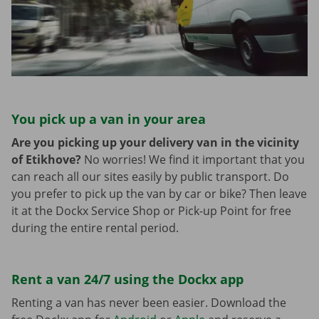
You pick up a van in your area
Are you picking up your delivery van in the vicinity
of Etikhove?
No worries! We find it important that you
can reach all our sites easily by public transport. Do
you prefer to pick up the van by car or bike? Then leave
it at the Dockx Service Shop or Pick-up Point for free
during the entire rental period.
Rent a van 24/7 using the Dockx app
Renting a van has never been easier. Download the