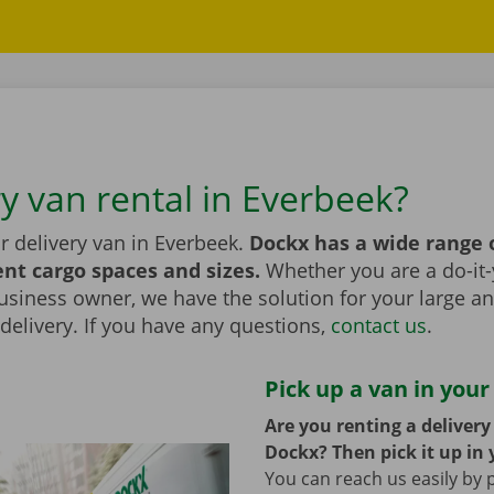
ry van rental in Everbeek?
r delivery van in Everbeek.
Dockx has a wide range 
ent cargo spaces and sizes.
Whether you are a do-it-
usiness owner, we have the solution for your large a
elivery. If you have any questions,
contact us
.
Pick up a van in your
Are you renting a deliver
Dockx? Then pick it up in 
You can reach us easily by 