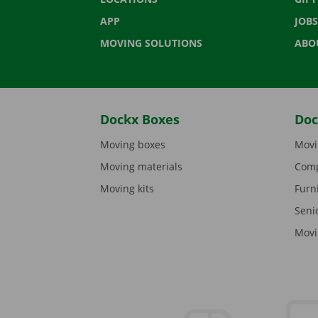
APP
JOBS
MOVING SOLUTIONS
ABO
Dockx Boxes
Doc
Moving boxes
Movi
Moving materials
Comp
Moving kits
Furn
Seni
Movi