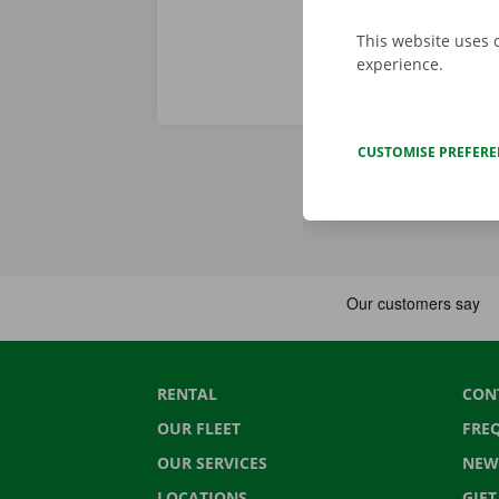
This website uses 
experience.
CUSTOMISE PREFER
RENTAL
CON
OUR FLEET
FRE
OUR SERVICES
NEW
LOCATIONS
GIF