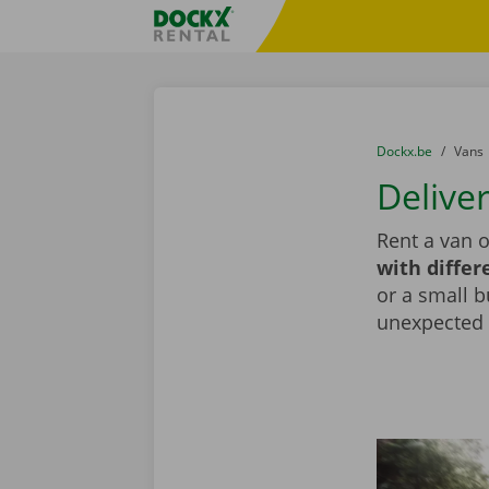
Skip content
Skip language
Fratello DEMO
You are here:
from
Dockx.be
to
Vans
Delive
Rent a van o
with differ
or a small b
unexpected d