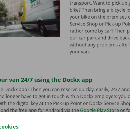
transport. Want to pick up 
bike? Then bring a bicycle l
your bike on the premises 
Service Shop or Pick-up Po
rather come by car? Then pa
our car park and drive bac
without any problems after
your van.
ur van 24/7 using the Dockx app
e Dockx app? Then you can reserve quickly, easily, 24/7 an
u no longer have to get in touch with a Dockx employee: you
ith the digital key at the Pick-up Point or Dockx Service Sho
oad the free app for Android via the
Google Play Store
or fo
e
.
cookies