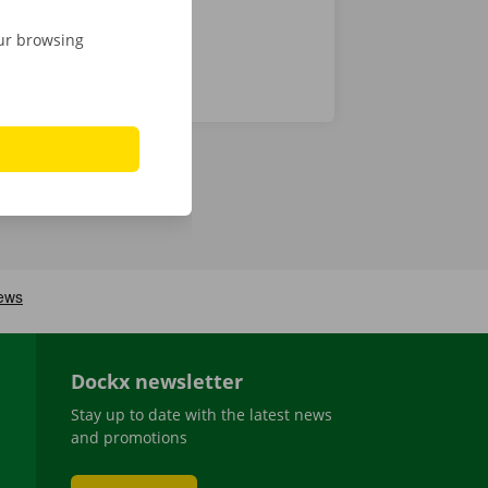
our browsing
Dockx newsletter
Stay up to date with the latest news
and promotions