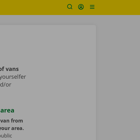
of vans
yourselfer
nd/or
 area
y van from
your area.
public