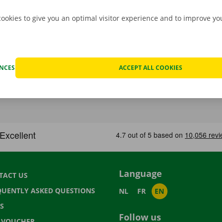
cookies to give you an optimal visitor experience and to improve y
ENCES
ACCEPT ALL COOKIES
Language
TACT US
QUENTLY ASKED QUESTIONS
NL
FR
EN
S
Follow us
T VOUCHER