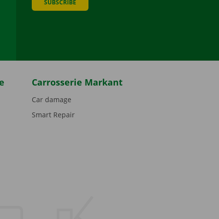
SUBSCRIBE
be
e
Carrosserie Markant
Car damage
Smart Repair