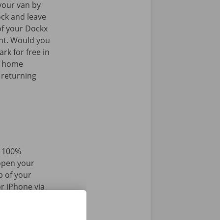
your van by
ock and leave
of your Dockx
int. Would you
rk for free in
k home
 returning
d 100%
 open your
p of your
r iPhone via