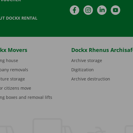
Facebook
Instagram
LinkedIn
YouTu
UT DOCKX RENTAL
kx Movers
Dockx Rhenus Archisaf
ng house
Archive storage
any removals
Digitization
iture storage
Archive destruction
or citizens move
ng boxes and removal lifts