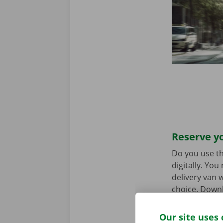
Reserve yo
Do you use th
digitally. Yo
delivery van w
choice. Downl
the
App Stor
Our site uses 