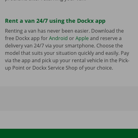
Rent a van 24/7 using the Dockx app
Renting a van has never been easier. Download the
free Dockx app for
Android
or
Apple
and reserve a
delivery van 24/7 via your smartphone. Choose the
model that suits your situation quickly and easily. Pay
via the app and pick up your rental vehicle in the Pick-
up Point or Dockx Service Shop of your choice.