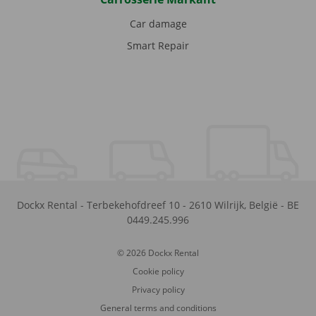
Car damage
Smart Repair
Dockx Rental
-
Terbekehofdreef 10
-
2610
Wilrijk
,
België
-
BE
0449.245.996
© 2026 Dockx Rental
Cookie policy
Privacy policy
General terms and conditions