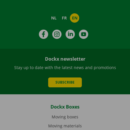
NL
FR
EN
Facebook
Instagram
LinkedIn
YouTube
Dockx newsletter
Stay up to date with the latest news and promotions
SUBSCRIBE
Dockx Boxes
Moving boxes
Moving materials