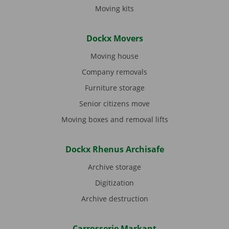
Moving kits
Dockx Movers
Moving house
Company removals
Furniture storage
Senior citizens move
Moving boxes and removal lifts
Dockx Rhenus Archisafe
Archive storage
Digitization
Archive destruction
Carrosserie Markant