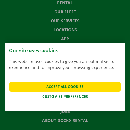
RENTAL
OUR FLEET
OUR SERVICES
LOCATIONS
APP
MOVING SOLUTIONS
Our site uses cookies
This website uses cookies to give you an optimal visitor
experience and to improve your browsing experience.
CONTACT US
FREQUENTLY ASKED QUESTIONS
ACCEPT ALL COOKIES
NEWS
CUSTOMISE PREFERENCES
GIFT VOUCHER
JOBS
ABOUT DOCKX RENTAL