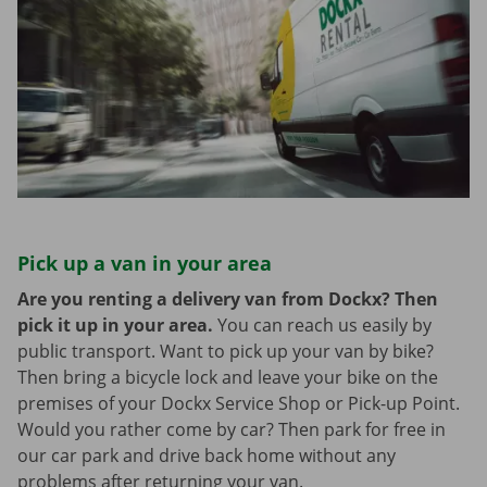
Pick up a van in your area
Are you renting a delivery van from Dockx? Then
pick it up in your area.
You can reach us easily by
public transport. Want to pick up your van by bike?
Then bring a bicycle lock and leave your bike on the
premises of your Dockx Service Shop or Pick-up Point.
Would you rather come by car? Then park for free in
our car park and drive back home without any
problems after returning your van.