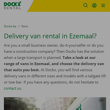
Fratello DEMO
Skip content
Skip language
You are here:
from
Dockx.be
to
Vans
Delivery van rental in Ezemaal?
Are you a small business owner, do-it-yourselfer or do you
have a construction company? Then Dockx has the solution
when a large transport is planned.
Take a look at our
range of vans in Ezemaal, and choose the delivery van
that suits you best.
At Dockx, you will find various
delivery vans in different sizes and models with a tailgate lift
or tow bar. If you have any questions, do not hesitate to
contact us
.