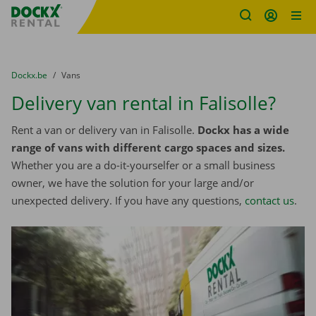
Fratello DEMO
Skip content
Skip language
You are here:
from
Dockx.be
to
Vans
Delivery van rental in Falisolle?
Rent a van or delivery van in Falisolle.
Dockx has a wide
range of vans with different cargo spaces and sizes.
Whether you are a do-it-yourselfer or a small business
owner, we have the solution for your large and/or
unexpected delivery. If you have any questions,
contact us
.