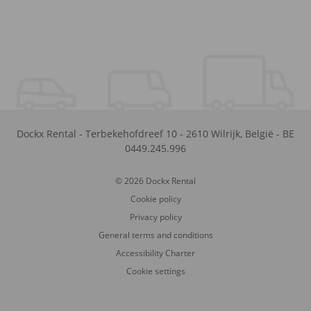
Dockx Rental
-
Terbekehofdreef 10
-
2610
Wilrijk
,
België
-
BE
0449.245.996
© 2026 Dockx Rental
Cookie policy
Privacy policy
General terms and conditions
Accessibility Charter
Cookie settings