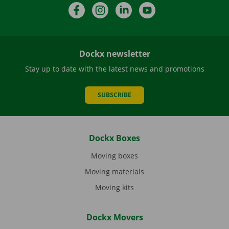
Facebook
Instagram
LinkedIn
YouTube
Dockx newsletter
Stay up to date with the latest news and promotions
SUBSCRIBE
Dockx Boxes
Moving boxes
Moving materials
Moving kits
Dockx Movers