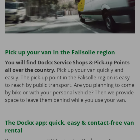
Pick up your van in the Falisolle region
You will find Dockx Service Shops & Pick-up Points
all over the country.
Pick up your van quickly and
easily. The pick-up point in the Falisolle region is easy
to reach by public transport. Are you planning to come
by bike or with your personal vehicle? Then we provide
space to leave them behind while you use your van.
The Dockx app: quick, easy & contact-free van
rental