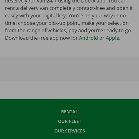
Reserve your van 24/7 using the Dockx app. You can
rent a delivery van completely contact-free and open it
easily with your digital key. You’re on your way in no
time: choose your pick-up point, make your selection
from the range of vehicles, pay and you’re ready to go.
Download the free app now for
Android
or
Apple
.
RENTAL
OUR FLEET
OUR SERVICES