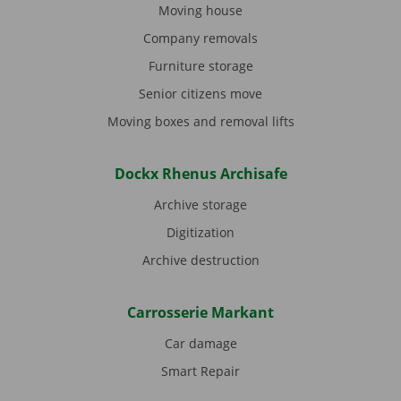
Moving house
Company removals
Furniture storage
Senior citizens move
Moving boxes and removal lifts
Dockx Rhenus Archisafe
Archive storage
Digitization
Archive destruction
Carrosserie Markant
Car damage
Smart Repair