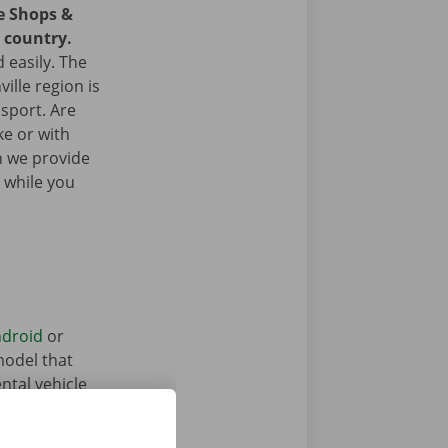
ce Shops &
e country.
 easily. The
ille region is
nsport. Are
ke or with
n we provide
 while you
droid
or
model that
ntal vehicle