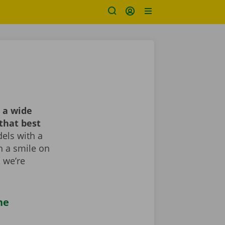
 a wide
that best
els with a
th a smile on
, we’re
he