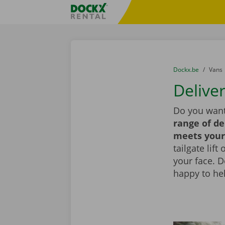
Skip content
Skip language
Fratello DEMO
You are here:
from
Dockx.be
to
Vans
Deliver
Do you want
range of de
meets your
tailgate lif
your face. 
happy to he