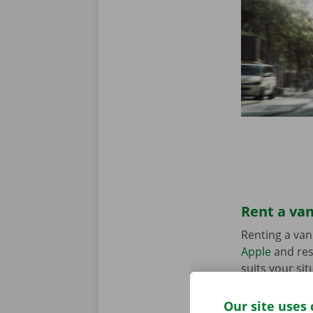
Rent a van
Renting a van
Apple
and res
suits your sit
in the Pick-u
Our site uses 