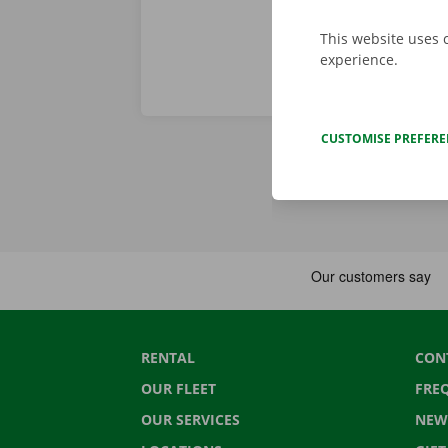
This website uses 
experience.
CUSTOMISE PREFER
RENTAL
CON
OUR FLEET
FRE
OUR SERVICES
NEW