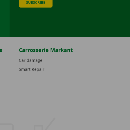
SUBSCRIBE
be
e
Carrosserie Markant
Car damage
Smart Repair