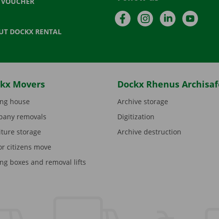
T VOUCHER
Facebook
Instagram
LinkedIn
YouTu
UT DOCKX RENTAL
kx Movers
Dockx Rhenus Archisaf
ng house
Archive storage
any removals
Digitization
iture storage
Archive destruction
or citizens move
ng boxes and removal lifts