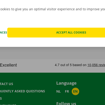
cookies to give you an optimal visitor experience and to improve y
ENCES
ACCEPT ALL COOKIES
Language
TACT US
QUENTLY ASKED QUESTIONS
NL
FR
EN
S
Follow us