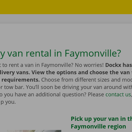
y van rental in Faymonville?
 to rent a van in Faymonville? No worries!
Dockx has
livery vans. View the options and choose the van 
 requirements.
Choose from different sizes and mod
t or tow bar. You’ll soon be driving your van around wi
Do you have an additional question? Please
contact us
lp you.
Pick up your van in t
Faymonville region