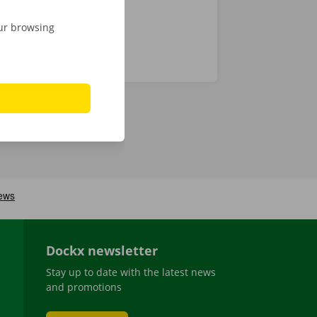
our browsing
Dockx newsletter
Stay up to date with the latest news
and promotions