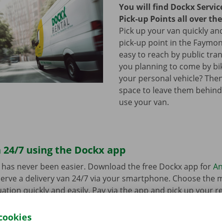
You will find Dockx Servi
Pick-up Points all over th
Pick up your van quickly and
pick-up point in the Faymonv
easy to reach by public tra
you planning to come by bi
your personal vehicle? The
space to leave them behind
use your van.
 24/7 using the Dockx app
 has never been easier. Download the free Dockx app for
An
erve a delivery van 24/7 via your smartphone. Choose the 
uation quickly and easily. Pay via the app and pick up your re
p Point or Dockx Service Shop of your choice.
cookies