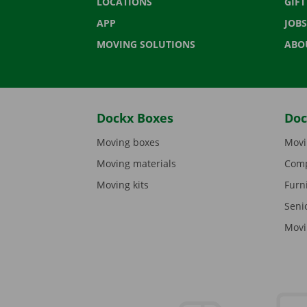
LOCATIONS
GIF
APP
JOBS
MOVING SOLUTIONS
ABO
Dockx Boxes
Doc
Moving boxes
Movi
Moving materials
Comp
Moving kits
Furn
Seni
Movi