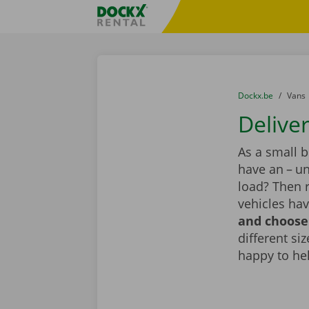
Skip content
Skip language
Fratello DEMO
You are here:
from
Dockx.be
to
Vans
Deliver
As a small 
have an – un
load? Then r
vehicles hav
and choose 
different si
happy to he