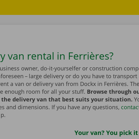
y van rental in Ferrières?
business owner, do-it-yourselfer or construction com
foreseen – large delivery or do you have to transport 
ent a van or delivery van from Dockx in Ferrières. Th
e enough room for all your stuff.
Browse through ou
the delivery van that best suits your situation.
Yo
zes and dimensions. If you have any questions,
contac
lp.
Your van? You pick it