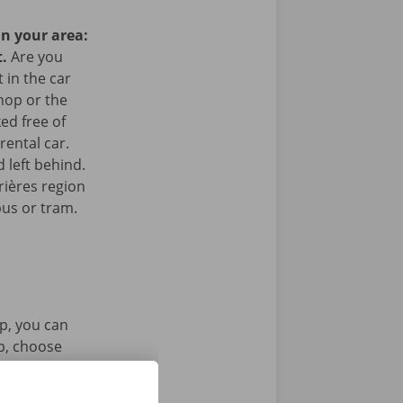
in your area:
t.
Are you
 in the car
hop or the
ked free of
rental car.
 left behind.
rières region
bus or tram.
p, you can
pp, choose
tal key. Find