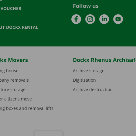
Follow us
T VOUCHER
Facebook
Instagram
LinkedIn
YouTu
UT DOCKX RENTAL
kx Movers
Dockx Rhenus Archisaf
ng house
Archive storage
any removals
Digitization
iture storage
Archive destruction
or citizens move
ng boxes and removal lifts