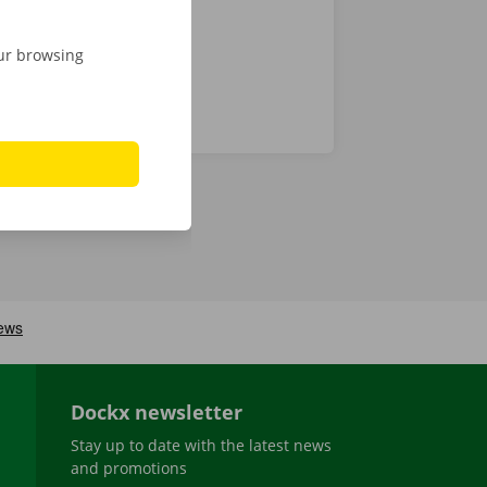
our browsing
Dockx newsletter
Stay up to date with the latest news
and promotions