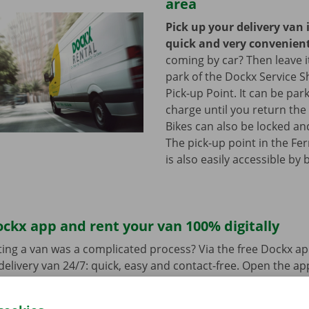
area
Pick up your delivery van 
quick and very convenien
coming by car? Then leave it
park of the Dockx Service S
Pick-up Point. It can be par
charge until you return the 
Bikes can also be locked and
The pick-up point in the Fer
is also easily accessible by 
ckx app and rent your van 100% digitally
ing a van was a complicated process? Via the free Dockx ap
delivery van 24/7: quick, easy and contact-free. Open the a
d pay. When you pick up the van, you unlock it with the digi
ndroid
or
Apple
and view the range.