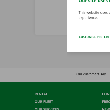
Our site uses 
This website uses 
experience.
CUSTOMISE PREFER
RENTAL
CON
OUR FLEET
FRE
OUR SERVICES
NEW