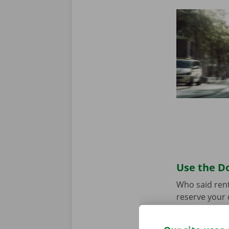
Use the Do
Who said rent
reserve your 
your model an
the app for
A