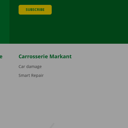
SUBSCRIBE
be
e
Carrosserie Markant
Car damage
Smart Repair