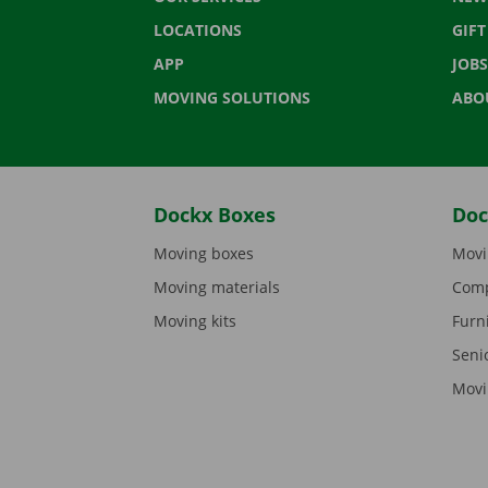
LOCATIONS
GIF
APP
JOBS
MOVING SOLUTIONS
ABO
Dockx Boxes
Doc
Moving boxes
Movi
Moving materials
Comp
Moving kits
Furn
Seni
Movi