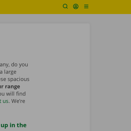
pany, do you
a large
ese spacious
r range
u will find
t us
. We’re
 up in the