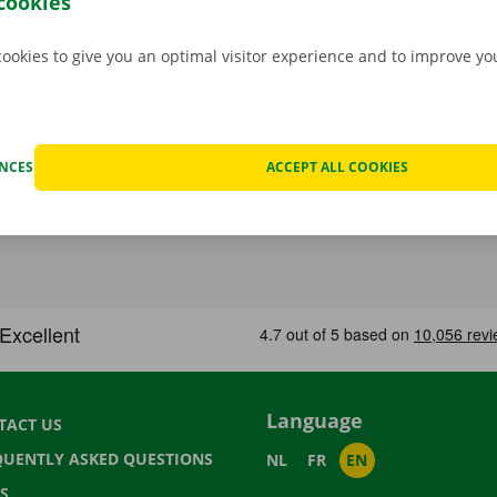
cookies
cookies to give you an optimal visitor experience and to improve y
ENCES
ACCEPT ALL COOKIES
Language
TACT US
QUENTLY ASKED QUESTIONS
NL
FR
EN
S