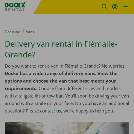
Fratello DEMO
Skip content
Skip language
You are here:
from
Dockx.be
to
Vans
Delivery van rental in Flémalle-
Grande?
Do you want to rent a van in Flémalle-Grande? No worries!
Dockx has a wide range of delivery vans. View the
options and choose the van that best meets your
requirements.
Choose from different sizes and models
with a tailgate lift or tow bar. You’ll soon be driving your van
around with a smile on your face. Do you have an additional
question? Please
contact us
, we’re happy to help you.