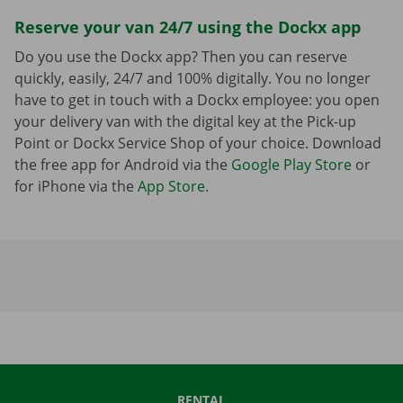
Reserve your van 24/7 using the Dockx app
Do you use the Dockx app? Then you can reserve
quickly, easily, 24/7 and 100% digitally. You no longer
have to get in touch with a Dockx employee: you open
your delivery van with the digital key at the Pick-up
Point or Dockx Service Shop of your choice. Download
the free app for Android via the
Google Play Store
or
for iPhone via the
App Store
.
RENTAL