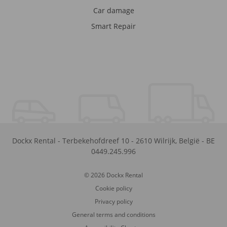
Car damage
Smart Repair
Dockx Rental
-
Terbekehofdreef 10
-
2610
Wilrijk
,
België
-
BE
0449.245.996
© 2026 Dockx Rental
Cookie policy
Privacy policy
General terms and conditions