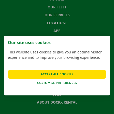
OUR FLEET
OUR SERVICES
LOCATIONS
APP
MOVING SOLUTIONS
Our site uses cookies
This website uses cookies to give you an optimal visitor
experience and to improve your browsing experience.
CONTACT US
FREQUENTLY ASKED QUESTIONS
ACCEPT ALL COOKIES
NEWS
CUSTOMISE PREFERENCES
GIFT VOUCHER
JOBS
ABOUT DOCKX RENTAL