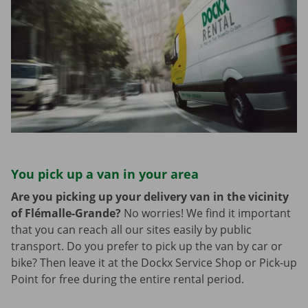
You pick up a van in your area
Are you picking up your delivery van in the vicinity
of Flémalle-Grande?
No worries! We find it important
that you can reach all our sites easily by public
transport. Do you prefer to pick up the van by car or
bike? Then leave it at the Dockx Service Shop or Pick-up
Point for free during the entire rental period.