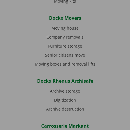
Moving kits
Dockx Movers
Moving house
Company removals
Furniture storage
Senior citizens move
Moving boxes and removal lifts
Dockx Rhenus Archisafe
Archive storage
Digitization
Archive destruction
Carrosserie Markant