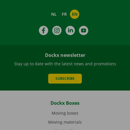
NL
FR
EN
Facebook
Instagram
LinkedIn
YouTube
Dockx newsletter
Stay up to date with the latest news and promotions
SUBSCRIBE
Dockx Boxes
Moving boxes
Moving materials