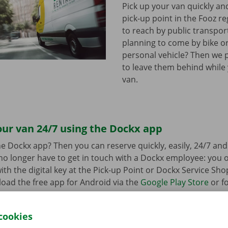
Pick up your van quickly and
pick-up point in the Fooz re
to reach by public transpor
planning to come by bike or
personal vehicle? Then we 
to leave them behind while
van.
ur van 24/7 using the Dockx app
e Dockx app? Then you can reserve quickly, easily, 24/7 an
u no longer have to get in touch with a Dockx employee: you
ith the digital key at the Pick-up Point or Dockx Service Sho
oad the free app for Android via the
Google Play Store
or fo
e
.
cookies