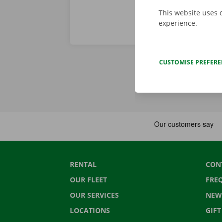
This website uses 
experience.
CUSTOMISE PREFER
RENTAL
CON
OUR FLEET
FRE
OUR SERVICES
NEW
LOCATIONS
GIF