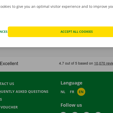
cookies to give you an optimal visitor experience and to improve y
ENCES
ACCEPT ALL COOKIES
Language
TACT US
QUENTLY ASKED QUESTIONS
NL
FR
EN
S
Follow us
T VOUCHER