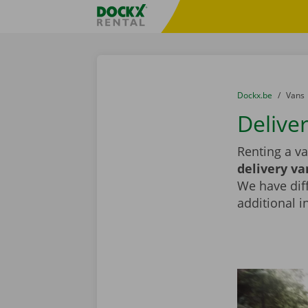
Skip content
Skip language
Fratello DEMO
You are here:
from
Dockx.be
to
Vans
Deliver
Renting a va
delivery va
We have diff
additional i