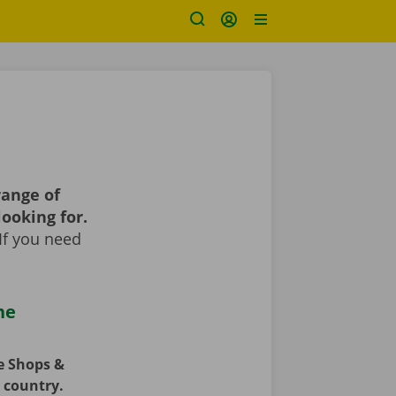
range of
looking for.
If you need
he
ce Shops &
e country.