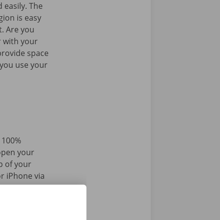
 easily. The
gion is easy
t. Are you
 with your
provide space
 you use your
d 100%
 open your
p of your
r iPhone via