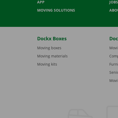
APP
JOBS
MOVING SOLUTIONS
ABO
Dockx Boxes
Doc
Moving boxes
Movi
Moving materials
Comp
Moving kits
Furn
Seni
Movi