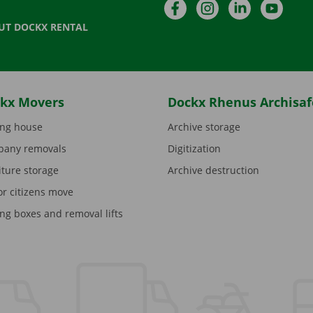
Facebook
Instagram
LinkedIn
YouTu
UT DOCKX RENTAL
kx Movers
Dockx Rhenus Archisaf
ng house
Archive storage
any removals
Digitization
iture storage
Archive destruction
or citizens move
ng boxes and removal lifts