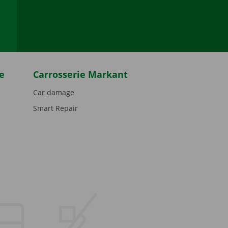
be
e
Carrosserie Markant
Car damage
Smart Repair