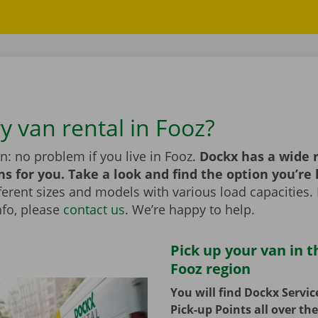
y van rental in Fooz?
n: no problem if you live in Fooz.
Dockx has a wide 
ns for you. Take a look and find the option you’re 
erent sizes and models with various load capacities. 
nfo, please
contact us
. We’re happy to help.
Pick up your van in t
Fooz region
You will find Dockx Servi
Pick-up Points all over th