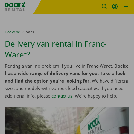
Fratello DEMO
Skip content
Skip language
You are here:
from
Dockx.be
to
Vans
Delivery van rental in Franc-
Waret?
Renting a van: no problem if you live in Franc-Waret.
Dockx
has a wide range of delivery vans for you. Take a look
and find the option you’re looking for.
We have different
sizes and models with various load capacities. If you need
additional info, please
contact us
. We’re happy to help.