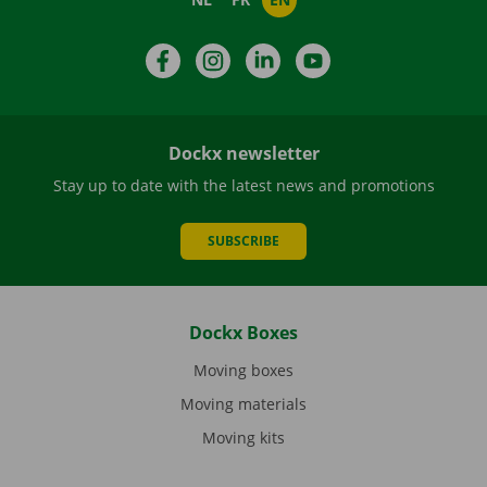
Facebook
Instagram
LinkedIn
YouTube
Dockx newsletter
Stay up to date with the latest news and promotions
SUBSCRIBE
Dockx Boxes
Moving boxes
Moving materials
Moving kits