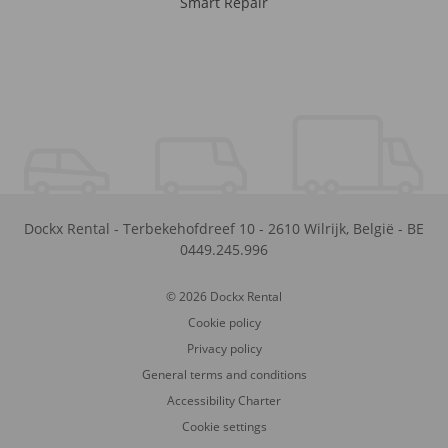
Smart Repair
Dockx Rental
-
Terbekehofdreef 10
-
2610
Wilrijk
,
België
-
BE
0449.245.996
© 2026 Dockx Rental
Cookie policy
Privacy policy
General terms and conditions
Accessibility Charter
Cookie settings