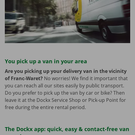
You pick up a van in your area
Are you picking up your delivery van in the vicinity
of Franc-Waret?
No worries! We find it important that
you can reach all our sites easily by public transport.
Do you prefer to pick up the van by car or bike? Then
leave it at the Dockx Service Shop or Pick-up Point for
free during the entire rental period.
The Dockx app: quick, easy & contact-free van