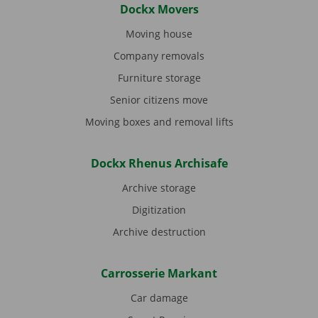
Dockx Movers
Moving house
Company removals
Furniture storage
Senior citizens move
Moving boxes and removal lifts
Dockx Rhenus Archisafe
Archive storage
Digitization
Archive destruction
Carrosserie Markant
Car damage