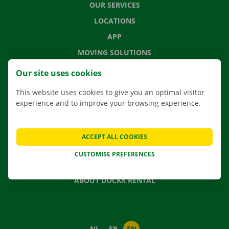
OUR SERVICES
LOCATIONS
APP
MOVING SOLUTIONS
Our site uses cookies
This website uses cookies to give you an optimal visitor
CONTACT US
experience and to improve your browsing experience.
FREQUENTLY ASKED QUESTIONS
NEWS
ACCEPT ALL COOKIES
GIFT VOUCHER
CUSTOMISE PREFERENCES
JOBS
ABOUT DOCKX RENTAL
NL
FR
EN