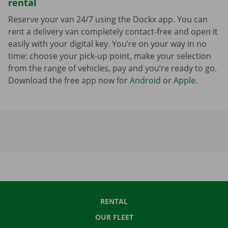
rental
Reserve your van 24/7 using the Dockx app. You can
rent a delivery van completely contact-free and open it
easily with your digital key. You’re on your way in no
time: choose your pick-up point, make your selection
from the range of vehicles, pay and you’re ready to go.
Download the free app now for
Android
or
Apple
.
RENTAL
OUR FLEET