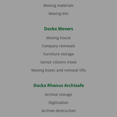
Moving materials
Moving kits
Dockx Movers
Moving house
Company removals
Furniture storage
Senior citizens move
Moving boxes and removal lifts
Dockx Rhenus Archisafe
Archive storage
Digitization
Archive destruction