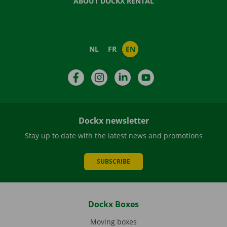
ABOUT DOCKX RENTAL
NL
FR
EN
Facebook
Instagram
LinkedIn
YouTube
Dockx newsletter
Stay up to date with the latest news and promotions
SUBSCRIBE
Dockx Boxes
Moving boxes