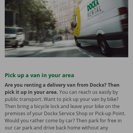
Pick up a van in your area
Are you renting a delivery van from Dockx? Then
pick it up in your area.
You can reach us easily by
public transport. Want to pick up your van by bike?
Then bring a bicycle lock and leave your bike on the
premises of your Dockx Service Shop or Pick-up Point.
Would you rather come by car? Then park for free in
our car park and drive back home without any