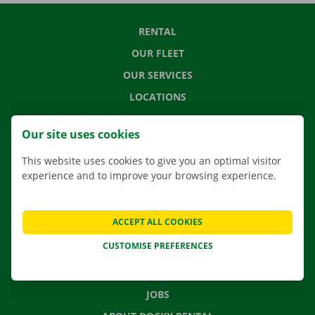
RENTAL
OUR FLEET
OUR SERVICES
LOCATIONS
APP
Our site uses cookies
MOVING SOLUTIONS
This website uses cookies to give you an optimal visitor
experience and to improve your browsing experience.
CONTACT US
ACCEPT ALL COOKIES
FREQUENTLY ASKED QUESTIONS
CUSTOMISE PREFERENCES
NEWS
GIFT VOUCHER
JOBS