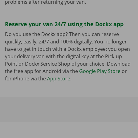
problems after returning your van.
Reserve your van 24/7 using the Dockx app
Do you use the Dockx app? Then you can reserve
quickly, easily, 24/7 and 100% digitally. You no longer
have to get in touch with a Dockx employee: you open
your delivery van with the digital key at the Pick-up
Point or Dockx Service Shop of your choice. Download
the free app for Android via the
Google Play Store
or
for iPhone via the
App Store
.