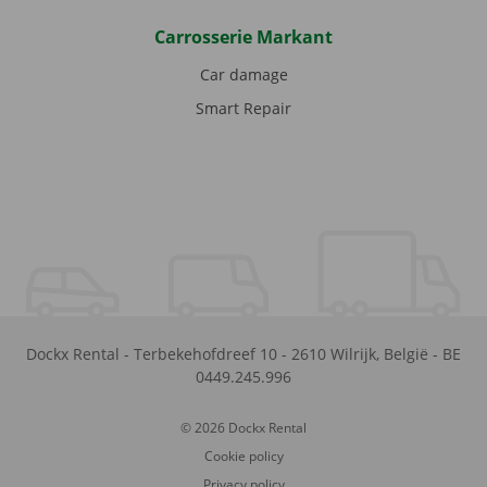
Carrosserie Markant
Car damage
Smart Repair
Dockx Rental
-
Terbekehofdreef 10
-
2610
Wilrijk
,
België
-
BE
0449.245.996
© 2026 Dockx Rental
Cookie policy
Privacy policy