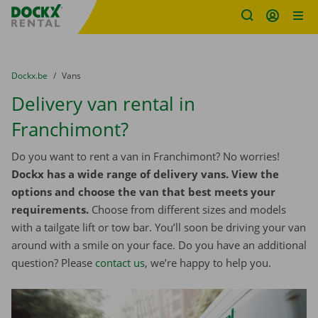
Fratello DEMO
Skip content
Skip language
You are here:
from
Dockx.be
to
Vans
Delivery van rental in
Franchimont?
Do you want to rent a van in Franchimont? No worries!
Dockx has a wide range of delivery vans. View the
options and choose the van that best meets your
requirements.
Choose from different sizes and models
with a tailgate lift or tow bar. You’ll soon be driving your van
around with a smile on your face. Do you have an additional
question? Please
contact us
, we’re happy to help you.