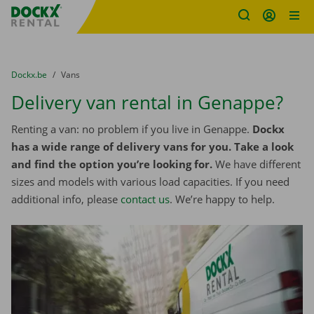
Fratello DEMO
Skip content
Skip language
You are here:
from
Dockx.be
to
Vans
Delivery van rental in Genappe?
Renting a van: no problem if you live in Genappe.
Dockx
has a wide range of delivery vans for you. Take a look
and find the option you’re looking for.
We have different
sizes and models with various load capacities. If you need
additional info, please
contact us
. We’re happy to help.