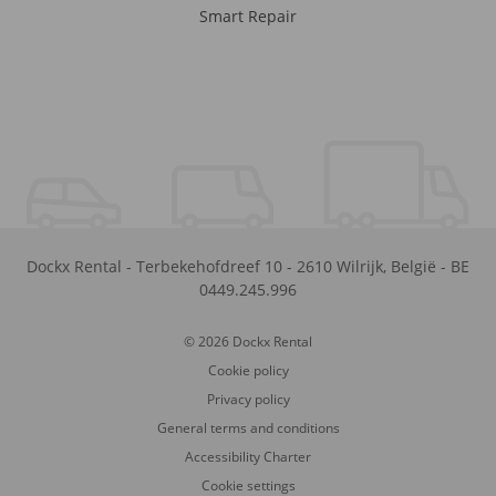
Smart Repair
Dockx Rental
-
Terbekehofdreef 10
-
2610
Wilrijk
,
België
-
BE
0449.245.996
© 2026 Dockx Rental
Cookie policy
Privacy policy
General terms and conditions
Accessibility Charter
Cookie settings