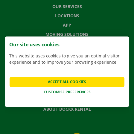
OUR SERVICES
LOCATIONS
APP
MOVING SOLUTIONS
Our site uses cookies
This website uses cookies to give you an optimal visitor
experience and to improve your browsing experience.
CONTACT US
FREQUENTLY ASKED QUESTIONS
NEWS
ACCEPT ALL COOKIES
GIFT VOUCHER
CUSTOMISE PREFERENCES
JOBS
ABOUT DOCKX RENTAL