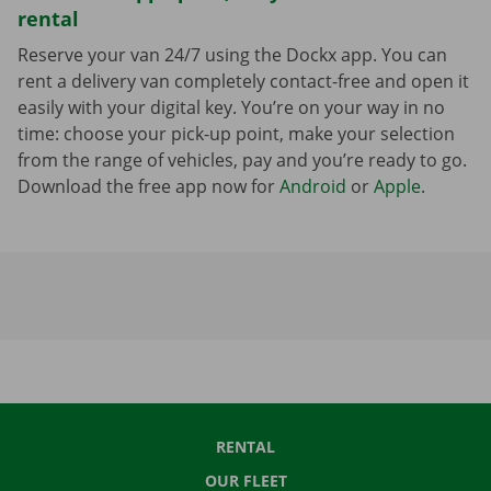
rental
Reserve your van 24/7 using the Dockx app. You can
rent a delivery van completely contact-free and open it
easily with your digital key. You’re on your way in no
time: choose your pick-up point, make your selection
from the range of vehicles, pay and you’re ready to go.
Download the free app now for
Android
or
Apple
.
RENTAL
OUR FLEET