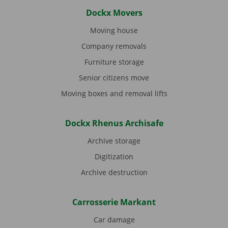
Dockx Movers
Moving house
Company removals
Furniture storage
Senior citizens move
Moving boxes and removal lifts
Dockx Rhenus Archisafe
Archive storage
Digitization
Archive destruction
Carrosserie Markant
Car damage