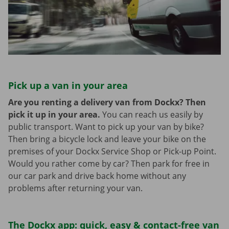
Pick up a van in your area
Are you renting a delivery van from Dockx? Then
pick it up in your area.
You can reach us easily by
public transport. Want to pick up your van by bike?
Then bring a bicycle lock and leave your bike on the
premises of your Dockx Service Shop or Pick-up Point.
Would you rather come by car? Then park for free in
our car park and drive back home without any
problems after returning your van.
The Dockx app: quick, easy & contact-free van