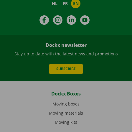
NL
FR
EN
Facebook
Instagram
LinkedIn
YouTube
Dockx newsletter
Stay up to date with the latest news and promotions
SUBSCRIBE
Dockx Boxes
Moving boxes
Moving materials
Moving kits