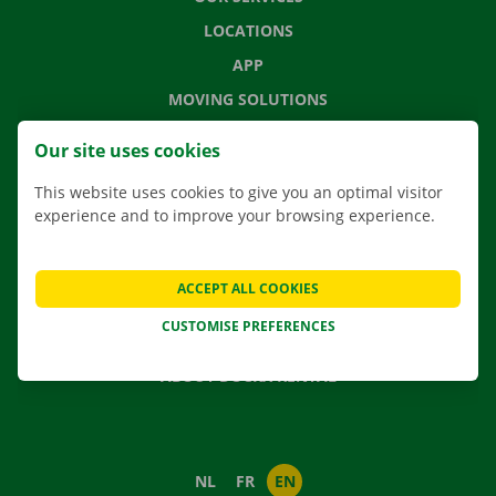
LOCATIONS
APP
MOVING SOLUTIONS
Our site uses cookies
This website uses cookies to give you an optimal visitor
CONTACT US
experience and to improve your browsing experience.
FREQUENTLY ASKED QUESTIONS
NEWS
ACCEPT ALL COOKIES
GIFT VOUCHER
CUSTOMISE PREFERENCES
JOBS
ABOUT DOCKX RENTAL
NL
FR
EN