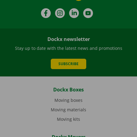
Facebook
Instagram
LinkedIn
YouTube
Dockx newsletter
Stay up to date with the latest news and promotions
SUBSCRIBE
Dockx Boxes
Moving boxes
Moving materials
Moving kits