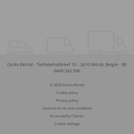
Dockx Rental
-
Terbekehofdreef 10
-
2610
Wilrijk
,
België
-
BE
0449.245.996
© 2026 Dockx Rental
Cookie policy
Privacy policy
General terms and conditions
Accessibility Charter
Cookie settings