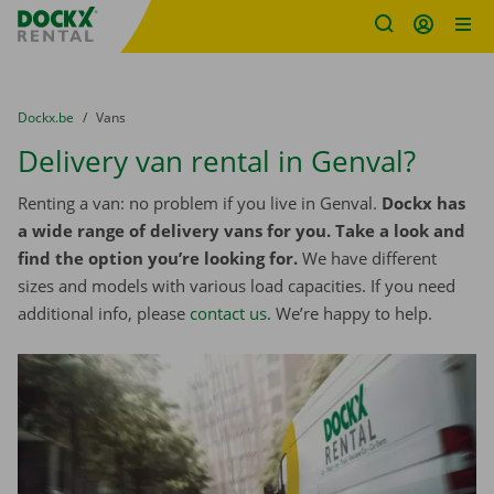
Fratello DEMO
Skip content
Skip language
You are here:
from
Dockx.be
to
Vans
Delivery van rental in Genval?
Renting a van: no problem if you live in Genval.
Dockx has
a wide range of delivery vans for you. Take a look and
find the option you’re looking for.
We have different
sizes and models with various load capacities. If you need
additional info, please
contact us
. We’re happy to help.