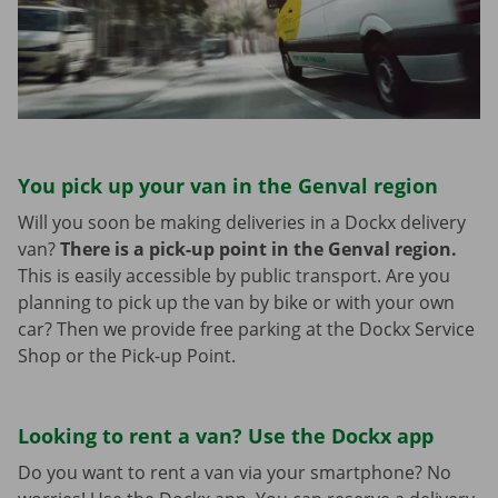
You pick up your van in the Genval region
Will you soon be making deliveries in a Dockx delivery
van?
There is a pick-up point in the Genval region.
This is easily accessible by public transport. Are you
planning to pick up the van by bike or with your own
car? Then we provide free parking at the Dockx Service
Shop or the Pick-up Point.
Looking to rent a van? Use the Dockx app
Do you want to rent a van via your smartphone? No