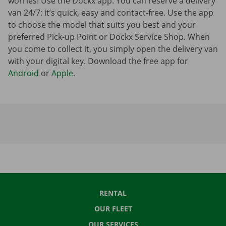
worries! Use the Dockx app. You can reserve a delivery
van 24/7: it’s quick, easy and contact-free. Use the app
to choose the model that suits you best and your
preferred Pick-up Point or Dockx Service Shop. When
you come to collect it, you simply open the delivery van
with your digital key. Download the free app for
Android
or
Apple
.
RENTAL
OUR FLEET
OUR SERVICES