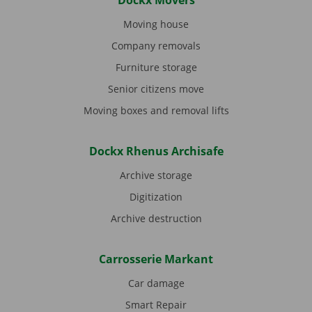
Dockx Movers
Moving house
Company removals
Furniture storage
Senior citizens move
Moving boxes and removal lifts
Dockx Rhenus Archisafe
Archive storage
Digitization
Archive destruction
Carrosserie Markant
Car damage
Smart Repair