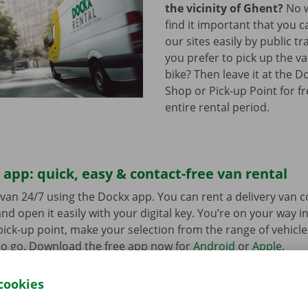
the vicinity of Ghent?
No w
find it important that you c
our sites easily by public t
you prefer to pick up the va
bike? Then leave it at the D
Shop or Pick-up Point for f
entire rental period.
app: quick, easy & contact-free van rental
van 24/7 using the Dockx app. You can rent a delivery van 
nd open it easily with your digital key. You’re on your way i
ick-up point, make your selection from the range of vehicle
to go. Download the free app now for
Android
or
Apple
.
cookies