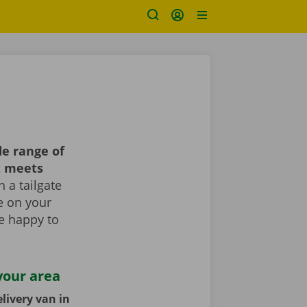
e range of
t meets
 a tailgate
le on your
re happy to
your area
livery van in