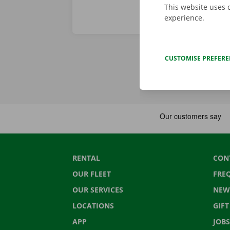
This website uses 
experience.
CUSTOMISE PREFER
RENTAL
CON
OUR FLEET
FRE
OUR SERVICES
NEW
LOCATIONS
GIF
APP
JOBS