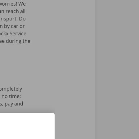
orries! We
an reach all
ransport. Do
n by car or
ockx Service
ree during the
completely
n no time:
s, pay and