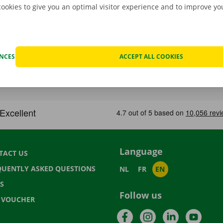
cookies to give you an optimal visitor experience and to improve y
ENCES
ACCEPT ALL COOKIES
Language
TACT US
QUENTLY ASKED QUESTIONS
NL
FR
EN
S
Follow us
T VOUCHER
Facebook
Instagram
LinkedIn
YouTu