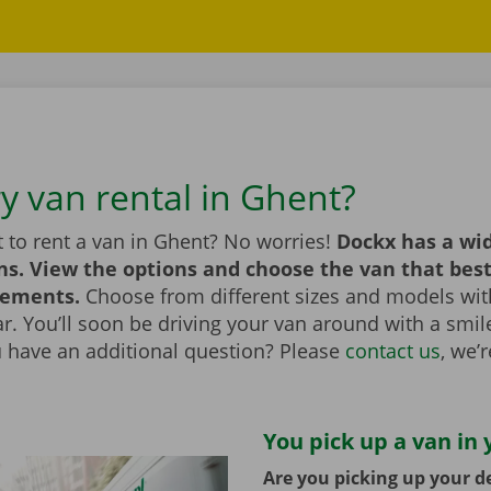
ry van rental in Ghent?
 to rent a van in Ghent? No worries!
Dockx has a wid
ns. View the options and choose the van that bes
rements.
Choose from different sizes and models with
bar. You’ll soon be driving your van around with a smi
u have an additional question? Please
contact us
, we’
You pick up a van in 
Are you picking up your de