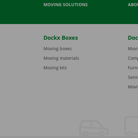
MOVING SOLUTIONS
ABO
Dockx Boxes
Doc
Moving boxes
Movi
Moving materials
Comp
Moving kits
Furn
Seni
Movi