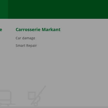
e
Carrosserie Markant
Car damage
Smart Repair