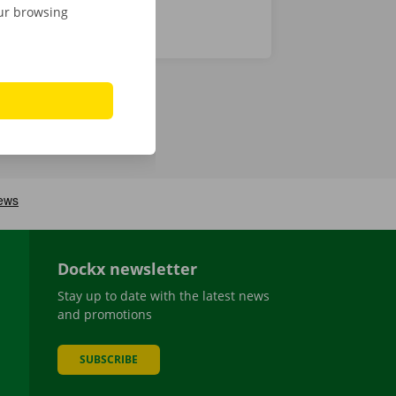
our browsing
Dockx newsletter
Stay up to date with the latest news
and promotions
SUBSCRIBE
be