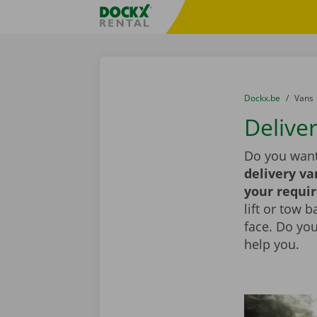
Skip content
Skip language
Fratello DEMO
You are here:
from
Dockx.be
to
Vans
Delive
Do you want
delivery va
your requi
lift or tow 
face. Do yo
help you.