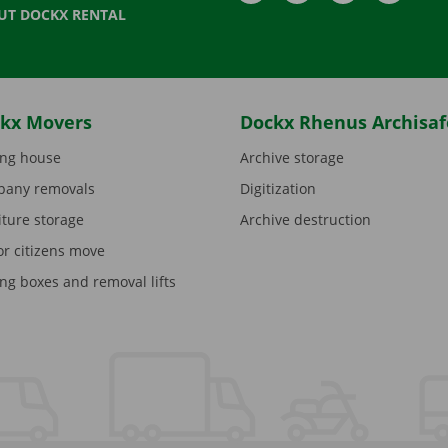
UT DOCKX RENTAL
kx Movers
Dockx Rhenus Archisaf
ng house
Archive storage
any removals
Digitization
iture storage
Archive destruction
or citizens move
ng boxes and removal lifts