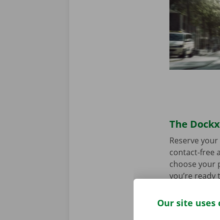
The Dockx 
Reserve your 
contact-free a
choose your p
you’re ready 
Our site uses 