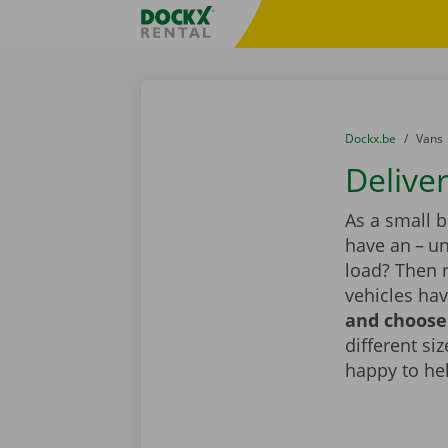
Skip content
Skip language
Fratello DEMO
You are here:
from
Dockx.be
to
Vans
Deliver
As a small 
have an – un
load? Then 
vehicles hav
and choose 
different si
happy to he