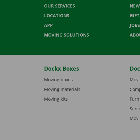
OUR SERVICES
NEW
LOCATIONS
GIF
APP
JOBS
MOVING SOLUTIONS
ABO
Dockx Boxes
Doc
Moving boxes
Movi
Moving materials
Comp
Moving kits
Furn
Seni
Movi