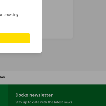
our browsing
Dockx newsletter
Stay up to date with the latest news