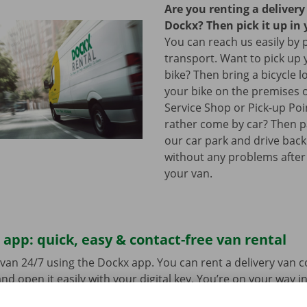
Are you renting a deliver
Dockx? Then pick it up in 
You can reach us easily by 
transport. Want to pick up 
bike? Then bring a bicycle l
your bike on the premises 
Service Shop or Pick-up Po
rather come by car? Then pa
our car park and drive bac
without any problems after
your van.
app: quick, easy & contact-free van rental
van 24/7 using the Dockx app. You can rent a delivery van 
nd open it easily with your digital key. You’re on your way i
ick-up point, make your selection from the range of vehicle