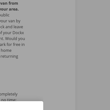
y van from
your area.
public
your van by
ock and leave
of your Dockx
int. Would you
rk for free in
k home
 returning
completely
n no time:
s, pay and