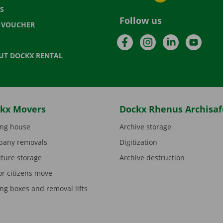
S
Follow us
T VOUCHER
Facebook
Instagram
LinkedIn
YouTu
UT DOCKX RENTAL
kx Movers
Dockx Rhenus Archisaf
ng house
Archive storage
any removals
Digitization
iture storage
Archive destruction
or citizens move
ng boxes and removal lifts