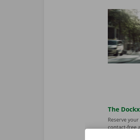
The Dockx 
Reserve your 
contact-free a
choose your p