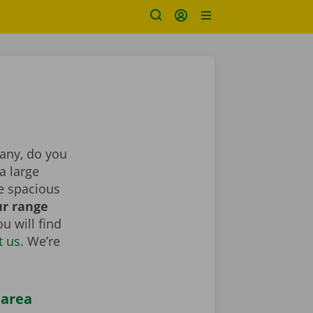
pany, do you
a large
e spacious
r range
u will find
t us
. We’re
 area