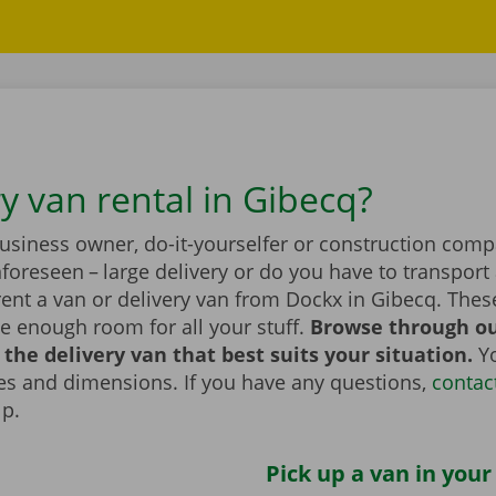
y van rental in Gibecq?
business owner, do-it-yourselfer or construction com
foreseen – large delivery or do you have to transport 
rent a van or delivery van from Dockx in Gibecq. Thes
e enough room for all your stuff.
Browse through ou
the delivery van that best suits your situation.
Yo
zes and dimensions. If you have any questions,
contac
lp.
Pick up a van in your