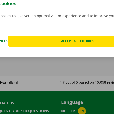
to go. Download the free app now for
Android
or
Apple
.
cookies
cookies to give you an optimal visitor experience and to improve y
ENCES
ACCEPT ALL COOKIES
Language
TACT US
QUENTLY ASKED QUESTIONS
NL
FR
EN