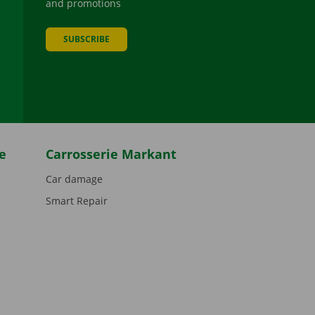
and promotions
SUBSCRIBE
be
e
Carrosserie Markant
Car damage
Smart Repair