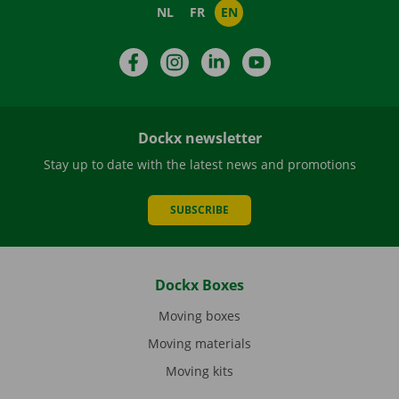
NL
FR
EN
Facebook
Instagram
LinkedIn
YouTube
Dockx newsletter
Stay up to date with the latest news and promotions
SUBSCRIBE
Dockx Boxes
Moving boxes
Moving materials
Moving kits