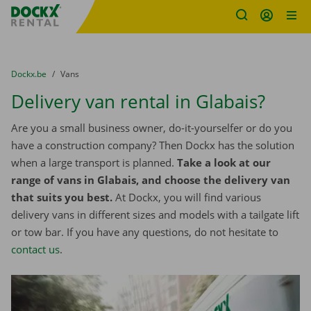
Fratello DEMO
Skip content
Skip language
You are here:
from
Dockx.be
to
Vans
Delivery van rental in Glabais?
Are you a small business owner, do-it-yourselfer or do you
have a construction company? Then Dockx has the solution
when a large transport is planned.
Take a look at our
range of vans in Glabais, and choose the delivery van
that suits you best.
At Dockx, you will find various
delivery vans in different sizes and models with a tailgate lift
or tow bar. If you have any questions, do not hesitate to
contact us
.