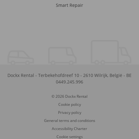
Smart Repair
Dockx Rental
-
Terbekehofdreef 10
-
2610
Wilrijk
,
België
-
BE
0449.245.996
© 2026 Dockx Rental
Cookie policy
Privacy policy
General terms and conditions
Accessibility Charter
Cookie settings