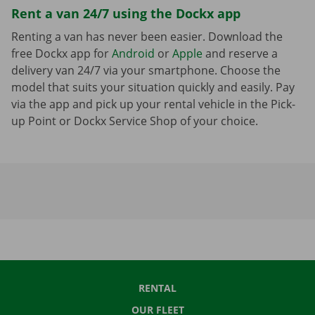
Rent a van 24/7 using the Dockx app
Renting a van has never been easier. Download the
free Dockx app for
Android
or
Apple
and reserve a
delivery van 24/7 via your smartphone. Choose the
model that suits your situation quickly and easily. Pay
via the app and pick up your rental vehicle in the Pick-
up Point or Dockx Service Shop of your choice.
RENTAL
OUR FLEET