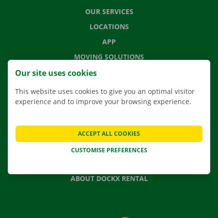
OUR SERVICES
LOCATIONS
APP
MOVING SOLUTIONS
Our site uses cookies
This website uses cookies to give you an optimal visitor
experience and to improve your browsing experience.
CONTACT US
FREQUENTLY ASKED QUESTIONS
NEWS
ACCEPT ALL COOKIES
GIFT VOUCHER
CUSTOMISE PREFERENCES
JOBS
ABOUT DOCKX RENTAL