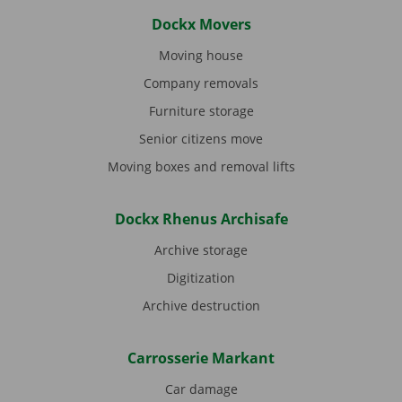
Dockx Movers
Moving house
Company removals
Furniture storage
Senior citizens move
Moving boxes and removal lifts
Dockx Rhenus Archisafe
Archive storage
Digitization
Archive destruction
Carrosserie Markant
Car damage