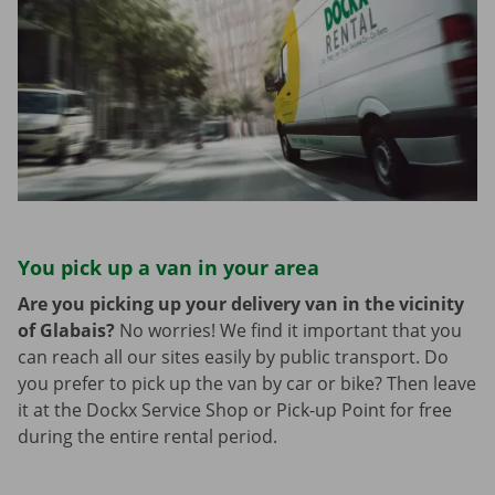
You pick up a van in your area
Are you picking up your delivery van in the vicinity
of Glabais?
No worries! We find it important that you
can reach all our sites easily by public transport. Do
you prefer to pick up the van by car or bike? Then leave
it at the Dockx Service Shop or Pick-up Point for free
during the entire rental period.