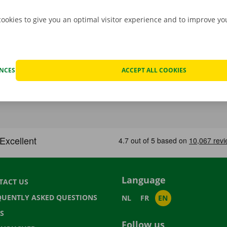
cookies to give you an optimal visitor experience and to improve y
ENCES
ACCEPT ALL COOKIES
Language
TACT US
QUENTLY ASKED QUESTIONS
NL
FR
EN
S
Follow us