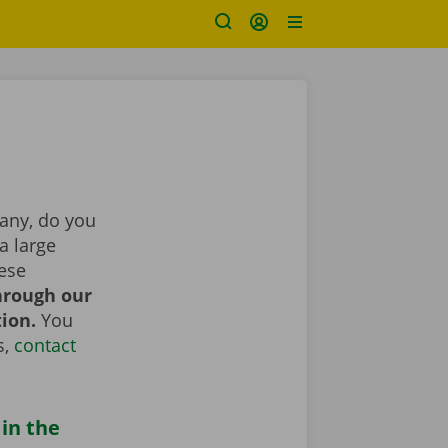
pany, do you
a large
hese
hrough our
tion.
You
s,
contact
 in the