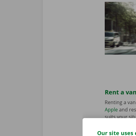
Rent a van
Renting a van
Apple
and res
suits your sit
in the Pick-u
Our site uses 