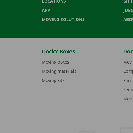
LOCATIONS
GIF
APP
JOBS
MOVING SOLUTIONS
ABO
Dockx Boxes
Doc
Moving boxes
Movi
Moving materials
Comp
Moving kits
Furn
Seni
Movi