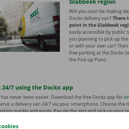
Glabbeek region
Will you soon be making del
Dockx delivery van?
There i
point in the Glabbeek reg
easily accessible by public 
you planning to pick up the
or with your own car? Then
free parking at the Dockx S
the Pick-up Point.
 24/7 using the Dockx app
 has never been easier. Download the free Dockx app for
An
erve a delivery van 24/7 via your smartphone. Choose the 
uation quickly and easily. Pay via the app and pick up your re
p Point or Dockx Service Shop of your choice.
cookies