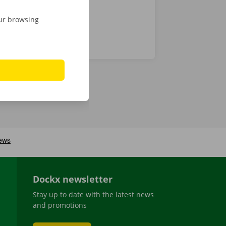
our browsing
Dockx newsletter
Stay up to date with the latest news
and promotions