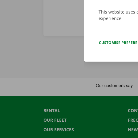
This website uses 
experience.
CUSTOMISE PREFER
RENTAL
CON
OUR FLEET
FRE
OUR SERVICES
NEW