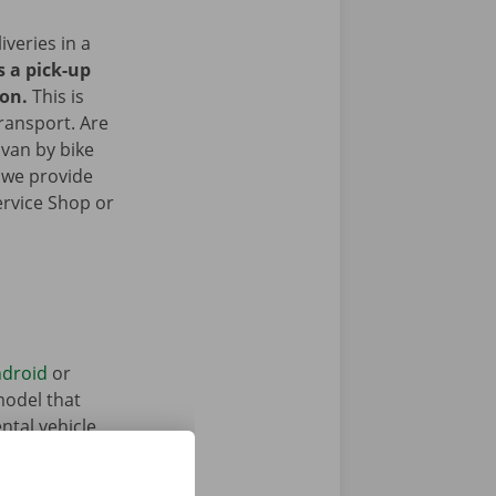
iveries in a
s a pick-up
ion.
This is
transport. Are
 van by bike
 we provide
ervice Shop or
droid
or
model that
ntal vehicle