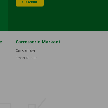
SUBSCRIBE
be
e
Carrosserie Markant
Car damage
Smart Repair