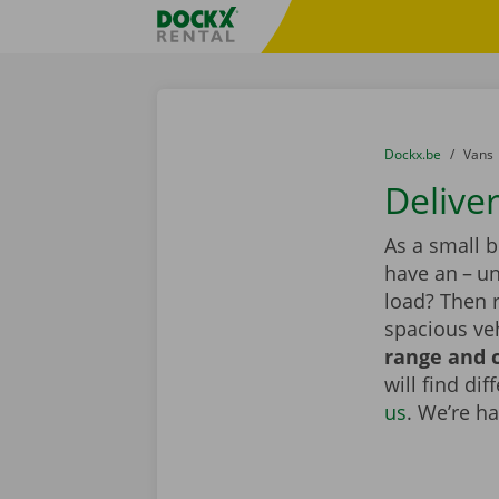
Skip content
Skip language
Fratello DEMO
You are here:
from
Dockx.be
to
Vans
Delive
As a small 
have an – un
load? Then 
spacious veh
range and c
will find di
us
. We’re h