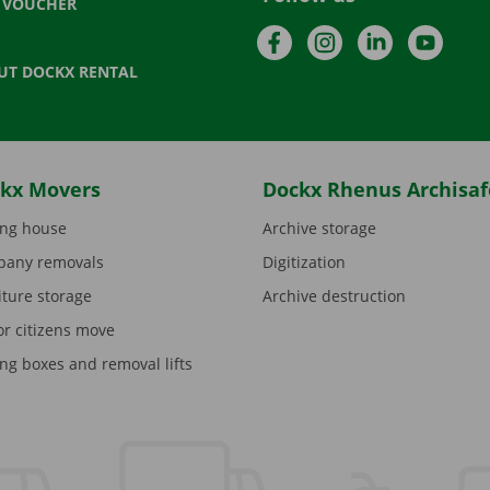
T VOUCHER
Facebook
Instagram
LinkedIn
YouTu
UT DOCKX RENTAL
kx Movers
Dockx Rhenus Archisaf
ng house
Archive storage
any removals
Digitization
iture storage
Archive destruction
or citizens move
ng boxes and removal lifts