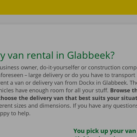
ry van rental in Glabbeek?
business owner, do-it-yourselfer or construction com
foreseen – large delivery or do you have to transport 
rent a van or delivery van from Dockx in Glabbeek. T
icles have enough room for all your stuff.
Browse t
hoose the delivery van that best suits your situa
fferent sizes and dimensions. If you have any question
appy to help.
You pick up your van