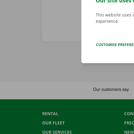
Our site uses 
This website uses 
experience.
CUSTOMISE PREFER
RENTAL
CON
OUR FLEET
FRE
OUR SERVICES
NEW