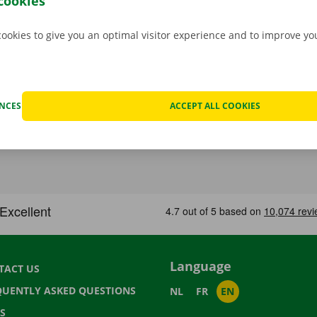
cookies
cookies to give you an optimal visitor experience and to improve y
ENCES
ACCEPT ALL COOKIES
Language
TACT US
QUENTLY ASKED QUESTIONS
NL
FR
EN
S