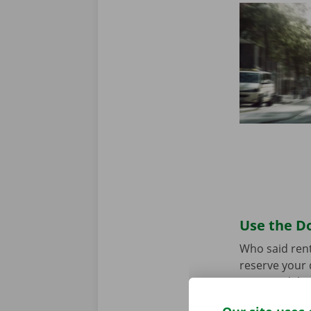
Use the Do
Who said rent
reserve your 
your model an
the app for
A