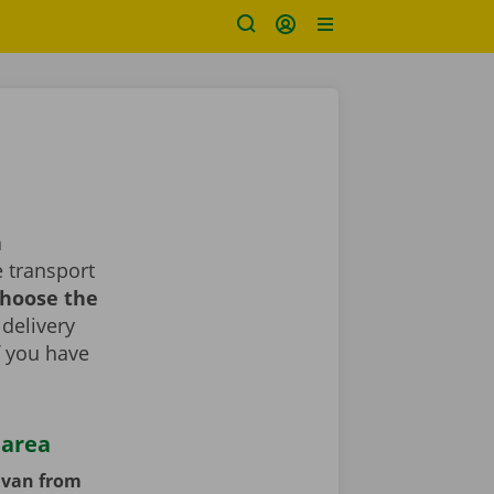
a
 transport
choose the
 delivery
If you have
 area
y van from