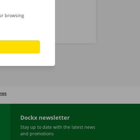
our browsing
Dockx newsletter
Stay up to date with the latest news
and promotions