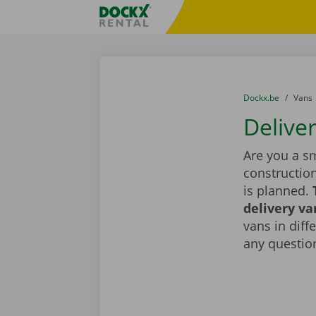
Skip content
Skip language
Fratello DEMO
You are here:
from
Dockx.be
to
Vans
Delive
Are you a sm
constructio
is planned.
delivery va
vans in diff
any question