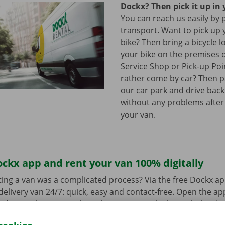
Dockx? Then pick it up in 
You can reach us easily by 
transport. Want to pick up 
bike? Then bring a bicycle l
your bike on the premises 
Service Shop or Pick-up Po
rather come by car? Then pa
our car park and drive bac
without any problems after
your van.
ckx app and rent your van 100% digitally
ing a van was a complicated process? Via the free Dockx ap
delivery van 24/7: quick, easy and contact-free. Open the a
d pay. When you pick up the van, you unlock it with the digi
ndroid
or
Apple
and view the range.