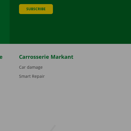
SUBSCRIBE
be
e
Carrosserie Markant
Car damage
Smart Repair