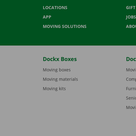
LOCATIONS
GIF
APP
JOBS
MOVING SOLUTIONS
ABO
Dockx Boxes
Doc
Moving boxes
Movi
Moving materials
Comp
Moving kits
Furn
Seni
Movi