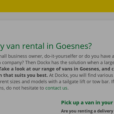
ry van rental in Goesnes?
all business owner, do-it-yourselfer or do you have 
n company? Then Dockx has the solution when a large
Take a look at our range of vans in Goesnes, and 
n that suits you best.
At Dockx, you will find various
erent sizes and models with a tailgate lift or tow bar. 
s, do not hesitate to
contact us
.
Pick up a van in your
Are you renting a deliver