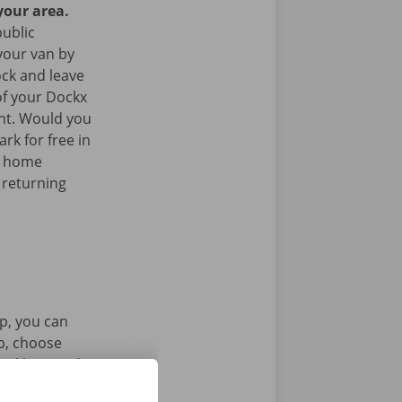
your area.
public
your van by
ock and leave
of your Dockx
int. Would you
rk for free in
k home
 returning
p, you can
pp, choose
tal key. Find