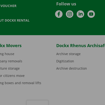
Follow us
T VOUCHER
Facebook
Instagram
LinkedIn
YouTu
UT DOCKX RENTAL
kx Movers
Dockx Rhenus Archisaf
ng house
Archive storage
any removals
Digitization
iture storage
Archive destruction
or citizens move
ng boxes and removal lifts