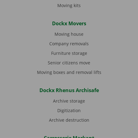
Moving kits
Dockx Movers
Moving house
Company removals
Furniture storage
Senior citizens move
Moving boxes and removal lifts
Dockx Rhenus Archisafe
Archive storage
Digitization
Archive destruction