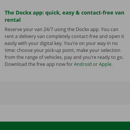
The Dockx app: quick, easy & contact-free van
rental
Reserve your van 24/7 using the Dockx app. You can
rent a delivery van completely contact-free and open it
easily with your digital key. You’re on your way in no
time: choose your pick-up point, make your selection
from the range of vehicles, pay and you’re ready to go.
Download the free app now for
Android
or
Apple
.