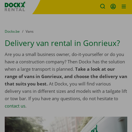
Fratello DEMO
Skip content
Skip language
You are here:
from
Dockx.be
to
Vans
Delivery van rental in Gonrieux?
Are you a small business owner, do-it-yourselfer or do you
have a construction company? Then Dockx has the solution
when a large transport is planned.
Take a look at our
range of vans in Gonrieux, and choose the delivery van
that suits you best.
At Dockx, you will find various
delivery vans in different sizes and models with a tailgate lift
or tow bar. If you have any questions, do not hesitate to
contact us
.