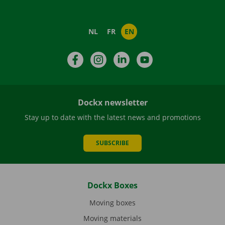
NL
FR
EN
Facebook
Instagram
LinkedIn
YouTube
Dockx newsletter
Stay up to date with the latest news and promotions
SUBSCRIBE
Dockx Boxes
Moving boxes
Moving materials