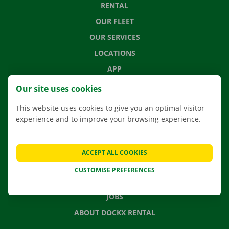
RENTAL
OUR FLEET
OUR SERVICES
LOCATIONS
APP
MOVING SOLUTIONS
Our site uses cookies
This website uses cookies to give you an optimal visitor
experience and to improve your browsing experience.
CONTACT US
FREQUENTLY ASKED QUESTIONS
ACCEPT ALL COOKIES
NEWS
CUSTOMISE PREFERENCES
GIFT VOUCHER
JOBS
ABOUT DOCKX RENTAL