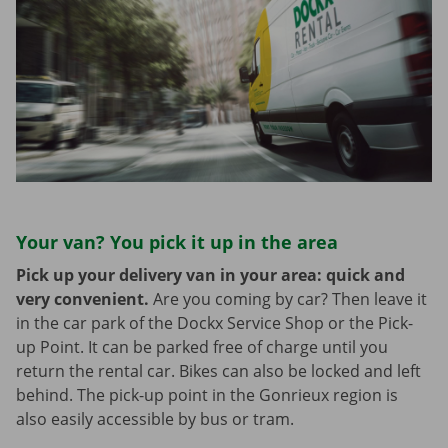
Your van? You pick it up in the area
Pick up your delivery van in your area: quick and
very convenient.
Are you coming by car? Then leave it
in the car park of the Dockx Service Shop or the Pick-
up Point. It can be parked free of charge until you
return the rental car. Bikes can also be locked and left
behind. The pick-up point in the Gonrieux region is
also easily accessible by bus or tram.