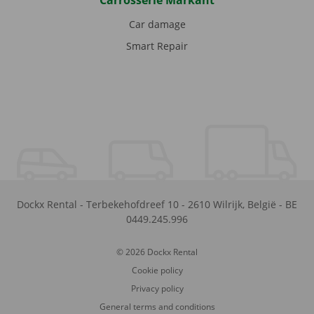
Carrosserie Markant
Car damage
Smart Repair
Dockx Rental
-
Terbekehofdreef 10
-
2610
Wilrijk
,
België
-
BE
0449.245.996
© 2026 Dockx Rental
Cookie policy
Privacy policy
General terms and conditions