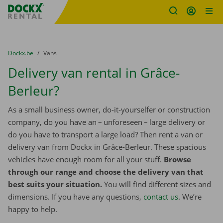
Fratello DEMO
Skip content
Skip language
You are here:
from
Dockx.be
to
Vans
Delivery van rental in Grâce-
Berleur?
As a small business owner, do-it-yourselfer or construction
company, do you have an – unforeseen – large delivery or
do you have to transport a large load? Then rent a van or
delivery van from Dockx in Grâce-Berleur. These spacious
vehicles have enough room for all your stuff.
Browse
through our range and choose the delivery van that
best suits your situation.
You will find different sizes and
dimensions. If you have any questions,
contact us
. We’re
happy to help.