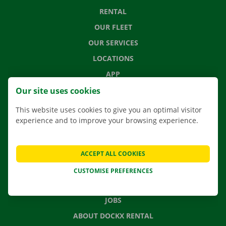
RENTAL
OUR FLEET
OUR SERVICES
LOCATIONS
APP
MOVING SOLUTIONS
Our site uses cookies
This website uses cookies to give you an optimal visitor
experience and to improve your browsing experience.
CONTACT US
FREQUENTLY ASKED QUESTIONS
ACCEPT ALL COOKIES
NEWS
CUSTOMISE PREFERENCES
GIFT VOUCHER
JOBS
ABOUT DOCKX RENTAL