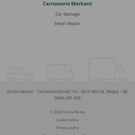
Carrosserie Markant
Car damage
Smart Repair
Dockx Rental
-
Terbekehofdreef 10
-
2610
Wilrijk
,
België
-
BE
0449.245.996
© 2026 Dockx Rental
Cookie policy
Privacy policy