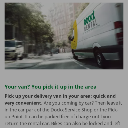
Your van? You pick it up in the area
Pick up your delivery van in your area: quick and
very convenient.
Are you coming by car? Then leave it
in the car park of the Dockx Service Shop or the Pick-
up Point. It can be parked free of charge until you
return the rental car. Bikes can also be locked and left