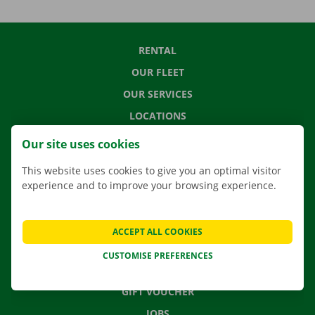
RENTAL
OUR FLEET
OUR SERVICES
LOCATIONS
APP
Our site uses cookies
MOVING SOLUTIONS
This website uses cookies to give you an optimal visitor
experience and to improve your browsing experience.
CONTACT US
ACCEPT ALL COOKIES
FREQUENTLY ASKED QUESTIONS
CUSTOMISE PREFERENCES
NEWS
GIFT VOUCHER
JOBS