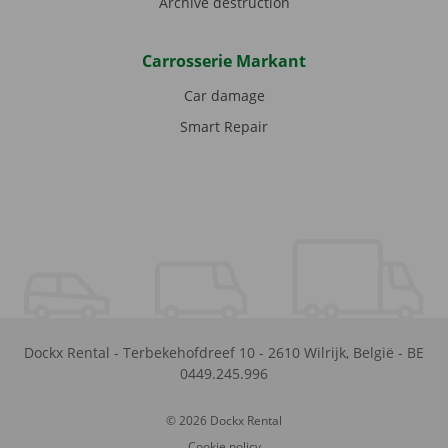
Archive destruction
Carrosserie Markant
Car damage
Smart Repair
Dockx Rental
-
Terbekehofdreef 10
-
2610
Wilrijk
,
België
-
BE
0449.245.996
© 2026 Dockx Rental
Cookie policy