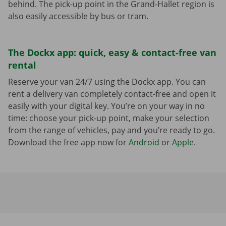
behind. The pick-up point in the Grand-Hallet region is
also easily accessible by bus or tram.
The Dockx app: quick, easy & contact-free van
rental
Reserve your van 24/7 using the Dockx app. You can
rent a delivery van completely contact-free and open it
easily with your digital key. You’re on your way in no
time: choose your pick-up point, make your selection
from the range of vehicles, pay and you’re ready to go.
Download the free app now for
Android
or
Apple
.