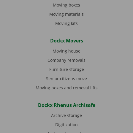
Moving boxes
Moving materials
Moving kits
Dockx Movers
Moving house
Company removals
Furniture storage
Senior citizens move
Moving boxes and removal lifts
Dockx Rhenus Archisafe
Archive storage
Digitization