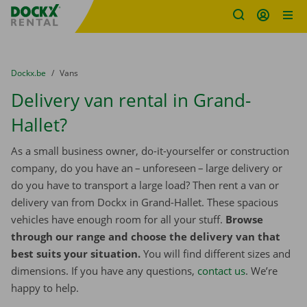
Fratello DEMO
Skip content
Skip language
You are here:
from
Dockx.be
to
Vans
Delivery van rental in Grand-
Hallet?
As a small business owner, do-it-yourselfer or construction
company, do you have an – unforeseen – large delivery or
do you have to transport a large load? Then rent a van or
delivery van from Dockx in Grand-Hallet. These spacious
vehicles have enough room for all your stuff.
Browse
through our range and choose the delivery van that
best suits your situation.
You will find different sizes and
dimensions. If you have any questions,
contact us
. We’re
happy to help.