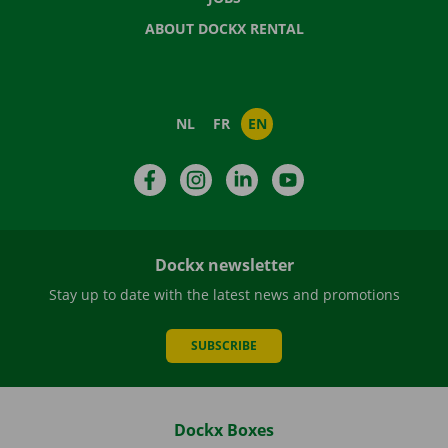
ABOUT DOCKX RENTAL
NL
FR
EN
Facebook
Instagram
LinkedIn
YouTube
Dockx newsletter
Stay up to date with the latest news and promotions
SUBSCRIBE
Dockx Boxes